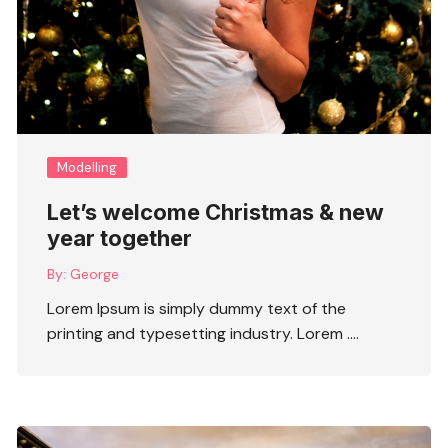
Modelling
Let’s welcome Christmas & new
year together
By:
George
Lorem Ipsum is simply dummy text of the
printing and typesetting industry. Lorem ….