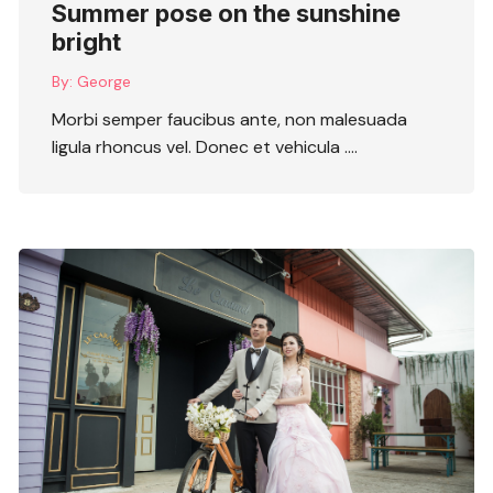
Summer pose on the sunshine
bright
By:
George
Morbi semper faucibus ante, non malesuada
ligula rhoncus vel. Donec et vehicula ….