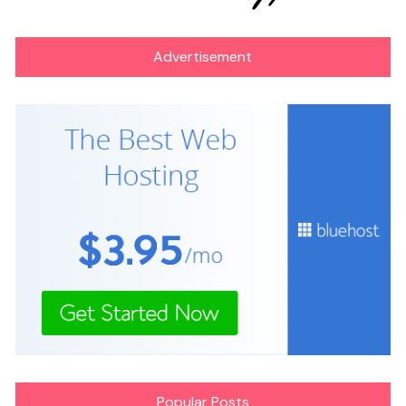
Advertisement
Popular Posts