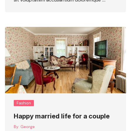
Fashion
Happy married life for a couple
By:
George