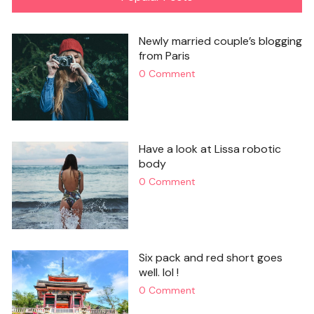
Newly married couple’s blogging
from Paris
0 Comment
Have a look at Lissa robotic
body
0 Comment
Six pack and red short goes
well. lol !
0 Comment