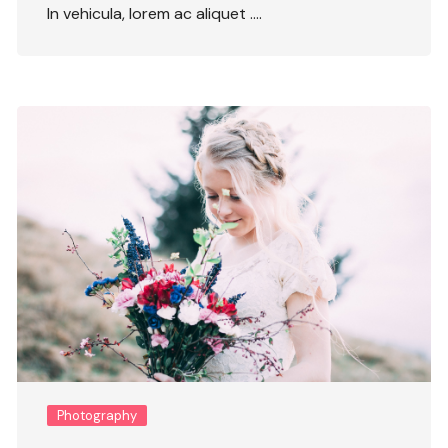
In vehicula, lorem ac aliquet ….
Photography