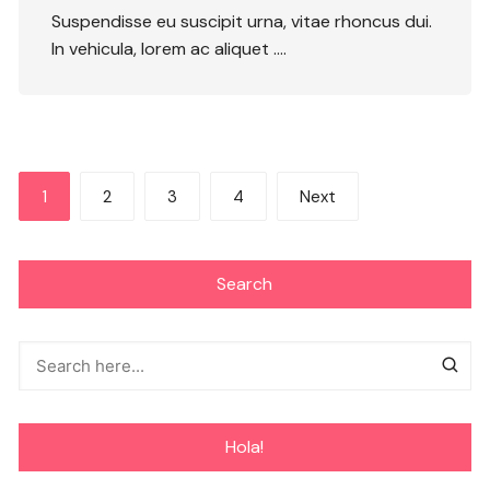
Suspendisse eu suscipit urna, vitae rhoncus dui.
In vehicula, lorem ac aliquet ….
Posts
1
2
3
4
Next
navigation
Search
Hola!