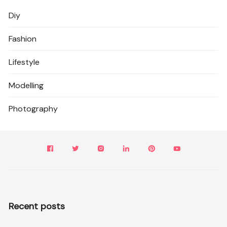
Diy
Fashion
Lifestyle
Modelling
Photography
Recent posts