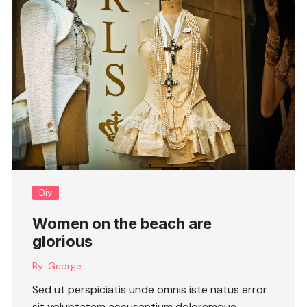
Diy
Women on the beach are
glorious
By:
George
Sed ut perspiciatis unde omnis iste natus error
sit voluptatem accusantium doloremque ….