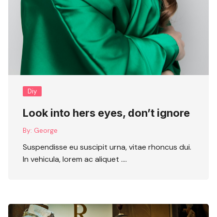
Diy
Look into hers eyes, don’t ignore
By:
George
Suspendisse eu suscipit urna, vitae rhoncus dui.
In vehicula, lorem ac aliquet ….