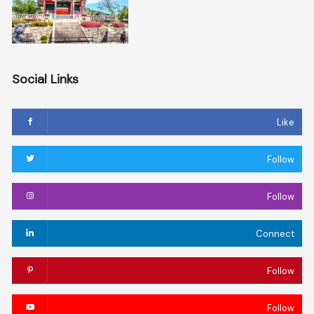
Social Links
Like
Follow
Follow
Connect
Follow
Follow