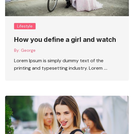
Lifestyle
How you define a girl and watch
By:
George
Lorem Ipsum is simply dummy text of the
printing and typesetting industry. Lorem ….