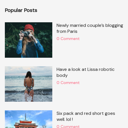
Popular Posts
Newly married couple’s blogging
from Paris
0 Comment
Have a look at Lissa robotic
body
0 Comment
Six pack and red short goes
well. lol !
0 Comment