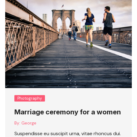
Photography
Marriage ceremony for a women
By:
George
Suspendisse eu suscipit urna, vitae rhoncus dui.