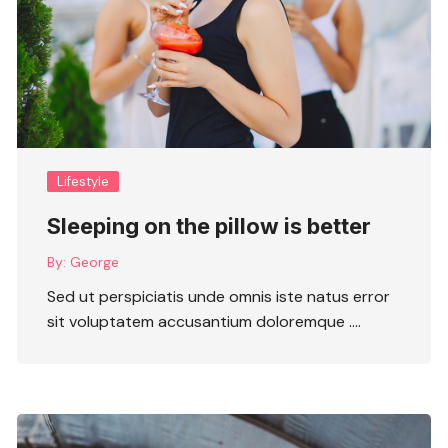
Lifestyle
Sleeping on the pillow is better
By:
George
Sed ut perspiciatis unde omnis iste natus error
sit voluptatem accusantium doloremque ….