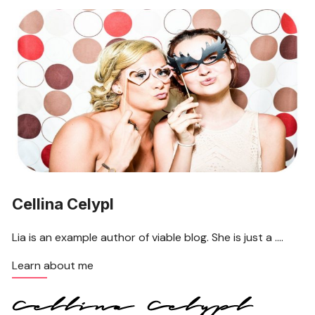
Cellina Celypl
Lia is an example author of viable blog. She is just a ….
Learn about me