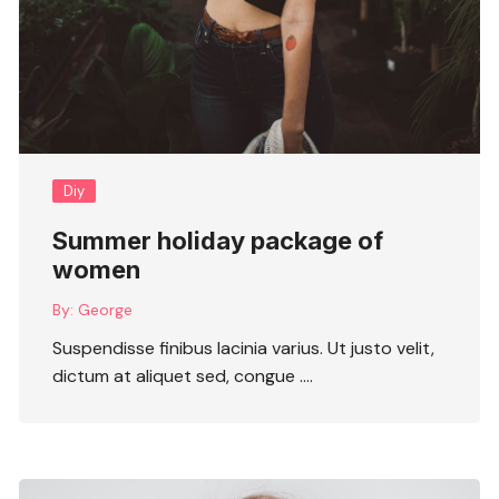
Diy
Summer holiday package of
women
By:
George
Suspendisse finibus lacinia varius. Ut justo velit,
dictum at aliquet sed, congue ….