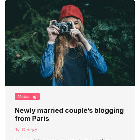
Modelling
Newly married couple’s blogging
from Paris
By:
George