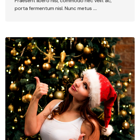
Praesent libero nisi, commodo nec velit ac,
porta fermentum nisl. Nunc metus ….