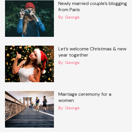
Newly married couple’s blogging
from Paris
By:
George
Let’s welcome Christmas & new
year together
By:
George
Marriage ceremony for a
women
By:
George