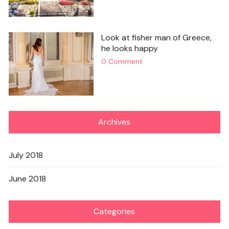
Look at fisher man of Greece,
he looks happy
0 Comment
Archives
July 2018
June 2018
Categories