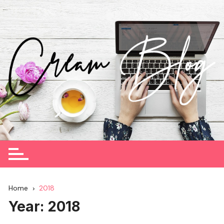
Skip
to
content
Home
2018
Year:
2018