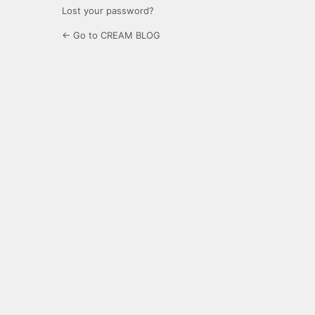
Lost your password?
← Go to CREAM BLOG