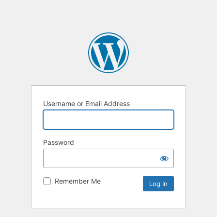
Username or Email Address
Password
Remember Me