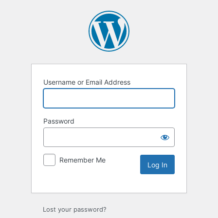
Username or Email Address
Password
Remember Me
Lost your password?