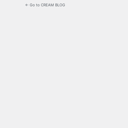
← Go to CREAM BLOG