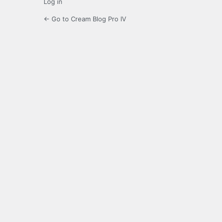
Log in
← Go to Cream Blog Pro IV