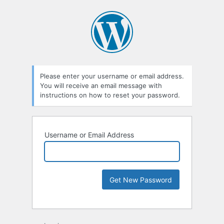
Please enter your username or email address.
You will receive an email message with
instructions on how to reset your password.
Username or Email Address