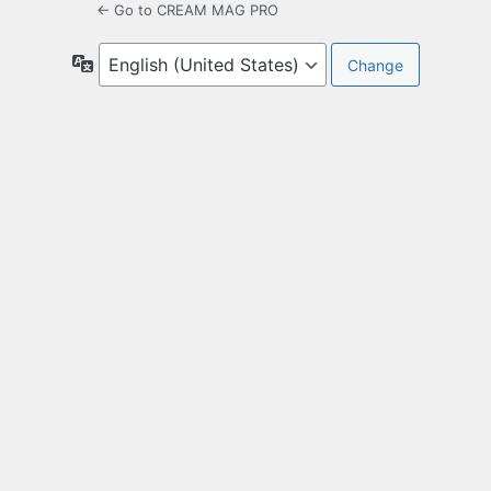
← Go to CREAM MAG PRO
Language