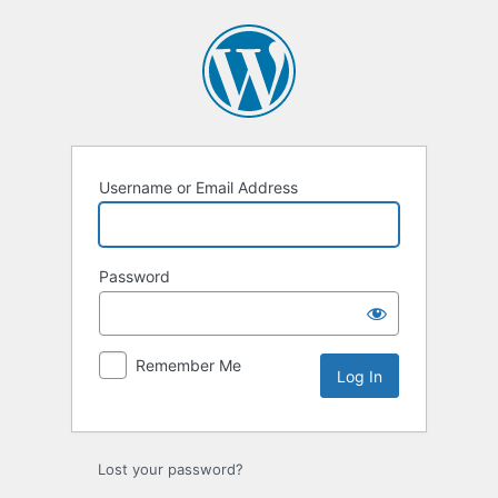
Log
In
Username or Email Address
Password
Remember Me
Lost your password?