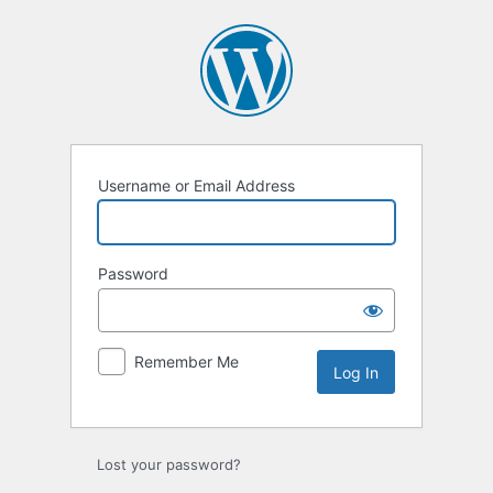
Log
In
Username or Email Address
Password
Remember Me
Lost your password?