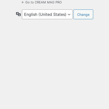
← Go to CREAM MAG PRO
Language