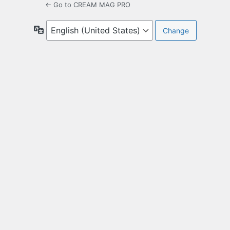
← Go to CREAM MAG PRO
Language