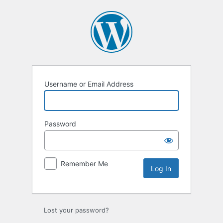
Log
In
Username or Email Address
Password
Remember Me
Lost your password?