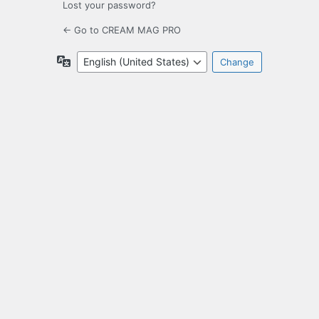
Lost your password?
← Go to CREAM MAG PRO
Language