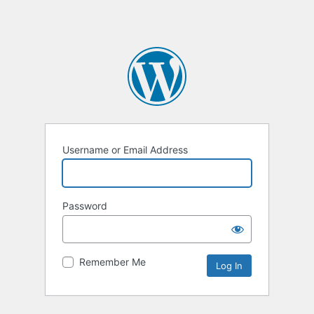
Username or Email Address
Password
Remember Me