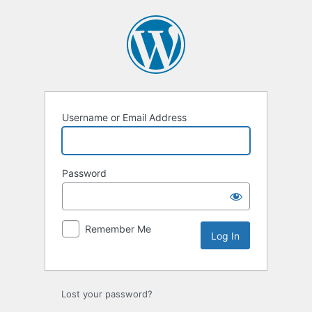
Log
In
Username or Email Address
Password
Remember Me
Lost your password?