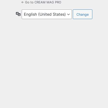
← Go to CREAM MAG PRO
Language