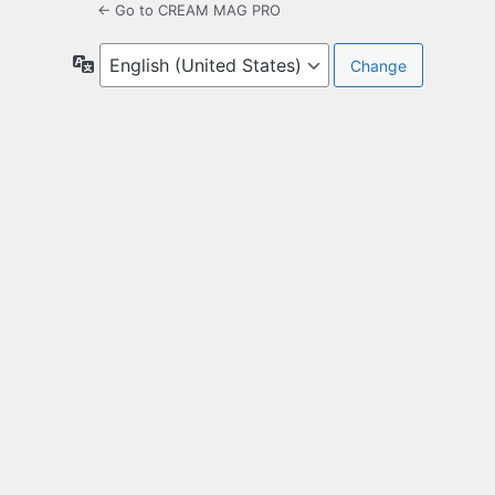
← Go to CREAM MAG PRO
Language