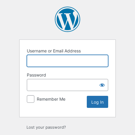
Log
In
Username or Email Address
Password
Remember Me
Lost your password?