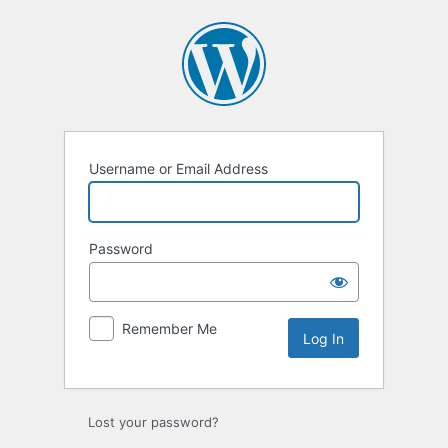
Log
In
Username or Email Address
Password
Remember Me
Lost your password?