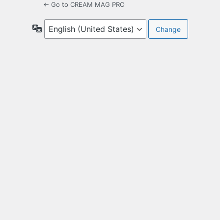
← Go to CREAM MAG PRO
Language