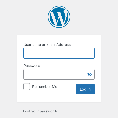
Log
In
Username or Email Address
Password
Remember Me
Lost your password?