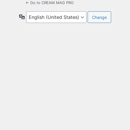
← Go to CREAM MAG PRO
Language