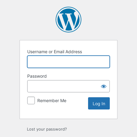
Log
In
Username or Email Address
Password
Remember Me
Lost your password?