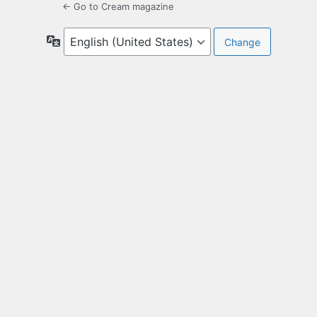
← Go to Cream magazine
Language