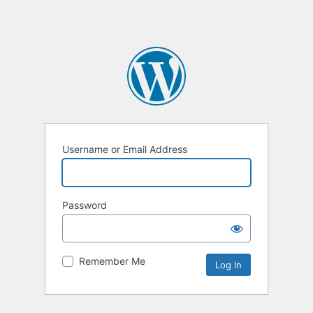
Username or Email Address
Password
Remember Me