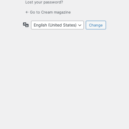
Lost your password?
← Go to Cream magazine
Language