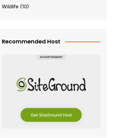
Wildlife
(10)
Recommended Host