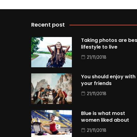
Recent post
Taking photos are bes
lifestyle to live
21/11/2018
You should enjoy with
your friends
21/11/2018
Blue is what most
women liked about
21/11/2018