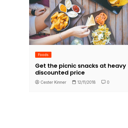
Foods
Get the picnic snacks at heavy
discounted price
Cester Kinner
12/11/2018
0