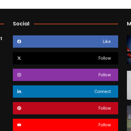
Social
M
t
Like
Follow
Follow
Connect
Follow
Follow