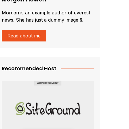
Morgan is an example author of everest
news. She has just a dummy image &
Read about me
Recommended Host