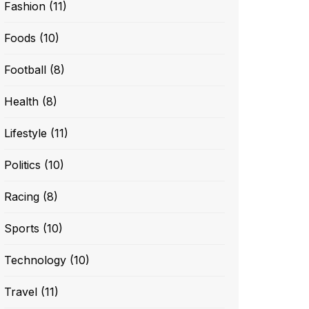
Fashion
(11)
Foods
(10)
Football
(8)
Health
(8)
Lifestyle
(11)
Politics
(10)
Racing
(8)
Sports
(10)
Technology
(10)
Travel
(11)