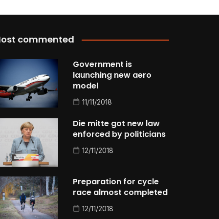
ost commented
Government is
launching new aero
model
11/11/2018
Die mitte got new law
enforced by politicians
12/11/2018
Preparation for cycle
race almost completed
12/11/2018