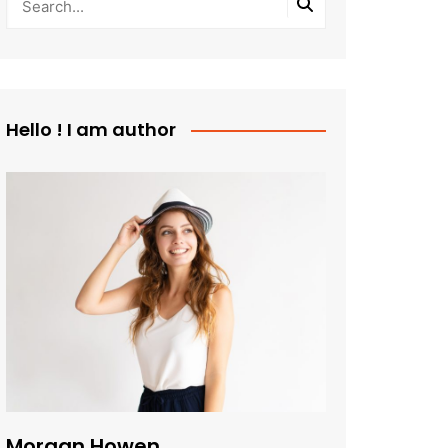
Hello ! I am author
Morgan Howen