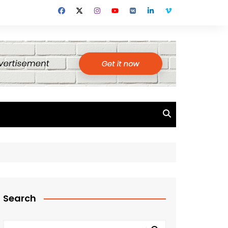
Search