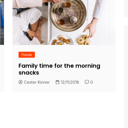
Foods
Family time for the morning
snacks
Cester Kinner
12/11/2018
0