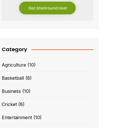
Category
Agriculture
(10)
Basketball
(8)
Business
(10)
Cricket
(8)
Entertainment
(10)