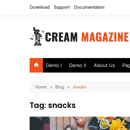
Skip
Download
Support
Documentation
to
content
Demo I
Demo II
About Us
Pa
Au
Home
Blog
snacks
Se
No
Tag:
snacks
40