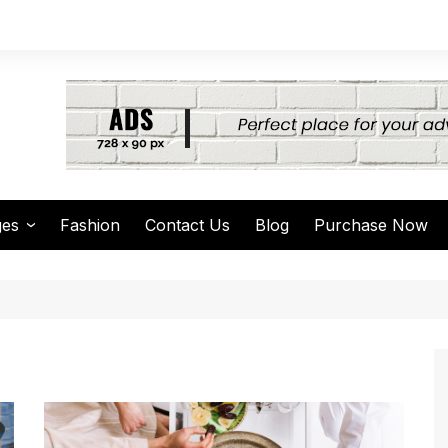
ges
Fashion
Contact Us
Blog
Purchase Now
thor Page
arch Page
thing Found Page
4 Page