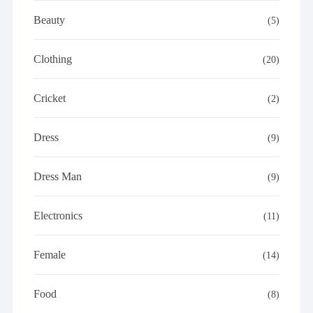
Beauty
(5)
Clothing
(20)
Cricket
(2)
Dress
(9)
Dress Man
(9)
Electronics
(11)
Female
(14)
Food
(8)