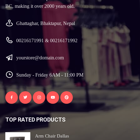
BC, making it over 2000 years old.
Ghattaghar, Bhaktapur, Nepal
00216171991 & 00216171992
yourstore@domain.com
Sunday - Friday 6AM - 11:00 PM
TOP RATED PRODUCTS
Arm Chair Dallas