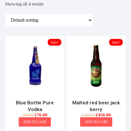
Showing all 4 results
Sale!
Sale!
Blue Bottle Pure
Malted red beer jack
Vodka
berry
Original
Current
Original
Current
£
76.00
£
450.00
£
80.00
£
500.00
price
price
price
price
ADD TO CART
ADD TO CART
was:
is:
was:
is:
£80.00.
£76.00.
£500.00.
£450.00.