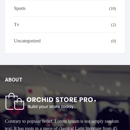
Sports
(10)
Tv
(2)
Uncategorized
(0)
ABOUT
Contrary to popular belief, Lorem Ipsum is not simply random
text. It has roots in a piece of classical Latin literature from 45