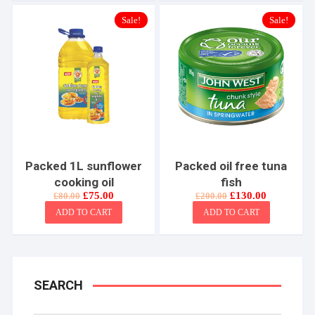
Sale!
Sale!
Packed 1L sunflower
Packed oil free tuna
cooking oil
fish
Original
Current
Original
Current
£
75.00
£
130.00
£
80.00
£
200.00
price
price
price
price
ADD TO CART
ADD TO CART
was:
is:
was:
is:
£80.00.
£75.00.
£200.00.
£130.00.
SEARCH