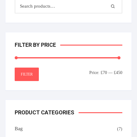
FILTER BY PRICE
Min
Max
Price:
£70
—
£450
FILTER
price
price
PRODUCT CATEGORIES
Bag
(7)