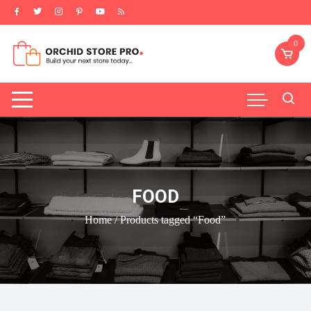
Skip
to
content
0
FOOD
Home
/ Products tagged “Food”