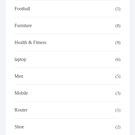
Football
(5)
Furniture
(8)
Health & Fitness
(9)
laptop
(6)
Men
(5)
Mobile
(3)
Router
(1)
Shoe
(2)