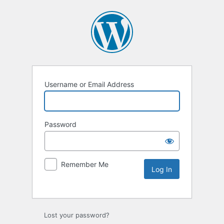
Username or Email Address
Password
Remember Me
Lost your password?