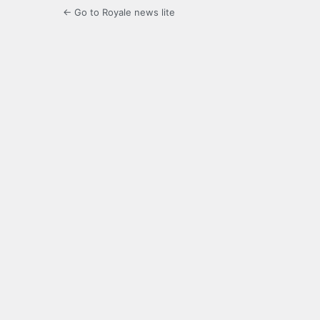
← Go to Royale news lite