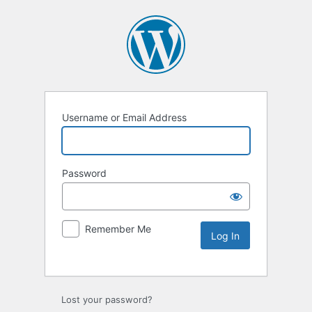
Username or Email Address
Password
Remember Me
Lost your password?