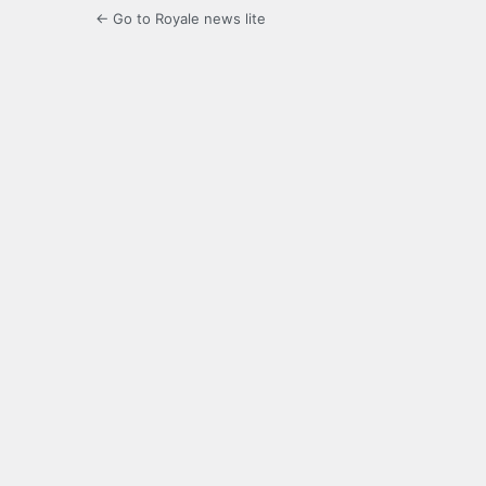
← Go to Royale news lite