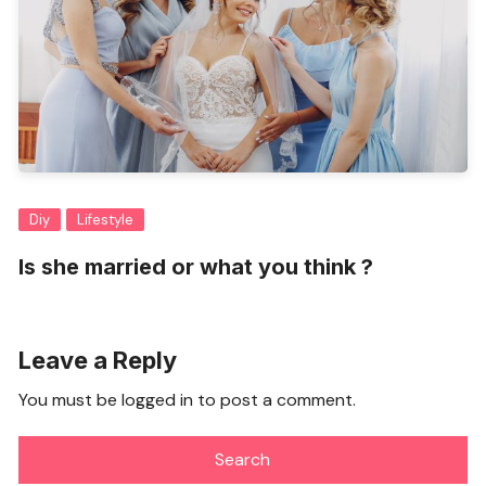
Diy
Lifestyle
Is she married or what you think ?
Leave a Reply
You must be
logged in
to post a comment.
Search