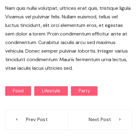
Nam quis nulla volutpat, ultrices erat quis, tristique ligula.
Vivamus vel pulvinar felis. Nullam euismod, tellus vel
luctus tincidunt, elit orci elementum eros, et egestas
sem dolor a lorem. Proin condimentum efficitur ante at
condimentum. Curabitur iaculis arcu sed maximus
vehicula. Donec semper pulvinar lobortis. Integer varius
tincidunt condimentum. Mauris fermentum urna lectus,
vitae iaculis lacus ultricies sed.
Food
Lifestyle
Party
Post
Prev Post
Next Post
navigation