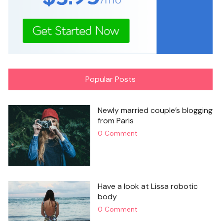
Popular Posts
Newly married couple’s blogging
from Paris
0 Comment
Have a look at Lissa robotic
body
0 Comment