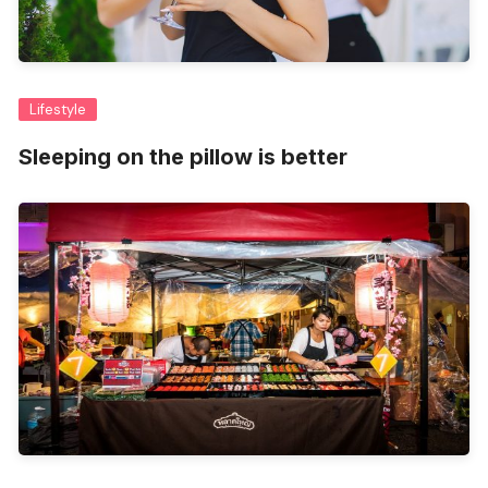
Lifestyle
Sleeping on the pillow is better