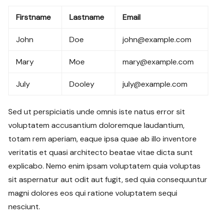
Firstname
Lastname
Email
John
Doe
john@example.com
Mary
Moe
mary@example.com
July
Dooley
july@example.com
Sed ut perspiciatis unde omnis iste natus error sit
voluptatem accusantium doloremque laudantium,
totam rem aperiam, eaque ipsa quae ab illo inventore
veritatis et quasi architecto beatae vitae dicta sunt
explicabo. Nemo enim ipsam voluptatem quia voluptas
sit aspernatur aut odit aut fugit, sed quia consequuntur
magni dolores eos qui ratione voluptatem sequi
nesciunt.