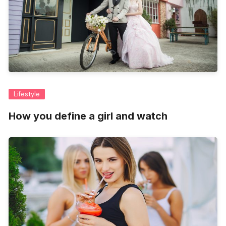
Lifestyle
How you define a girl and watch