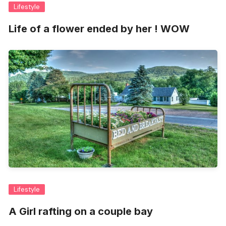
Lifestyle
Life of a flower ended by her ! WOW
Lifestyle
A Girl rafting on a couple bay