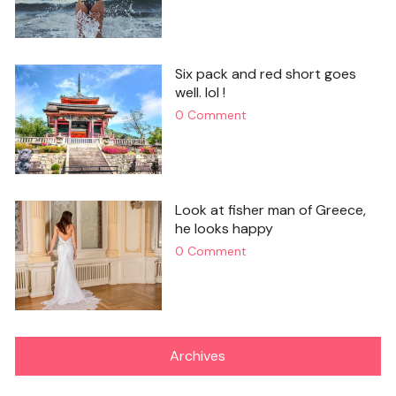
Six pack and red short goes
well. lol !
0 Comment
Look at fisher man of Greece,
he looks happy
0 Comment
Archives