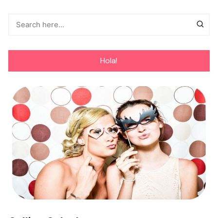
Hola!