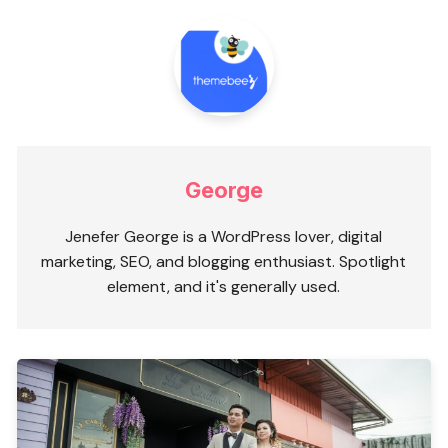
George
Jenefer George is a WordPress lover, digital
marketing, SEO, and blogging enthusiast. Spotlight
element, and it's generally used.