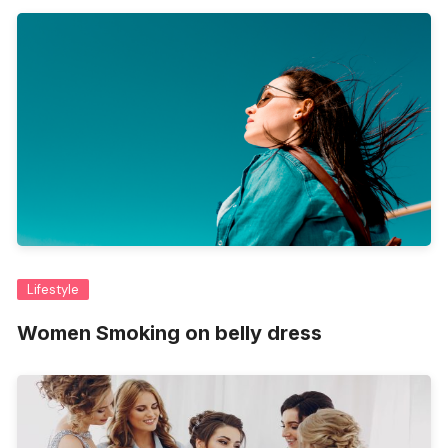
Lifestyle
Women Smoking on belly dress