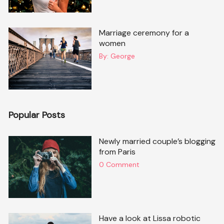
Marriage ceremony for a
women
By:
George
Popular Posts
Newly married couple’s blogging
from Paris
0 Comment
Have a look at Lissa robotic