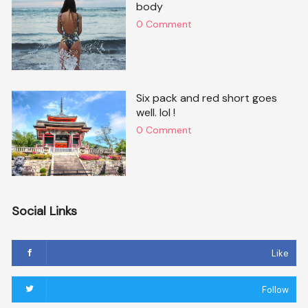
body
0 Comment
Six pack and red short goes
well. lol !
0 Comment
Social Links
Like
Follow