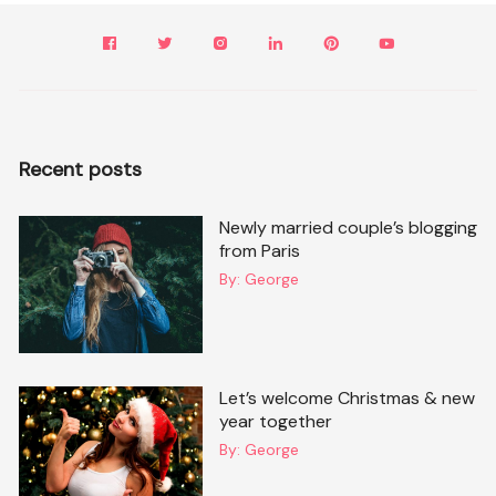
Recent posts
Newly married couple’s blogging
from Paris
By:
George
Let’s welcome Christmas & new
year together
By:
George