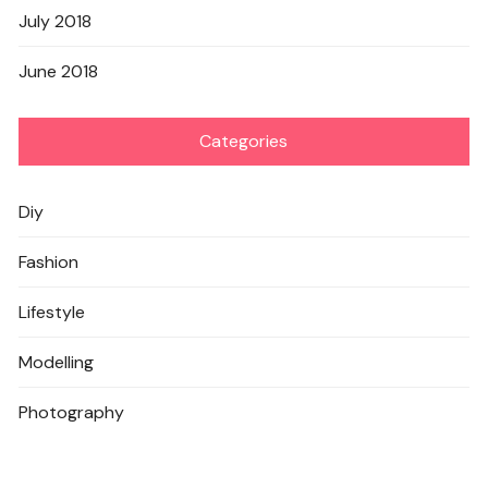
July 2018
June 2018
Categories
Diy
Fashion
Lifestyle
Modelling
Photography