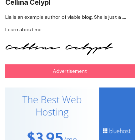
Cellina Celypl
Lia is an example author of viable blog. She is just a ….
Learn about me
Advertisement