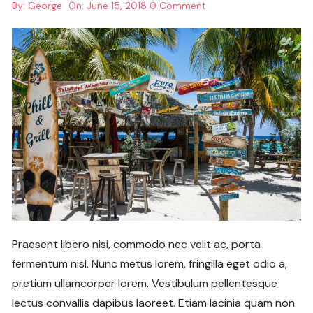
By:
George
On:
June 15, 2018
0 Comment
Praesent libero nisi, commodo nec velit ac, porta
fermentum nisl. Nunc metus lorem, fringilla eget odio a,
pretium ullamcorper lorem. Vestibulum pellentesque
lectus convallis dapibus laoreet. Etiam lacinia quam non