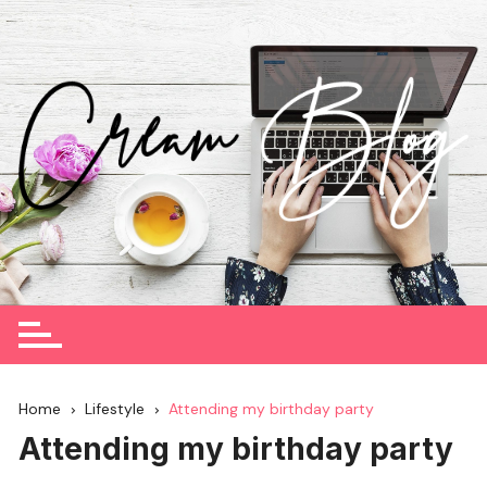
Skip
to
content
Home
Lifestyle
Attending my birthday party
Attending my birthday party