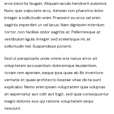
eros lobortis feugiat. Aliquam iaculis hendrerit euismod.
Nunc quis vulputate arcu. Aenean non pharetra dolor.
Integer a sollicitudin enim. Praesent eu eros vel enim
sagittis imperdiet ut vel lacus. Nam dignissim interdum
tortor, non facilisis dolor sagittis at. Pellentesque at
vestibulum ligula. Integer sed scelerisque mi, at
sollicitudin nisl. Suspendisse potenti.
Sed ut perspiciatis unde omnis iste natus error sit
voluptatem accusantium doloremque laudantium,
totam rem aperiam, eaque ipsa quae ab illo inventore
veritatis et quasi architecto beatae vitae dicta sunt
explicabo. Nemo enim ipsam voluptatem quia voluptas
sit aspernatur aut odit aut fugit, sed quia consequuntur
magni dolores eos qui ratione voluptatem sequi
nesciunt.