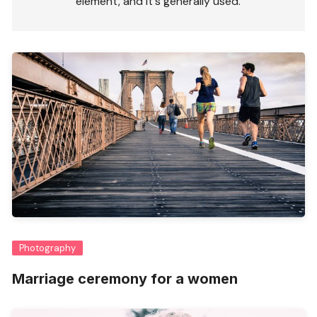
element, and it's generally used.
Photography
Marriage ceremony for a women