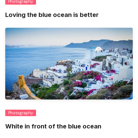
Photography
Loving the blue ocean is better
Photography
White in front of the blue ocean