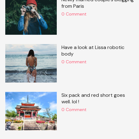
from Paris
0 Comment
Have a look at Lissa robotic
body
0 Comment
Six pack and red short goes
well. lol !
0 Comment