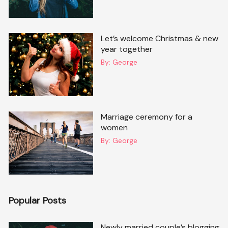
Let’s welcome Christmas & new
year together
By:
George
Marriage ceremony for a
women
By:
George
Popular Posts
Newly married couple’s blogging