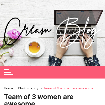
Skip
to
content
Home
Photography
Team of 3 women are awesome
Team of 3 women are
awesome