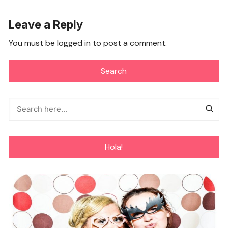
Leave a Reply
You must be
logged in
to post a comment.
Search
Hola!