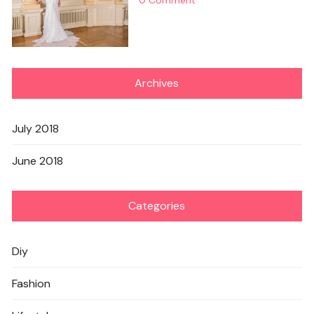
Archives
July 2018
June 2018
Categories
Diy
Fashion