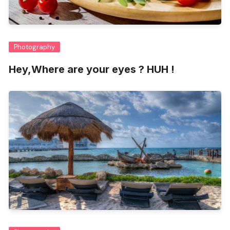
Photography
Hey,Where are your eyes ? HUH !