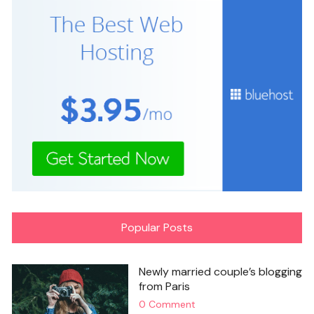
Popular Posts
Newly married couple’s blogging
from Paris
0 Comment