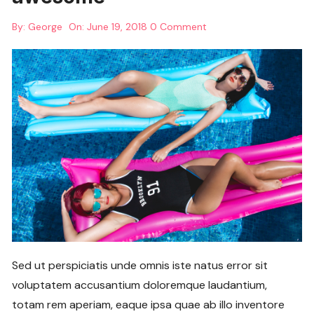
By:
George
On:
June 19, 2018
0 Comment
Sed ut perspiciatis unde omnis iste natus error sit
voluptatem accusantium doloremque laudantium,
totam rem aperiam, eaque ipsa quae ab illo inventore