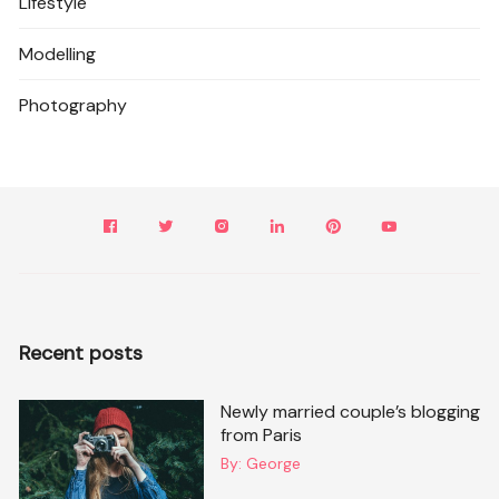
Lifestyle
Modelling
Photography
Recent posts
Newly married couple’s blogging
from Paris
By:
George