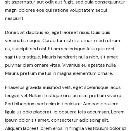
sit aspernatur aut odit aut fugit, sed quia consequuntur
magni dolores eos qui ratione voluptatem sequi
nesciunt.
Donec at dapibus ex, eget laoreet risus. Duis quis
venenatis neque. Curabitur nisl nisi, ornare sed rutrum
eu, suscipit sed nisl. Etiam scelerisque felis quis orci
sagittis tristique. Mauris hendrerit nulla nibh, sit amet
pulvinar diam ornare vitae. Vivamus eu egestas nulla.
Mauris pretium metus in magna elementum ornare.
Phasellus gravida euismod velit, eget scelerisque lacus
feugiat vel. Nullam tristique orci ac erat pretium viverra.
Sed bibendum sed enim in tincidunt. Aenean posuere
ligula ut odio placerat, id posuere felis accumsan. Lorem
ipsum dolor sit amet, consectetur adipiscing elit.
Aliquam laoreet lorem eros. In fringilla vestibulum dolor id