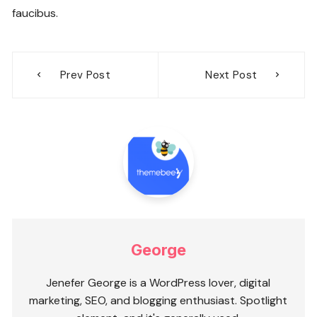
faucibus.
Post
Prev Post
Next Post
navigation
George
Jenefer George is a WordPress lover, digital
marketing, SEO, and blogging enthusiast. Spotlight