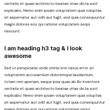
veritatis et quasi architecto beatae vitae dicta sunt
explicabo. Nemo enim ipsam voluptatem quia voluptas
sit aspernatur aut odit aut fugit, sed quia consequuntur
magni dolores eos qui ratione voluptatem sequi
nesciunt.
I am heading h3 tag & I look
awesome
Sed ut perspiciatis unde omnis iste natus error sit
voluptatem accusantium doloremque laudantium,
totam rem aperiam, eaque ipsa quae ab illo inventore
veritatis et quasi architecto beatae vitae dicta sunt
explicabo. Nemo enim ipsam voluptatem quia voluptas
sit aspernatur aut odit aut fugit, sed quia consequuntur
magni dolores eos qui ratione voluptatem sequi