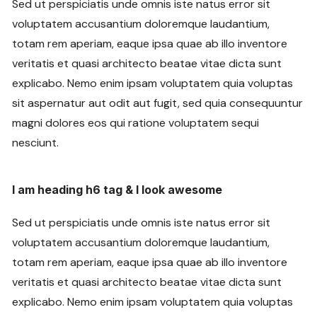
Sed ut perspiciatis unde omnis iste natus error sit
voluptatem accusantium doloremque laudantium,
totam rem aperiam, eaque ipsa quae ab illo inventore
veritatis et quasi architecto beatae vitae dicta sunt
explicabo. Nemo enim ipsam voluptatem quia voluptas
sit aspernatur aut odit aut fugit, sed quia consequuntur
magni dolores eos qui ratione voluptatem sequi
nesciunt.
I am heading h6 tag & I look awesome
Sed ut perspiciatis unde omnis iste natus error sit
voluptatem accusantium doloremque laudantium,
totam rem aperiam, eaque ipsa quae ab illo inventore
veritatis et quasi architecto beatae vitae dicta sunt
explicabo. Nemo enim ipsam voluptatem quia voluptas