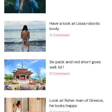
Have a look at Lissa robotic
body
0 Comment
Six pack and red short goes
well. lol !
0 Comment
Look at fisher man of Greece,
he looks happy
0 Comment