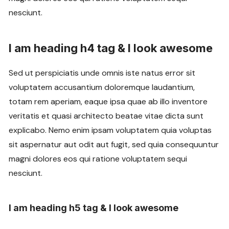
nesciunt.
I am heading h4 tag & I look awesome
Sed ut perspiciatis unde omnis iste natus error sit
voluptatem accusantium doloremque laudantium,
totam rem aperiam, eaque ipsa quae ab illo inventore
veritatis et quasi architecto beatae vitae dicta sunt
explicabo. Nemo enim ipsam voluptatem quia voluptas
sit aspernatur aut odit aut fugit, sed quia consequuntur
magni dolores eos qui ratione voluptatem sequi
nesciunt.
I am heading h5 tag & I look awesome