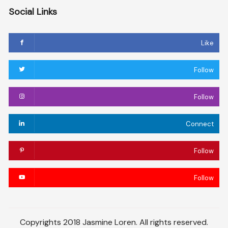
Social Links
Like
Follow
Follow
Connect
Follow
Follow
Copyrights 2018 Jasmine Loren. All rights reserved.