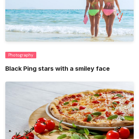
Photography
Black Ping stars with a smiley face