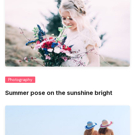
Photography
Summer pose on the sunshine bright