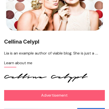
Cellina Celypl
Lia is an example author of viable blog. She is just a ….
Learn about me
Advertisement