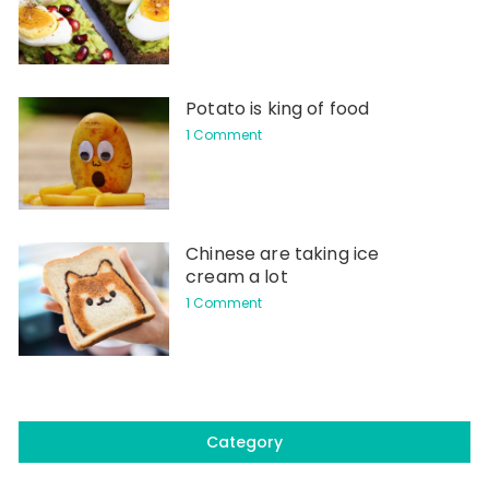
Potato is king of food
1 Comment
Chinese are taking ice
cream a lot
1 Comment
Category