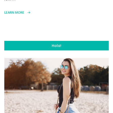
LEARN MORE
Hola!