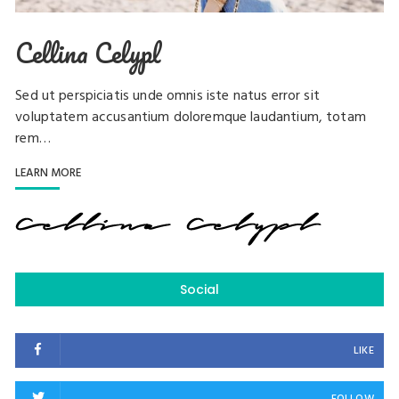
Cellina Celypl
Sed ut perspiciatis unde omnis iste natus error sit
voluptatem accusantium doloremque laudantium, totam
rem…
LEARN MORE
Social
LIKE