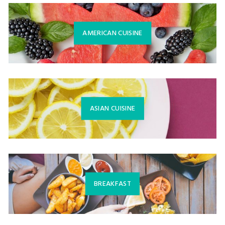
AMERICAN CUISINE
ASIAN CUISINE
BREAKFAST