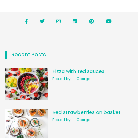
Recent Posts
Pizza with red sauces
Posted by -
George
Red strawberries on basket
Posted by -
George