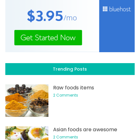
Trending Posts
Raw foods items
2 Comments
Asian foods are awesome
2 Comments