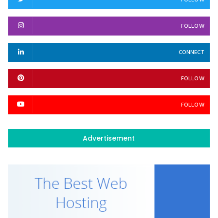
FOLLOW
FOLLOW
CONNECT
FOLLOW
FOLLOW
Advertisement