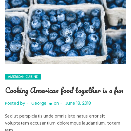
AMERICAN CUISINE
Cooking American food together is a fun
Posted by -
George
on -
June 18, 2018
Sed ut perspiciatis unde omnis iste natus error sit
voluptatem accusantium doloremque laudantium, totam
rem …