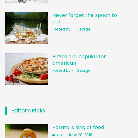
Never forget the spoon to
eat
Posted by -
George
Pizzas are popular for
american
Posted by -
George
Editor’s Picks
Potato is king of food
on -
June 20, 2018