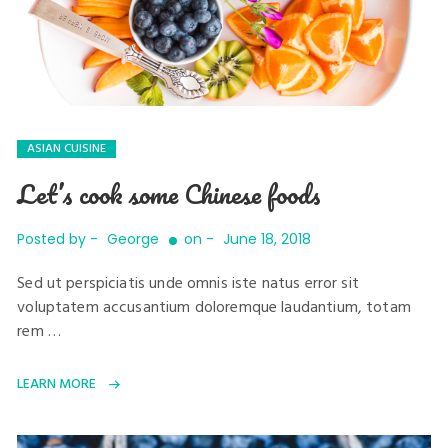
ASIAN CUISINE
Let’s cook some Chinese foods
Posted by -
George
on -
June 18, 2018
Sed ut perspiciatis unde omnis iste natus error sit
voluptatem accusantium doloremque laudantium, totam
rem …
LEARN MORE