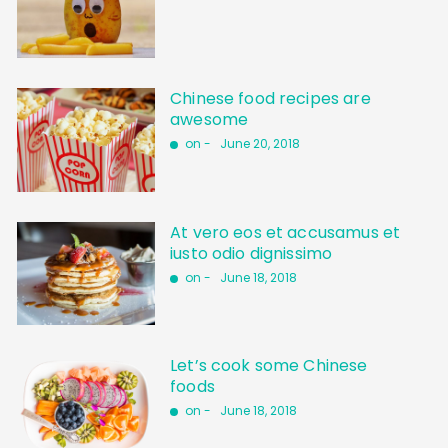
Chinese food recipes are
awesome
on -
June 20, 2018
At vero eos et accusamus et
iusto odio dignissimo
on -
June 18, 2018
Let’s cook some Chinese
foods
on -
June 18, 2018