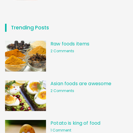
Trending Posts
Raw foods items
2 Comments
Asian foods are awesome
2 Comments
Potato is king of food
1 Comment