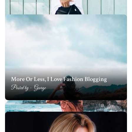
More Or Less, I Love Fashion Blogging
Posted by -
George