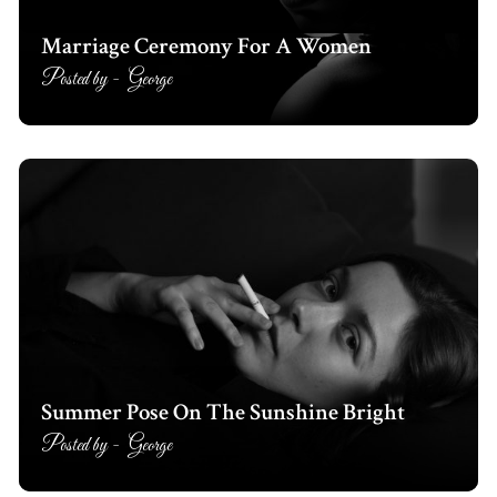
Marriage Ceremony For A Women
Posted by -
George
Summer Pose On The Sunshine Bright
Posted by -
George