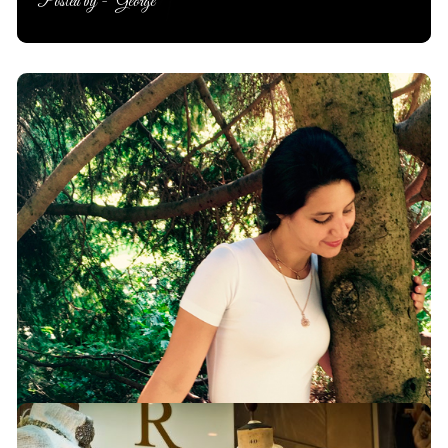
Posted by -
George