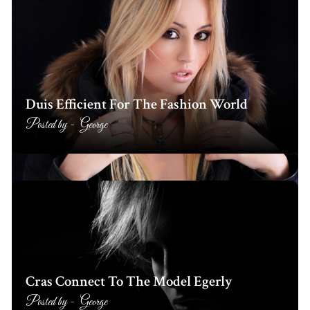
Duis Efficient For The Fashion World
Posted by -
George
Cras Connect To The Model Egerly
Posted by -
George