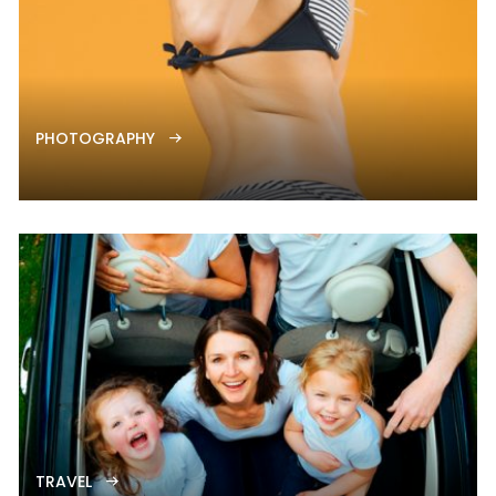
PHOTOGRAPHY
TRAVEL