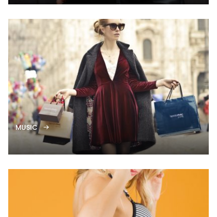
MUSIC