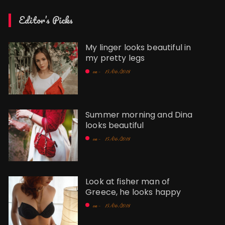
Editor’s Picks
My linger looks beautiful in
my pretty legs
on -
15/06/2018
Summer morning and Dina
looks beautiful
on -
15/06/2018
Look at fisher man of
Greece, he looks happy
on -
15/06/2018