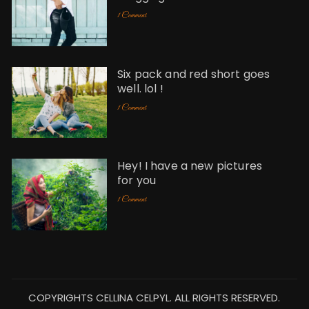
1 Comment
Six pack and red short goes
well. lol !
1 Comment
Hey! I have a new pictures
for you
1 Comment
COPYRIGHTS CELLINA CELPYL. ALL RIGHTS RESERVED.