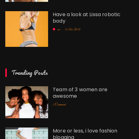
Have a look at Lissa robotic
body
on -
15/06/2018
Trending Posts
Team of 3 women are
awesome
1 Comment
More or less, i love fashion
blogging