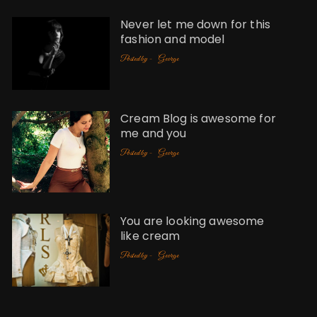
Never let me down for this
fashion and model
Posted by -
George
Cream Blog is awesome for
me and you
Posted by -
George
You are looking awesome
like cream
Posted by -
George