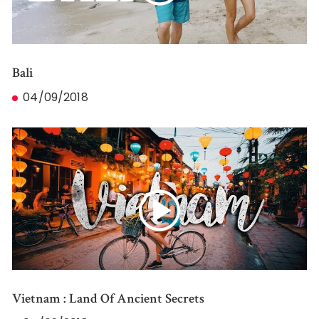
Bali
04/09/2018
Vietnam : Land Of Ancient Secrets