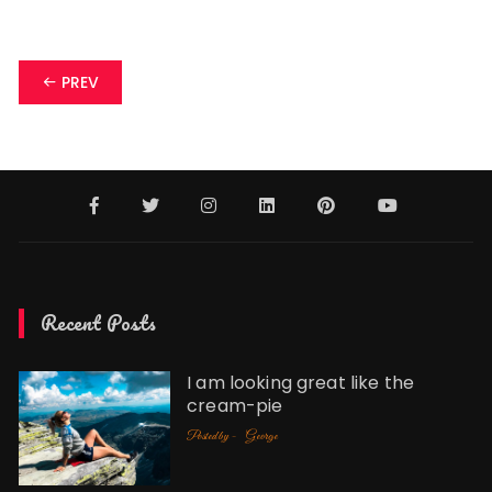
Posts
PREV
navigation
Recent Posts
I am looking great like the
cream-pie
Posted by -
George