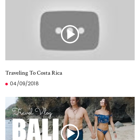
Traveling To Costa Rica
04/09/2018