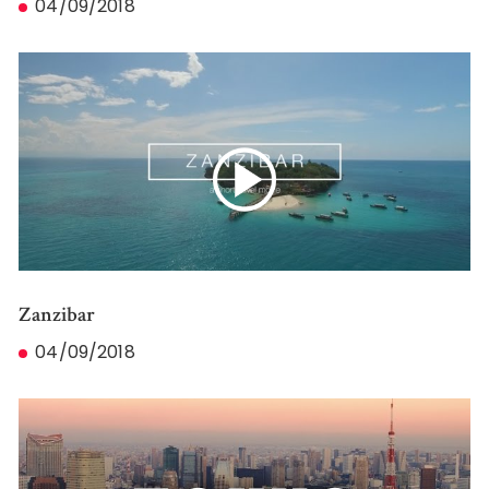
04/09/2018
Zanzibar
04/09/2018