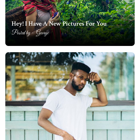
Hey! I Have A New Pictures For You
Posted by -
George