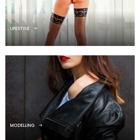
LIFESTYLE
MODELLING