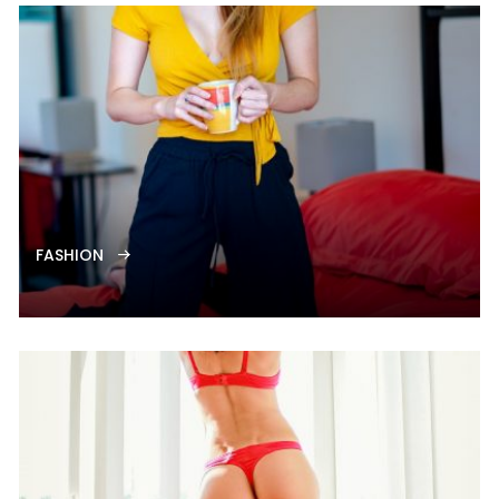
FASHION