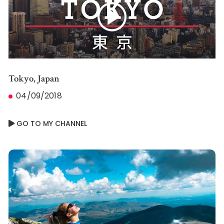
Tokyo, Japan
04/09/2018
GO TO MY CHANNEL