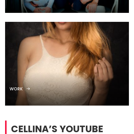
WORK
CELLINA’S YOUTUBE