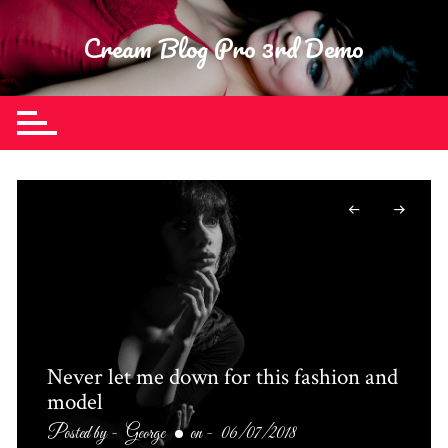
Skip
to
Cream Blog Pro 3rd Demo
content
Never let me down for this fashion and
model
Posted by -
George
on -
06/07/2018