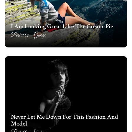
I Am Looking Great Like The Cream-Pie
Posted by -
George
Never Let Me Down For This Fashion And
Model