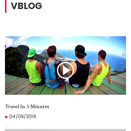
VBLOG
Travel In 3 Minutes
04/09/2018