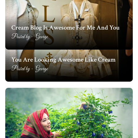
Cream Blog Is Awesome For Me And You
Posted by -
George
You Are Looking Awesome Like Cream
Posted by -
George