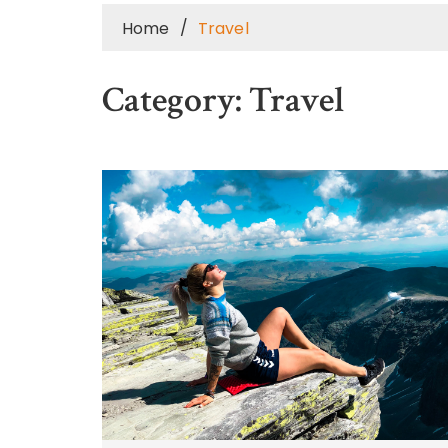
Home
Travel
Category:
Travel