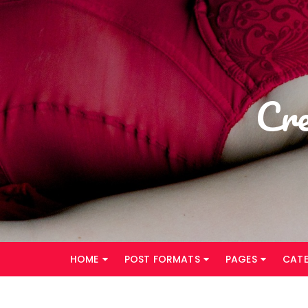
Skip
to
content
Cr
HOME
POST FORMATS
PAGES
CAT