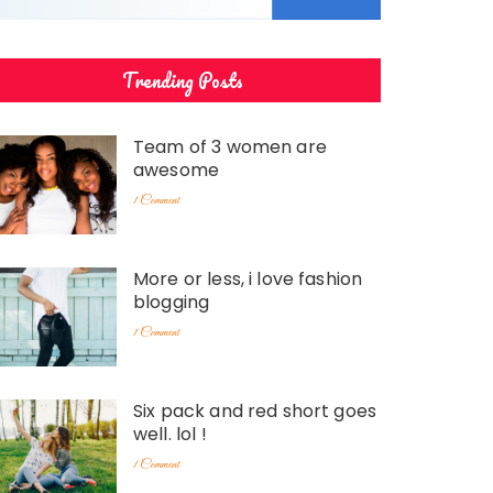
Trending Posts
Team of 3 women are
awesome
1 Comment
More or less, i love fashion
blogging
1 Comment
Six pack and red short goes
well. lol !
1 Comment