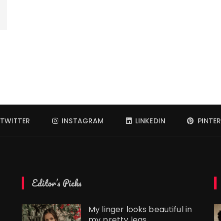
TWITTER
INSTAGRAM
LINKEDIN
PINTER
Editor’s Picks
My linger looks beautiful in
my pretty legs