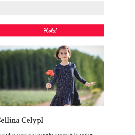
Hola!
ellina Celypl
ed ut perspiciatis unde omnis iste natus