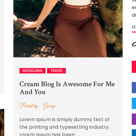
e
d
L
MODELLING
TRAVEL
Cream Blog Is Awesome For Me
And You
Posted by -
George
Lorem Ipsum is simply dummy text of
the printing and typesetting industry.
Lorem Ipsum has been …