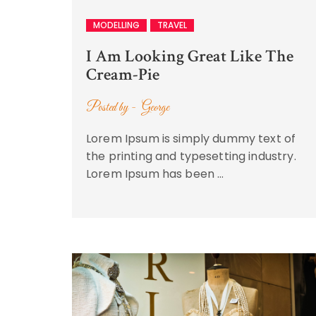
MODELLING
TRAVEL
I Am Looking Great Like The
Cream-Pie
Posted by -
George
Lorem Ipsum is simply dummy text of
the printing and typesetting industry.
Lorem Ipsum has been …