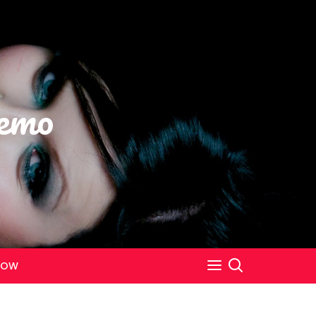
emo
NOW