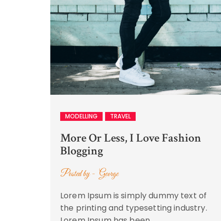
MODELLING
TRAVEL
More Or Less, I Love Fashion
Blogging
Posted by -
George
Lorem Ipsum is simply dummy text of
the printing and typesetting industry.
Lorem Ipsum has been …