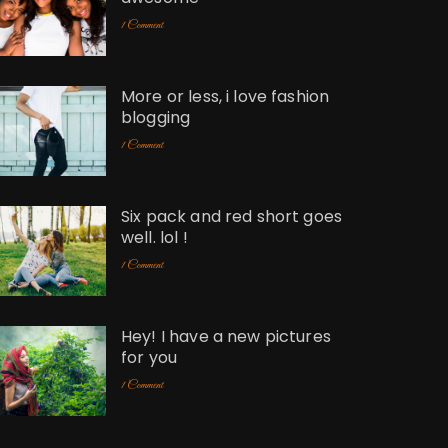
1 Comment
More or less, i love fashion
blogging
1 Comment
Six pack and red short goes
well. lol !
1 Comment
Hey! I have a new pictures
for you
1 Comment