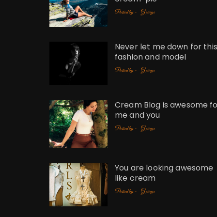
Posted by -
George
Never let me down for thi
fashion and model
Posted by -
George
Cream Blog is awesome fo
me and you
Posted by -
George
You are looking awesome
like cream
Posted by -
George