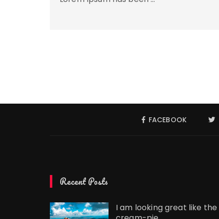
FACEBOOK
Recent Posts
I am looking great like the
cream-pie