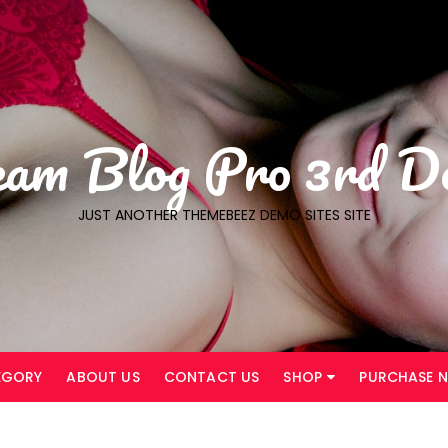
eam Blog Pro 3rd D
JUST ANOTHER THEMEBEEZ DEMO SITES SITE
EGORY
ABOUT US
CONTACT US
SHOP
PURCHASE 