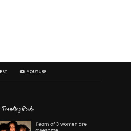
EST
YOUTUBE
Trending Posts
Team of 3 women are
awesome