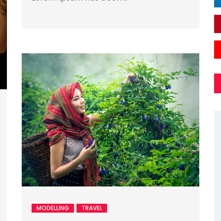
MODELLING
TRAVEL