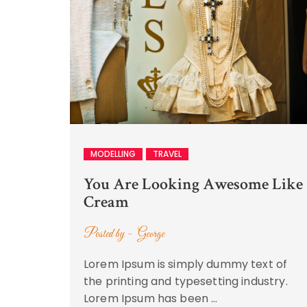
MODELLING
TRAVEL
You Are Looking Awesome Like
Cream
Posted by -
George
Lorem Ipsum is simply dummy text of
the printing and typesetting industry.
Lorem Ipsum has been …