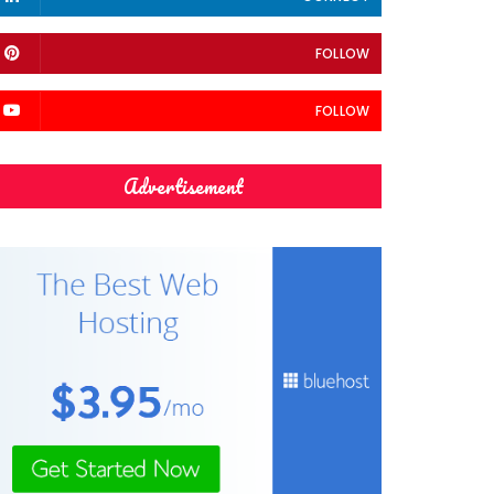
FOLLOW
FOLLOW
Advertisement