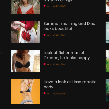
on -
15/06/2018
s
Summer morning and Dina
looks beautiful
on -
15/06/2018
r
Look at fisher man of
Greece, he looks happy
on -
15/06/2018
Have a look at Lissa robotic
body
on -
15/06/2018