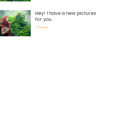
Hey! I have a new pictures
for you
1 Comment