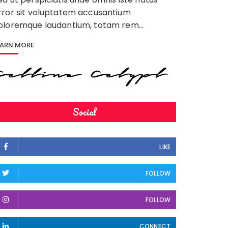
rror sit voluptatem accusantium
oloremque laudantium, totam rem…
EARN MORE
Social
LIKE
FOLLOW
FOLLOW
CONNECT