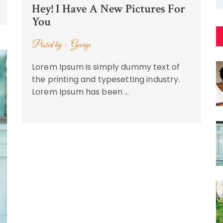
Hey! I Have A New Pictures For
You
Posted by -
George
Lorem Ipsum is simply dummy text of
the printing and typesetting industry.
Lorem Ipsum has been …