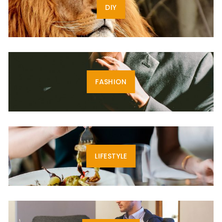
DIY
FASHION
LIFESTYLE