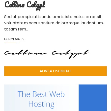
Cellina Celypl
Sed ut perspiciatis unde omnis iste natus error sit
voluptatem accusantium doloremque laudantium,
totam rem…
LEARN MORE
ADVERTISEMENT