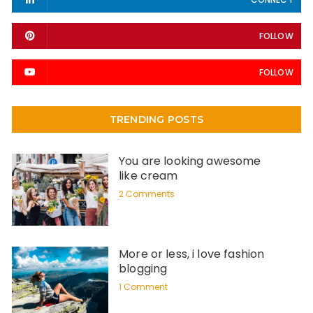
FOLLOW
FOLLOW
TRENDING POSTS
You are looking awesome
like cream
2 Comments
More or less, i love fashion
blogging
1 Comment