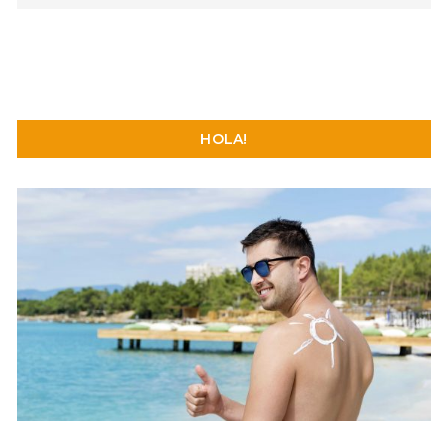
HOLA!