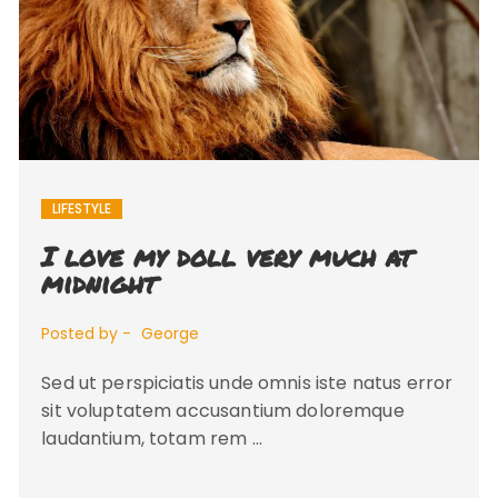
LIFESTYLE
I love my doll very much at
midnight
Posted by -
George
Sed ut perspiciatis unde omnis iste natus error
sit voluptatem accusantium doloremque
laudantium, totam rem …