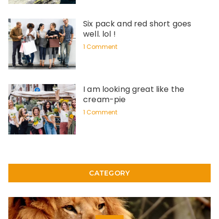
Six pack and red short goes
well. lol !
1 Comment
I am looking great like the
cream-pie
1 Comment
CATEGORY