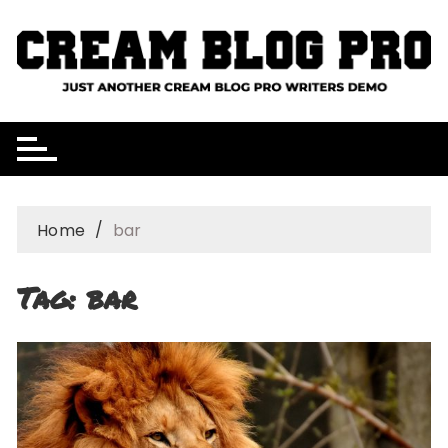
Skip
to
content
Home
bar
Tag:
bar