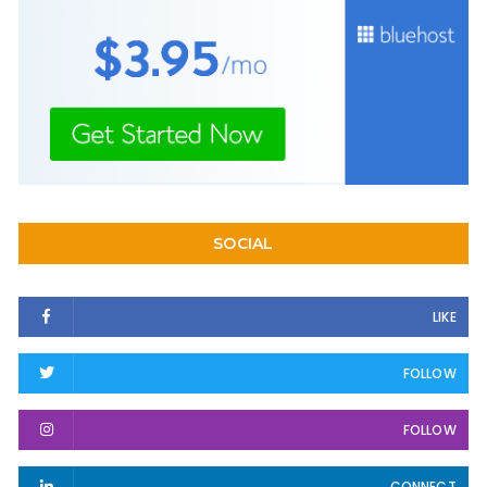
SOCIAL
LIKE
FOLLOW
FOLLOW
CONNECT