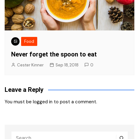
Food
Never forget the spoon to eat
Cester Kinner
Sep 18, 2018
0
Leave a Reply
You must be
logged in
to post a comment.