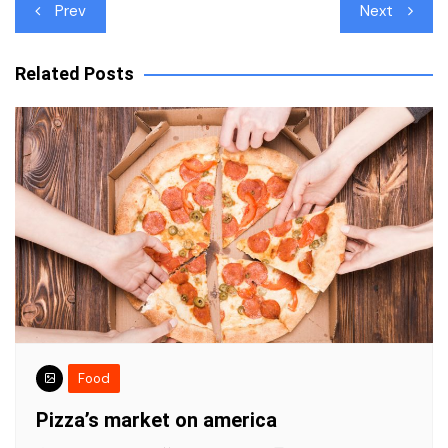
Post
Prev
Next
navigation
Related Posts
Food
Pizza’s market on america