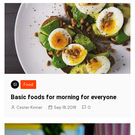
Food
Basic foods for morning for everyone
Cester Kinner
Sep 18, 2018
0