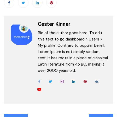
Cester Kinner
Bio of the author goes here. To edit
this text to go dashboard > Users >
My profile. Contrary to popular belief,
Lorem Ipsum is not simply random
text. It has roots in a piece of classical
Latin literature from 45 BC, making it
over 2000 years old.