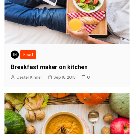
Food
Breakfast maker on kitchen
Cester Kinner
Sep 18, 2018
0