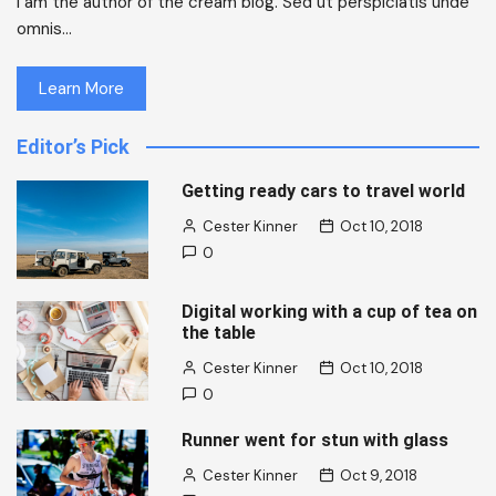
I am the author of the cream blog. Sed ut perspiciatis unde
omnis…
Learn More
Editor’s Pick
Getting ready cars to travel world
Cester Kinner
Oct 10, 2018
0
Digital working with a cup of tea on
the table
Cester Kinner
Oct 10, 2018
0
Runner went for stun with glass
Cester Kinner
Oct 9, 2018