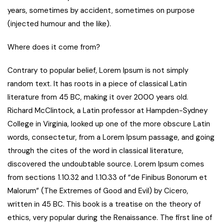
years, sometimes by accident, sometimes on purpose
(injected humour and the like).
Where does it come from?
Contrary to popular belief, Lorem Ipsum is not simply
random text. It has roots in a piece of classical Latin
literature from 45 BC, making it over 2000 years old.
Richard McClintock, a Latin professor at Hampden-Sydney
College in Virginia, looked up one of the more obscure Latin
words, consectetur, from a Lorem Ipsum passage, and going
through the cites of the word in classical literature,
discovered the undoubtable source. Lorem Ipsum comes
from sections 1.10.32 and 1.10.33 of “de Finibus Bonorum et
Malorum” (The Extremes of Good and Evil) by Cicero,
written in 45 BC. This book is a treatise on the theory of
ethics, very popular during the Renaissance. The first line of