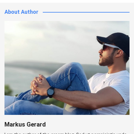
About Author
Markus Gerard