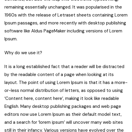
remaining essentially unchanged. It was popularised in the
1960s with the release of Letraset sheets containing Lorem
Ipsum passages, and more recently with desktop publishing
software like Aldus PageMaker including versions of Lorem
Ipsum.
Why do we use it?
It is a long established fact that a reader will be distracted
by the readable content of a page when looking at its
layout. The point of using Lorem Ipsum is that it has a more-
or-less normal distribution of letters, as opposed to using
‘Content here, content here’, making it look like readable
English. Many desktop publishing packages and web page
editors now use Lorem Ipsum as their default model text,
and a search for ‘lorem ipsum’ will uncover many web sites
still in their infancy. Various versions have evolved over the