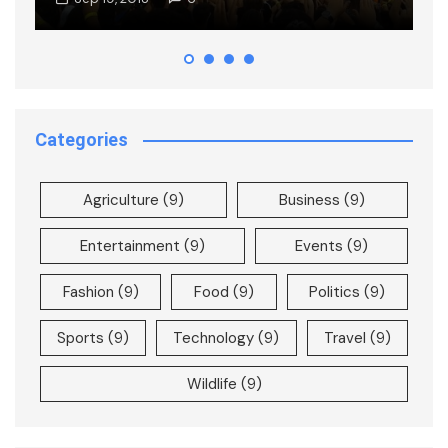
Categories
Agriculture
(9)
Business
(9)
Entertainment
(9)
Events
(9)
Fashion
(9)
Food
(9)
Politics
(9)
Sports
(9)
Technology
(9)
Travel
(9)
Wildlife
(9)