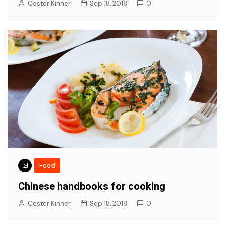
Cester Kinner
Sep 18, 2018
0
Food
Chinese handbooks for cooking
Cester Kinner
Sep 18, 2018
0