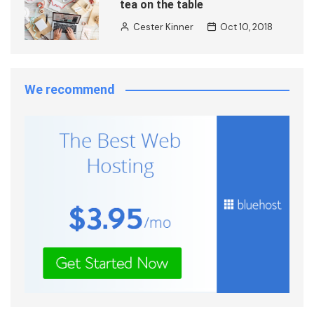
tea on the table
Cester Kinner
Oct 10, 2018
We recommend