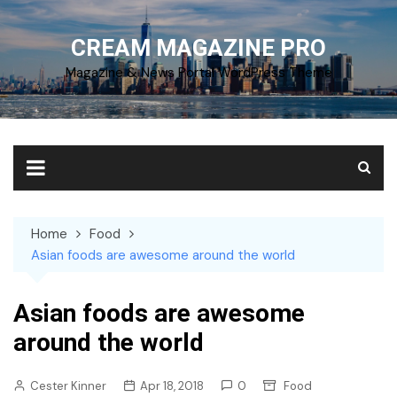
Skip
to
CREAM MAGAZINE PRO
content
Magazine & News Portal WordPress Theme
Home
Food
Asian foods are awesome around the world
Asian foods are awesome
around the world
Cester Kinner
Apr 18, 2018
0
Food