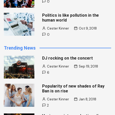
0
Politics is like pollution in the
human world
Cester Kinner
Oct 9, 2018
0
Trending News
DJ rocking on the concert
Cester Kinner
Sep 19, 2018
6
Popularity of new shades of Ray
Ban is on rise
Cester Kinner
Jan 8, 2018
2