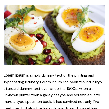
Lorem Ipsum
is simply dummy text of the printing and
typesetting industry. Lorem Ipsum has been the industry’s
standard dummy text ever since the 1500s, when an
unknown printer took a galley of type and scrambled it to
make a type specimen book. It has survived not only five
centuries, but also the leap into electronic typesetting,