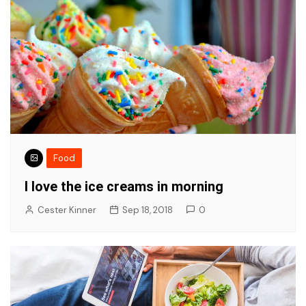
Food
I love the ice creams in morning
Cester Kinner
Sep 18, 2018
0