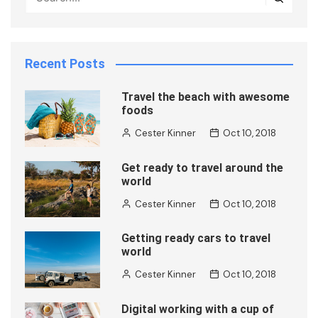
Recent Posts
Travel the beach with awesome
foods
Cester Kinner
Oct 10, 2018
Get ready to travel around the
world
Cester Kinner
Oct 10, 2018
Getting ready cars to travel
world
Cester Kinner
Oct 10, 2018
Digital working with a cup of