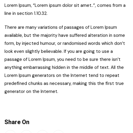
Lorem Ipsum, “Lorem ipsum dolor sit amet..”, comes from a
line in section 1.10.32.
There are many variations of passages of Lorem Ipsum
available, but the majority have suffered alteration in some
form, by injected humour, or randomised words which don’t
look even slightly believable. If you are going to use a
passage of Lorem Ipsum, you need to be sure there isn’t
anything embarrassing hidden in the middle of text. All the
Lorem Ipsum generators on the Internet tend to repeat
predefined chunks as necessary, making this the first true
generator on the Internet.
Share On