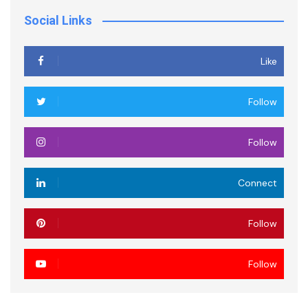
Social Links
Like
Follow
Follow
Connect
Follow
Follow