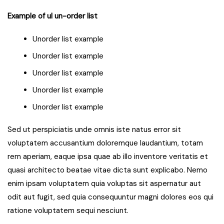
Example of ul un-order list
Unorder list example
Unorder list example
Unorder list example
Unorder list example
Unorder list example
Sed ut perspiciatis unde omnis iste natus error sit
voluptatem accusantium doloremque laudantium, totam
rem aperiam, eaque ipsa quae ab illo inventore veritatis et
quasi architecto beatae vitae dicta sunt explicabo. Nemo
enim ipsam voluptatem quia voluptas sit aspernatur aut
odit aut fugit, sed quia consequuntur magni dolores eos qui
ratione voluptatem sequi nesciunt.