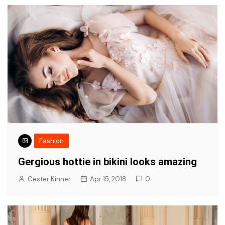
Fashion
Gergious hottie in bikini looks amazing
Cester Kinner
Apr 15, 2018
0