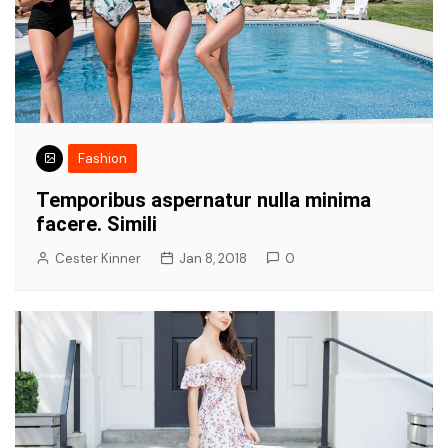
Fashion
Temporibus aspernatur nulla minima
facere. Simili
Cester Kinner
Jan 8, 2018
0