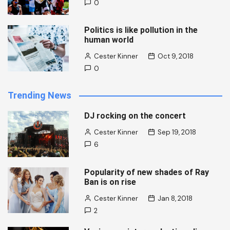
0
Politics is like pollution in the
human world
Cester Kinner
Oct 9, 2018
0
Trending News
DJ rocking on the concert
Cester Kinner
Sep 19, 2018
6
Popularity of new shades of Ray
Ban is on rise
Cester Kinner
Jan 8, 2018
2