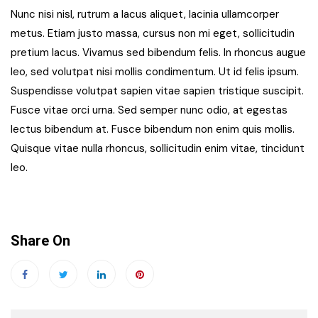
Nunc nisi nisl, rutrum a lacus aliquet, lacinia ullamcorper
metus. Etiam justo massa, cursus non mi eget, sollicitudin
pretium lacus. Vivamus sed bibendum felis. In rhoncus augue
leo, sed volutpat nisi mollis condimentum. Ut id felis ipsum.
Suspendisse volutpat sapien vitae sapien tristique suscipit.
Fusce vitae orci urna. Sed semper nunc odio, at egestas
lectus bibendum at. Fusce bibendum non enim quis mollis.
Quisque vitae nulla rhoncus, sollicitudin enim vitae, tincidunt
leo.
Share On