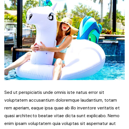
Sed ut perspiciatis unde omnis iste natus error sit
voluptatem accusantium doloremque laudantium, totam
rem aperiam, eaque ipsa quae ab illo inventore veritatis et
quasi architecto beatae vitae dicta sunt explicabo. Nemo
enim ipsam voluptatem quia voluptas sit aspernatur aut