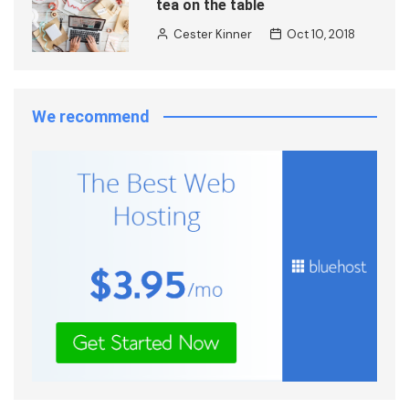
tea on the table
Cester Kinner
Oct 10, 2018
We recommend