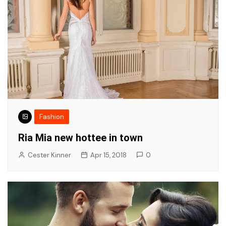
Fashion
Ria Mia new hottee in town
Cester Kinner
Apr 15, 2018
0