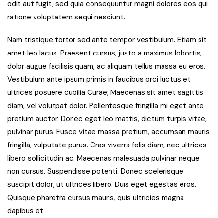
odit aut fugit, sed quia consequuntur magni dolores eos qui
ratione voluptatem sequi nesciunt.
Nam tristique tortor sed ante tempor vestibulum. Etiam sit
amet leo lacus. Praesent cursus, justo a maximus lobortis,
dolor augue facilisis quam, ac aliquam tellus massa eu eros.
Vestibulum ante ipsum primis in faucibus orci luctus et
ultrices posuere cubilia Curae; Maecenas sit amet sagittis
diam, vel volutpat dolor. Pellentesque fringilla mi eget ante
pretium auctor. Donec eget leo mattis, dictum turpis vitae,
pulvinar purus. Fusce vitae massa pretium, accumsan mauris
fringilla, vulputate purus. Cras viverra felis diam, nec ultrices
libero sollicitudin ac. Maecenas malesuada pulvinar neque
non cursus. Suspendisse potenti. Donec scelerisque
suscipit dolor, ut ultrices libero. Duis eget egestas eros.
Quisque pharetra cursus mauris, quis ultricies magna
dapibus et.