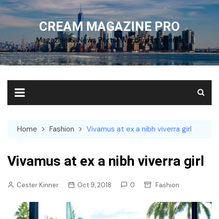
Skip
to
CREAM MAGAZINE PRO
content
Magazine & News Portal WordPress Theme
Home
Fashion
Vivamus at ex a nibh viverra girl
Vivamus at ex a nibh viverra girl
Cester Kinner
Oct 9, 2018
0
Fashion