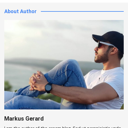
About Author
Markus Gerard