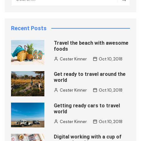
Recent Posts
Travel the beach with awesome
foods
Cester Kinner
Oct 10, 2018
Get ready to travel around the
world
Cester Kinner
Oct 10, 2018
Getting ready cars to travel
world
Cester Kinner
Oct 10, 2018
Digital working with a cup of