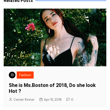
Related Posts
Fashion
She is Ms.Boston of 2018, Do she look
Hot ?
Cester Kinner
Apr 15, 2018
0