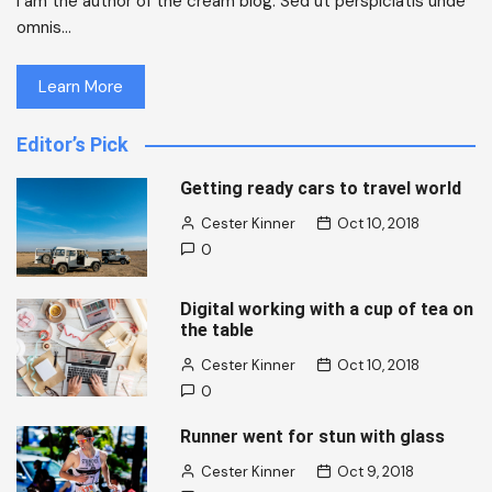
I am the author of the cream blog. Sed ut perspiciatis unde
omnis…
Learn More
Editor’s Pick
Getting ready cars to travel world
Cester Kinner
Oct 10, 2018
0
Digital working with a cup of tea on
the table
Cester Kinner
Oct 10, 2018
0
Runner went for stun with glass
Cester Kinner
Oct 9, 2018