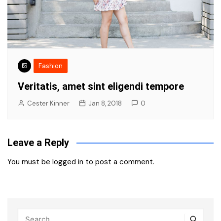
Fashion
Veritatis, amet sint eligendi tempore
Cester Kinner
Jan 8, 2018
0
Leave a Reply
You must be
logged in
to post a comment.