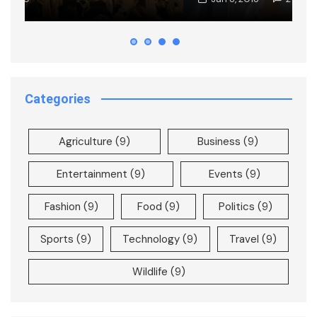
Categories
Agriculture
(9)
Business
(9)
Entertainment
(9)
Events
(9)
Fashion
(9)
Food
(9)
Politics
(9)
Sports
(9)
Technology
(9)
Travel
(9)
Wildlife
(9)