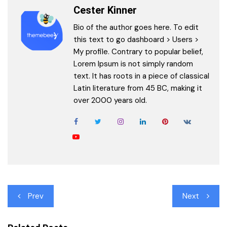
Cester Kinner
Bio of the author goes here. To edit
this text to go dashboard > Users >
My profile. Contrary to popular belief,
Lorem Ipsum is not simply random
text. It has roots in a piece of classical
Latin literature from 45 BC, making it
over 2000 years old.
Post
Prev
Next
navigation