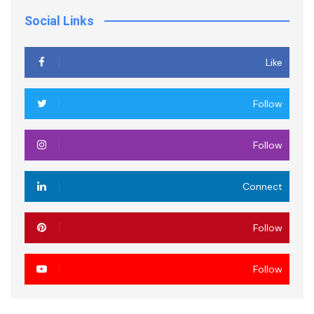
Social Links
Like
Follow
Follow
Connect
Follow
Follow