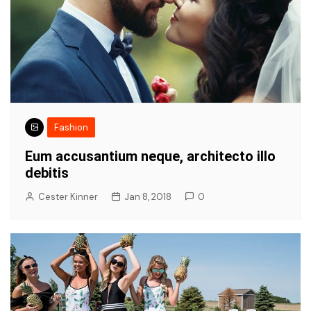
Fashion
Eum accusantium neque, architecto illo
debitis
Cester Kinner
Jan 8, 2018
0