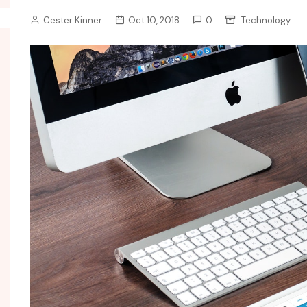
Cester Kinner
Oct 10, 2018
0
Technology