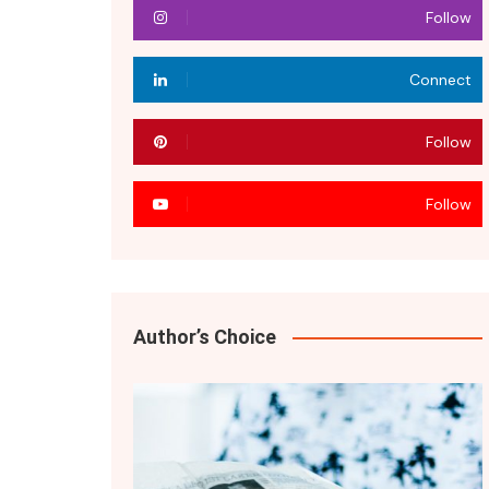
Follow
Connect
Follow
Follow
Author’s Choice