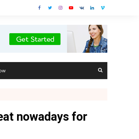
Now
eat nowadays for