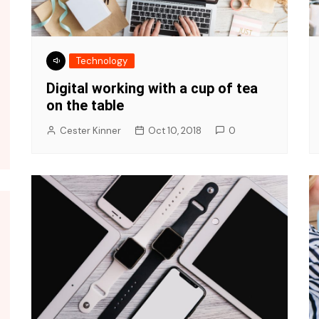
Technology
Digital working with a cup of tea
on the table
Cester Kinner
Oct 10, 2018
0