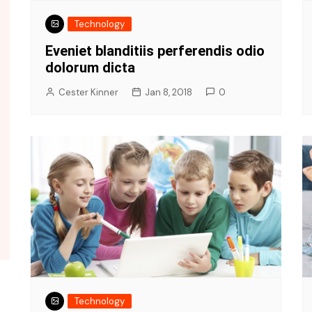
Technology
Eveniet blanditiis perferendis odio
dolorum dicta
Cester Kinner
Jan 8, 2018
0
Politi
Events
Polit
rra
Join our cycle rally in morning
worl
0
Cester Kinner
Oct 9, 2018
0
Ces
Technology