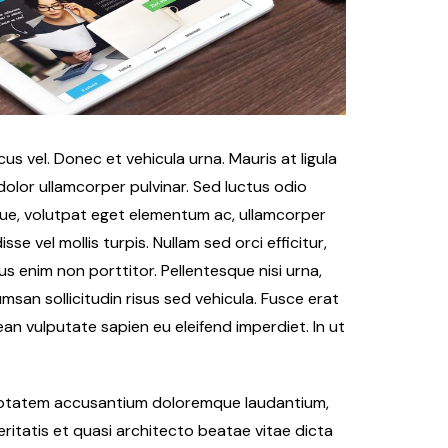
s vel. Donec et vehicula urna. Mauris at ligula
 dolor ullamcorper pulvinar. Sed luctus odio
que, volutpat eget elementum ac, ullamcorper
e vel mollis turpis. Nullam sed orci efficitur,
s enim non porttitor. Pellentesque nisi urna,
msan sollicitudin risus sed vehicula. Fusce erat
nean vulputate sapien eu eleifend imperdiet. In ut
oluptatem accusantium doloremque laudantium,
ritatis et quasi architecto beatae vitae dicta