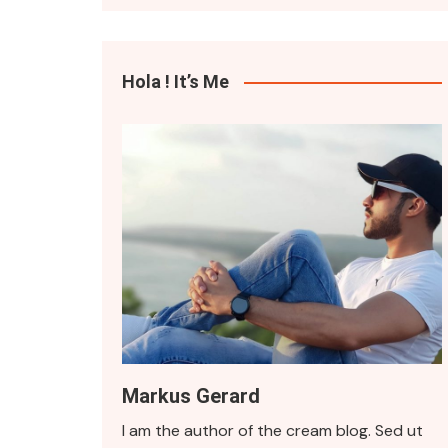
Quote Format
Hola ! It’s Me
Markus Gerard
I am the author of the cream blog. Sed ut