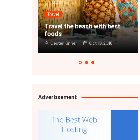
Travel
each with best
Get ready to travel the wo
Oct 10, 2018
Cester Kinner
Oct 10, 2018
Advertisement