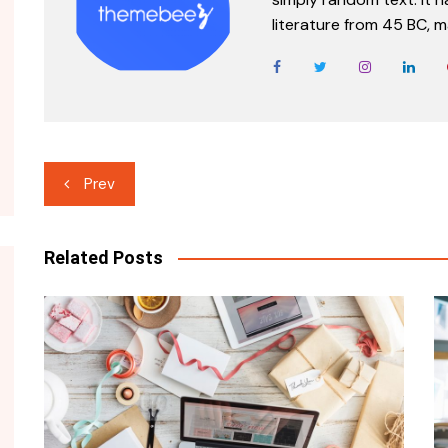
literature from 45 BC, m
Post
Prev
navigation
Related Posts