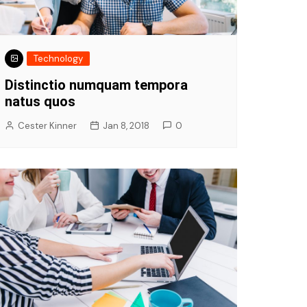
Technology
Distinctio numquam tempora
natus quos
Cester Kinner
Jan 8, 2018
0