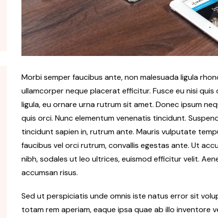
Morbi semper faucibus ante, non malesuada ligula rhoncu
ullamcorper neque placerat efficitur. Fusce eu nisi quis
ligula, eu ornare urna rutrum sit amet. Donec ipsum ne
quis orci. Nunc elementum venenatis tincidunt. Suspendiss
tincidunt sapien in, rutrum ante. Mauris vulputate tempu
faucibus vel orci rutrum, convallis egestas ante. Ut accu
nibh, sodales ut leo ultrices, euismod efficitur velit. Ae
accumsan risus.
Sed ut perspiciatis unde omnis iste natus error sit v
totam rem aperiam, eaque ipsa quae ab illo inventore ve