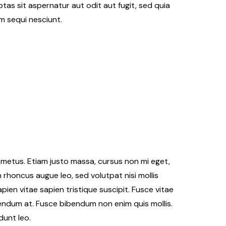
as sit aspernatur aut odit aut fugit, sed quia
m sequi nesciunt.
Travel
l the beach with best
s
Get ready to travel
er Kinner
Oct 10, 2018
Cester Kinner
Oct 1
er metus. Etiam justo massa, cursus non mi eget,
n rhoncus augue leo, sed volutpat nisi mollis
ien vitae sapien tristique suscipit. Fusce vitae
endum at. Fusce bibendum non enim quis mollis.
dunt leo.