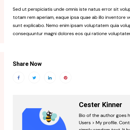
Sed ut perspiciatis unde omnis iste natus error sit v
totam rem aperiam, eaque ipsa quae ab illo inventore ve
sunt explicabo. Nemo enim ipsam voluptatem quia volupt
consequuntur magni dolores eos qui ratione voluptate
Share Now
Cester Kinner
Bio of the author goes h
Users > My profile. Cont
simply random text. It ha