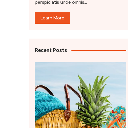
perspiciatis unde omnis…
Learn More
Recent Posts