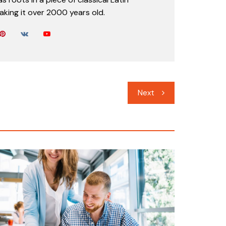
aking it over 2000 years old.
Next