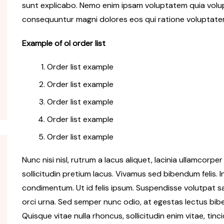
sunt explicabo. Nemo enim ipsam voluptatem quia volupt
consequuntur magni dolores eos qui ratione voluptate
Travel
Travel
Getting ready cars to travel
Trave
Example of ol order list
rld
world
food
Order list example
Cester Kinner
Oct 10, 2018
Cest
Order list example
Order list example
Order list example
Order list example
Nunc nisi nisl, rutrum a lacus aliquet, lacinia ullamcorp
sollicitudin pretium lacus. Vivamus sed bibendum felis. I
condimentum. Ut id felis ipsum. Suspendisse volutpat sap
orci urna. Sed semper nunc odio, at egestas lectus bib
Quisque vitae nulla rhoncus, sollicitudin enim vitae, tinci