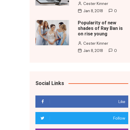
Cester Kinner
Jan 8, 2018
0
Popularity of new
shades of Ray Ban is
on rise young
Cester Kinner
Jan 8, 2018
0
Social Links
Like
Follow