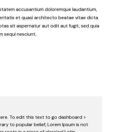
oluptatem accusantium doloremque laudantium,
ritatis et quasi architecto beatae vitae dicta
as sit aspernatur aut odit aut fugit, sed quia
m sequi nesciunt.
ere. To edit this text to go dashboard >
rary to popular belief, Lorem Ipsum is not
s roots in a piece of classical Latin