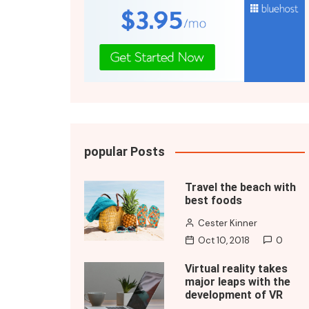
popular Posts
Travel the beach with
best foods
Cester Kinner
Oct 10, 2018
0
Virtual reality takes
major leaps with the
development of VR