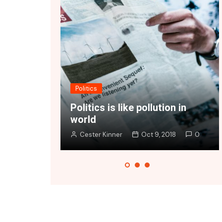
Fashion
ike pollution in
Vivamus at ex a nibh vive
Oct 9, 2018
0
Cester Kinner
Oct 9, 2018