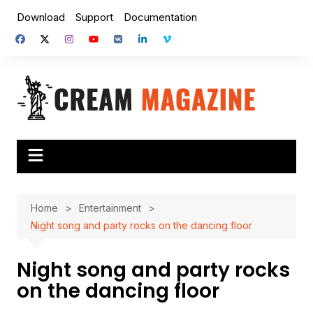
Skip
Download
Support
Documentation
to
content
Home
Entertainment
Night song and party rocks on the dancing floor
Night song and party rocks
on the dancing floor