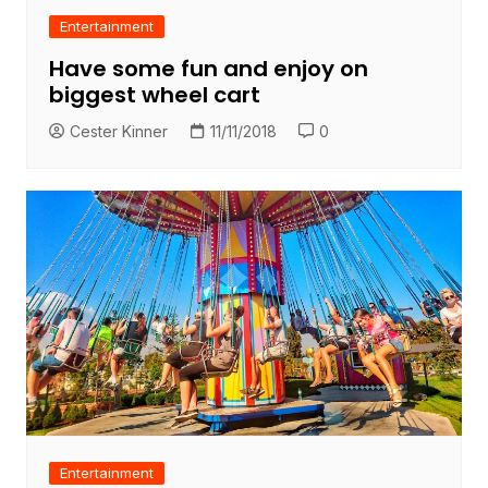
Entertainment
Have some fun and enjoy on
biggest wheel cart
Cester Kinner
11/11/2018
0
Entertainment