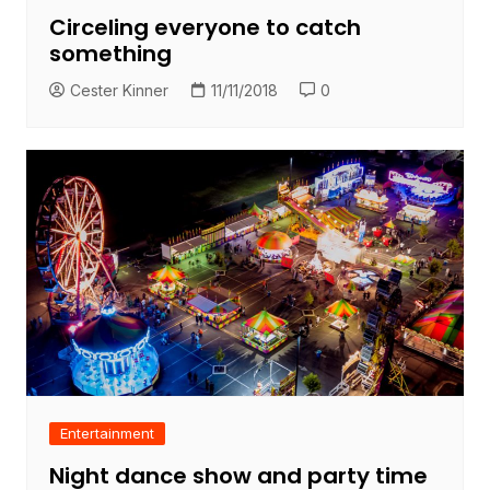
Circeling everyone to catch
something
Cester Kinner
11/11/2018
0
Entertainment
Night dance show and party time