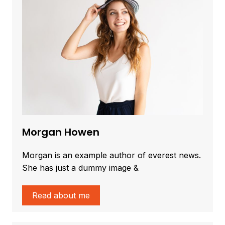
Morgan Howen
Morgan is an example author of everest news.
She has just a dummy image &
Read about me