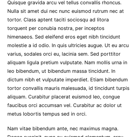
Quisque gravida arcu vel tellus convallis rhoncus.
Nulla sit amet dui nec nunc euismod rutrum nec at
tortor. Class aptent taciti sociosqu ad litora
torquent per conubia nostra, per inceptos
himenaeos. Sed eleifend eros eget nibh tincidunt
molestie a id odio. In quis ultricies augue. Ut eu arcu
varius, sodales orci eu, lacinia sem. Sed porttitor
aliquam ligula pretium vulputate. Nam mollis urna in
leo bibendum, ut bibendum massa tincidunt. In
dictum nibh et vulputate imperdiet. Etiam bibendum
tortor convallis mauris malesuada, id tincidunt turpis
aliquam. Curabitur placerat euismod leo, congue
faucibus orci accumsan vel. Curabitur ac dolor ut
metus lobortis tempus sed in orci.
Nam vitae bibendum ante, nec maximus magna.