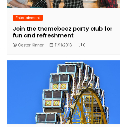
Entertainment
Join the themebeez party club for
fun and refreshment
Cester Kinner
11/11/2018
0