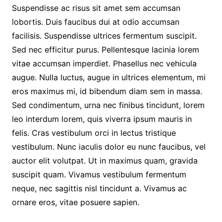
Suspendisse ac risus sit amet sem accumsan
lobortis. Duis faucibus dui at odio accumsan
facilisis. Suspendisse ultrices fermentum suscipit.
Sed nec efficitur purus. Pellentesque lacinia lorem
vitae accumsan imperdiet. Phasellus nec vehicula
augue. Nulla luctus, augue in ultrices elementum, mi
eros maximus mi, id bibendum diam sem in massa.
Sed condimentum, urna nec finibus tincidunt, lorem
leo interdum lorem, quis viverra ipsum mauris in
felis. Cras vestibulum orci in lectus tristique
vestibulum. Nunc iaculis dolor eu nunc faucibus, vel
auctor elit volutpat. Ut in maximus quam, gravida
suscipit quam. Vivamus vestibulum fermentum
neque, nec sagittis nisl tincidunt a. Vivamus ac
ornare eros, vitae posuere sapien.