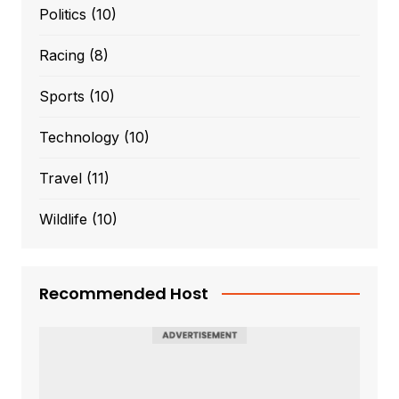
Politics
(10)
Racing
(8)
Sports
(10)
Technology
(10)
Travel
(11)
Wildlife
(10)
Recommended Host