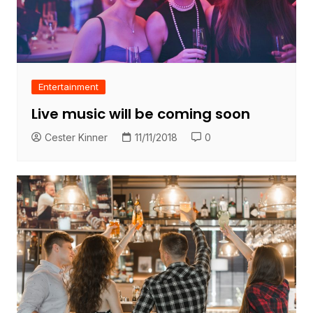
Entertainment
Live music will be coming soon
Cester Kinner
11/11/2018
0