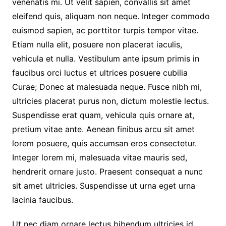
venenatis mi. Ut velit sapien, convallis sit amet
eleifend quis, aliquam non neque. Integer commodo
euismod sapien, ac porttitor turpis tempor vitae.
Etiam nulla elit, posuere non placerat iaculis,
vehicula et nulla. Vestibulum ante ipsum primis in
faucibus orci luctus et ultrices posuere cubilia
Curae; Donec at malesuada neque. Fusce nibh mi,
ultricies placerat purus non, dictum molestie lectus.
Suspendisse erat quam, vehicula quis ornare at,
pretium vitae ante. Aenean finibus arcu sit amet
lorem posuere, quis accumsan eros consectetur.
Integer lorem mi, malesuada vitae mauris sed,
hendrerit ornare justo. Praesent consequat a nunc
sit amet ultricies. Suspendisse ut urna eget urna
lacinia faucibus.
Ut nec diam ornare lectus bibendum ultricies id