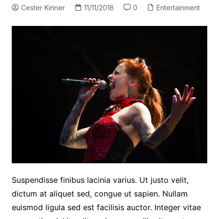
Cester Kinner
11/11/2018
0
Entertainment
Suspendisse finibus lacinia varius. Ut justo velit,
dictum at aliquet sed, congue ut sapien. Nullam
euismod ligula sed est facilisis auctor. Integer vitae