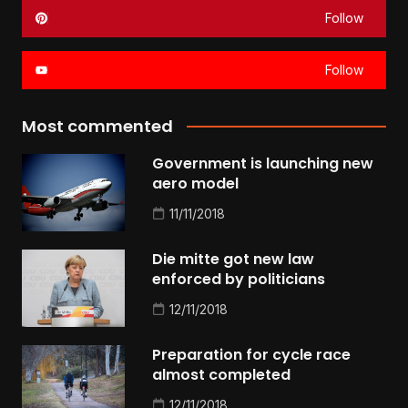
Follow
Follow
Most commented
Government is launching new
aero model
11/11/2018
Die mitte got new law
enforced by politicians
12/11/2018
Preparation for cycle race
almost completed
12/11/2018