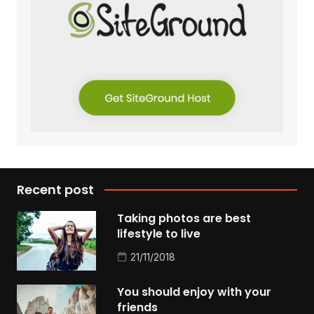
Recent post
Taking photos are best
lifestyle to live
21/11/2018
You should enjoy with your
friends