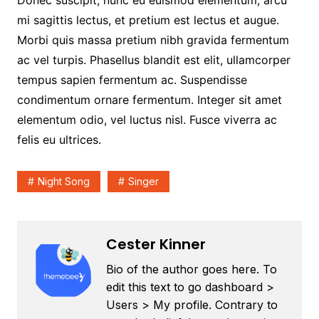
Donec suscipit, nunc eu euismod elementum, arcu
mi sagittis lectus, et pretium est lectus et augue.
Morbi quis massa pretium nibh gravida fermentum
ac vel turpis. Phasellus blandit est elit, ullamcorper
tempus sapien fermentum ac. Suspendisse
condimentum ornare fermentum. Integer sit amet
elementum odio, vel luctus nisl. Fusce viverra ac
felis eu ultrices.
Night Song
Singer
Cester Kinner
Bio of the author goes here. To
edit this text to go dashboard >
Users > My profile. Contrary to