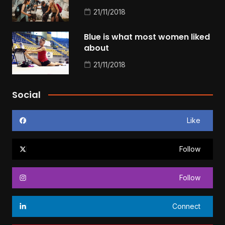
21/11/2018
Blue is what most women liked
about
21/11/2018
Social
Like
Follow
Follow
Connect