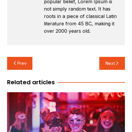
popular belief, Lorem Ipsum is
not simply random text. It has
roots in a piece of classical Latin
literature from 45 BC, making it
over 2000 years old.
Post
Prev
Next
navigation
Related articles