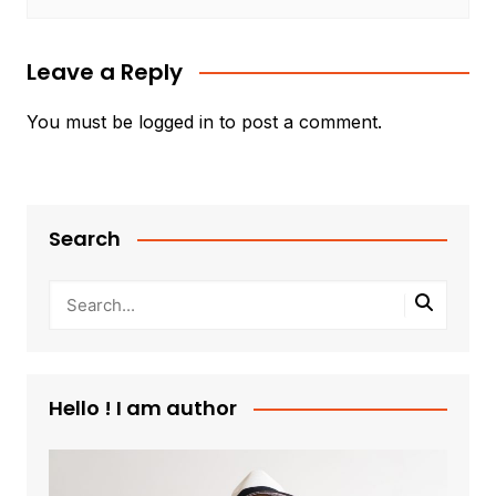
Leave a Reply
You must be
logged in
to post a comment.
Search
Hello ! I am author