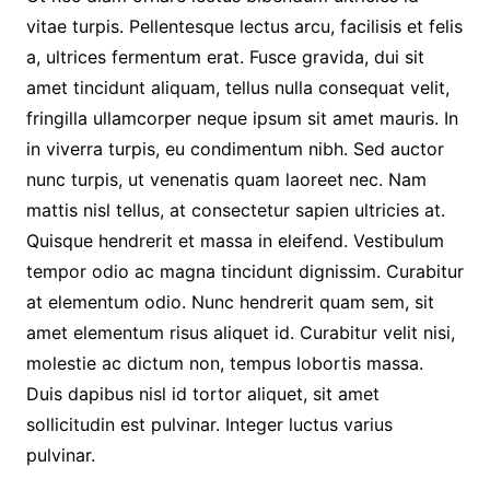
vitae turpis. Pellentesque lectus arcu, facilisis et felis
a, ultrices fermentum erat. Fusce gravida, dui sit
amet tincidunt aliquam, tellus nulla consequat velit,
fringilla ullamcorper neque ipsum sit amet mauris. In
in viverra turpis, eu condimentum nibh. Sed auctor
nunc turpis, ut venenatis quam laoreet nec. Nam
mattis nisl tellus, at consectetur sapien ultricies at.
Quisque hendrerit et massa in eleifend. Vestibulum
tempor odio ac magna tincidunt dignissim. Curabitur
at elementum odio. Nunc hendrerit quam sem, sit
amet elementum risus aliquet id. Curabitur velit nisi,
molestie ac dictum non, tempus lobortis massa.
Duis dapibus nisl id tortor aliquet, sit amet
sollicitudin est pulvinar. Integer luctus varius
pulvinar.