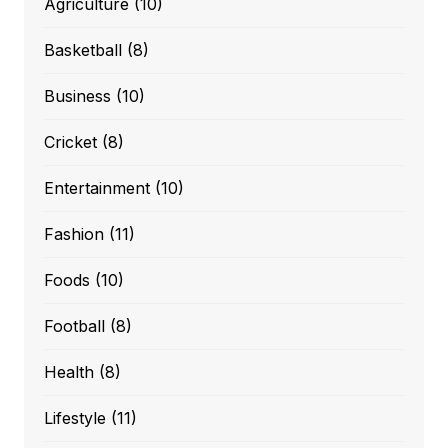
Agriculture
(10)
Basketball
(8)
Business
(10)
Cricket
(8)
Entertainment
(10)
Fashion
(11)
Foods
(10)
Football
(8)
Health
(8)
Lifestyle
(11)