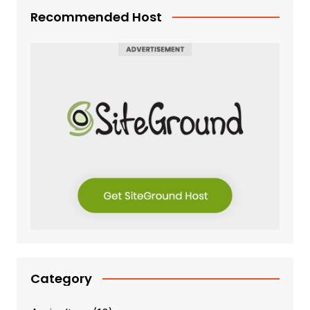
Recommended Host
Category