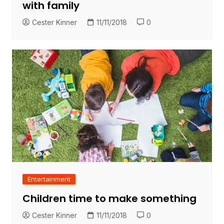
with family
Cester Kinner
11/11/2018
0
Entertainment
Children time to make something
Cester Kinner
11/11/2018
0