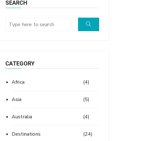
SEARCH
CATEGORY
Africa
(4)
Asia
(5)
Australia
(4)
Destinations
(24)