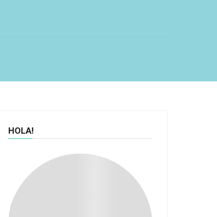
HOLA!