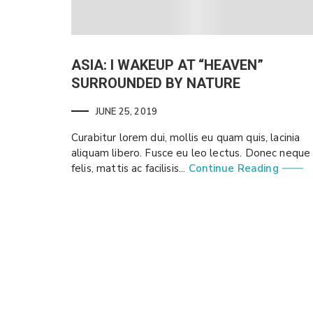
ASIA: I WAKEUP AT “HEAVEN”
SURROUNDED BY NATURE
JUNE 25, 2019
Curabitur lorem dui, mollis eu quam quis, lacinia
aliquam libero. Fusce eu leo lectus. Donec neque
felis, mattis ac facilisis...
Continue Reading