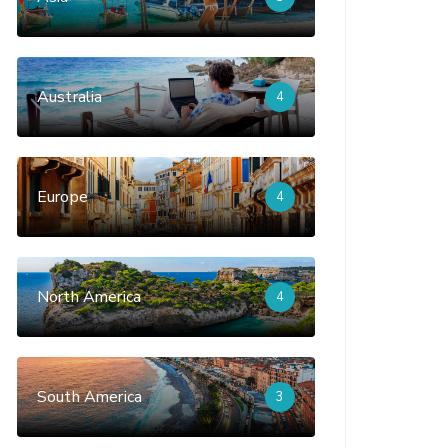
Australia
4
Europe
4
North America
4
South America
3