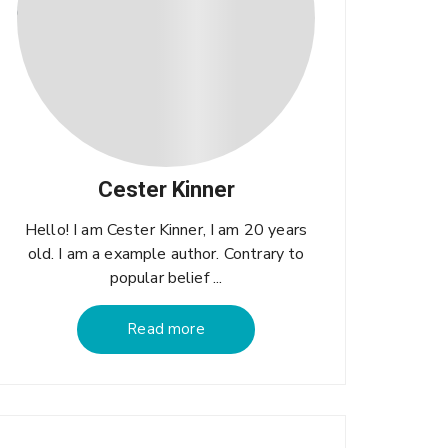
Cester Kinner
Hello! I am Cester Kinner, I am 20 years
old. I am a example author. Contrary to
popular belief ...
Read more