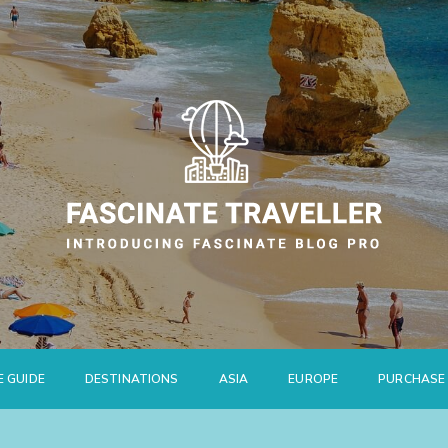
E GUIDE
DESTINATIONS
ASIA
EUROPE
PURCHASE