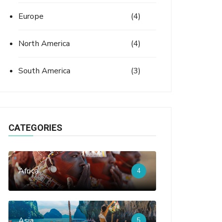
Europe
(4)
North America
(4)
South America
(3)
CATEGORIES
Africa
4
Asia
5