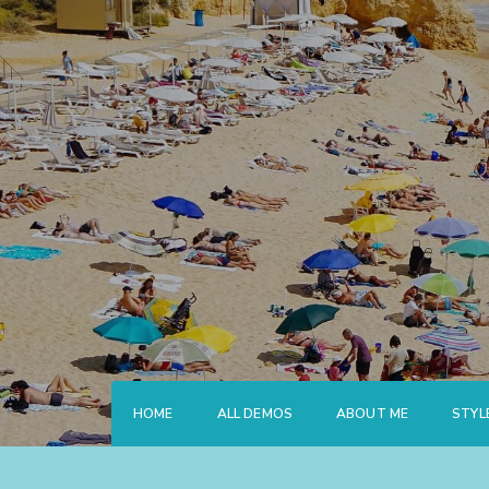
Skip
to
content
HOME
ALL DEMOS
ABOUT ME
STYL