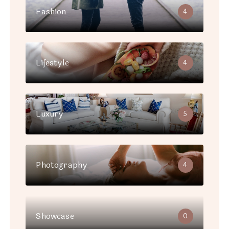
Fashion
4
Lifestyle
4
Luxury
5
Photography
4
Showcase
0