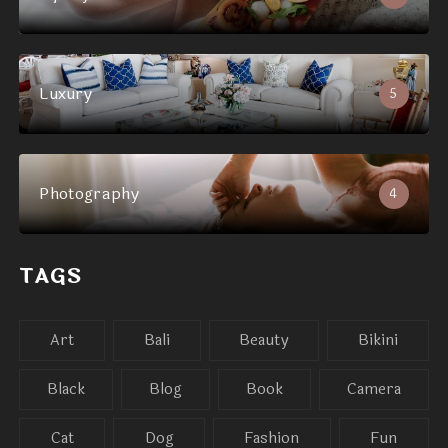
Luxury
5
Photography
4
TAGS
Art
Bali
Beauty
Bikini
Black
Blog
Book
Camera
Cat
Dog
Fashion
Fun