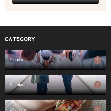
CATEGORY
Beauty
5
Fashion
4
Lifestyle
4