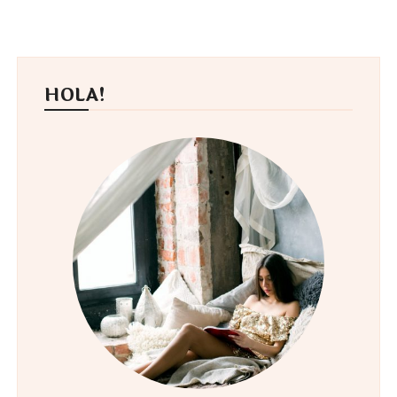
HOLA!