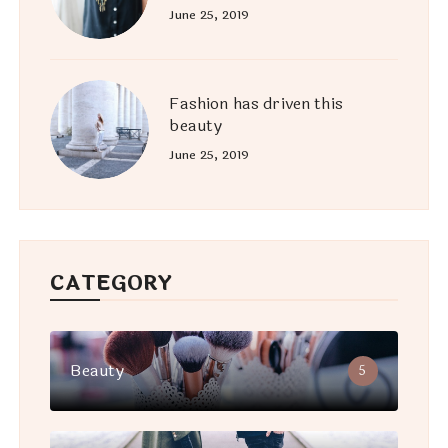
June 25, 2019
Fashion has driven this
beauty
June 25, 2019
CATEGORY
Beauty
5