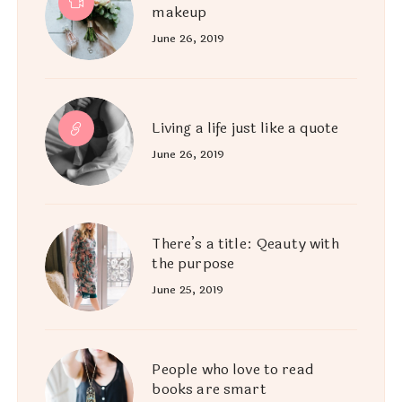
makeup
June 26, 2019
Living a life just like a quote
June 26, 2019
There’s a title: Qeauty with
the purpose
June 25, 2019
People who love to read
books are smart