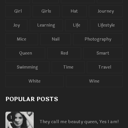
Girl
Girls
Hat
Journey
Joy
Learning
Life
Lifestyle
Mice
Nail
Photography
Queen
Red
Smart
Swimming
Time
Travel
White
Wine
POPULAR POSTS
1
They call me beauty queen, Yes I am!