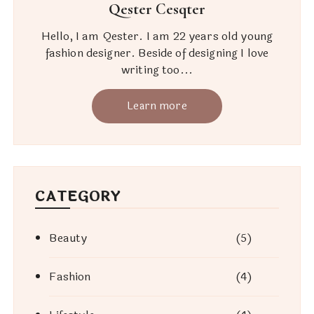
Qester Cesqter
Hello, I am Qester. I am 22 years old young
fashion designer. Beside of designing I love
writing too...
Learn more
CATEGORY
Beauty
(5)
Fashion
(4)