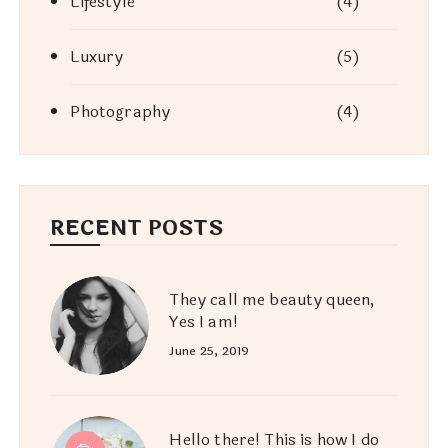
Lifestyle
(4)
Luxury
(5)
Photography
(4)
RECENT POSTS
They call me beauty queen,
Yes I am!
June 25, 2019
Hello there! This is how I do