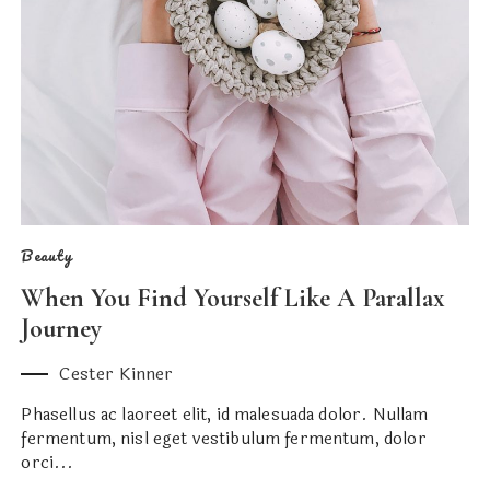
Beauty
When You Find Yourself Like A Parallax
Journey
Cester Kinner
Phasellus ac laoreet elit, id malesuada dolor. Nullam
fermentum, nisl eget vestibulum fermentum, dolor
orci...