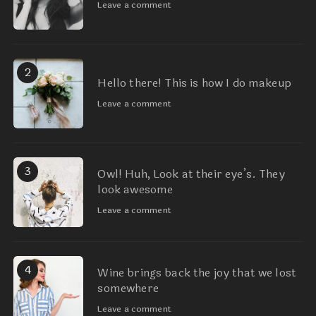
Leave a comment
2
Hello there! This is how I do makeup
Leave a comment
3
Owl! Huh, Look at their eye’s. They
look awesome
Leave a comment
4
Wine brings back the joy that we lost
somewhere
Leave a comment