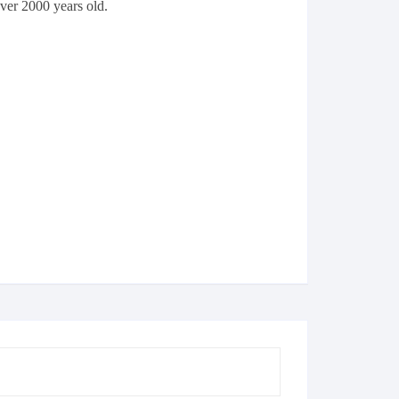
over 2000 years old.
Cricket
Clothing
Football
Furniture