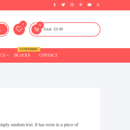
0
0
Total:
£
0.00
GUTENBERG
ICS
BLOCKS
CONTACT
Fitness
Furniture
l
Chairs
Sofa
Beds
Tables
mply random text. It has roots in a piece of
Celling