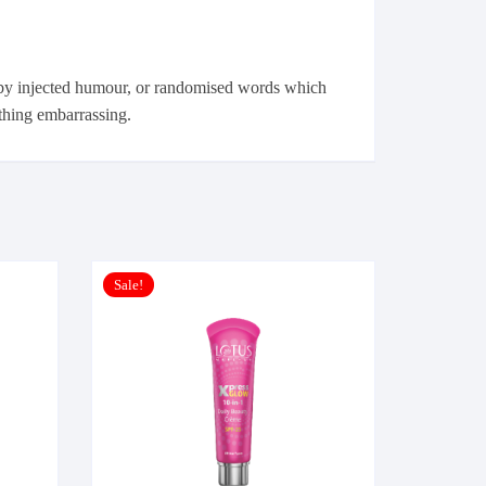
, by injected humour, or randomised words which
ything embarrassing.
Sale!