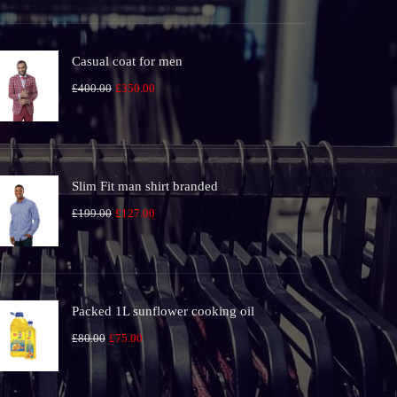
was:
is:
£100.00.
£80.00.
Casual coat for men
Original
Current
£
400.00
£
350.00
price
price
was:
is:
£400.00.
£350.00.
Slim Fit man shirt branded
Original
Current
£
199.00
£
127.00
price
price
was:
is:
£199.00.
£127.00.
Packed 1L sunflower cooking oil
Original
Current
£
80.00
£
75.00
price
price
was:
is: