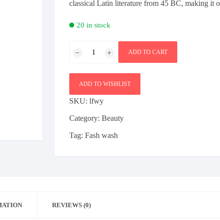
classical Latin literature from 45 BC, making it 
Bag
Furniture
Sports
20 in stock
Beauty
Shoe
Health & Fitness
Ladies
Female
Bag
ADD TO CART
face
Furniture
Electronics
Mobile
wash
quantity
ADD TO WISHLIST
SKU:
lfwy
Category:
Beauty
Tag:
Fash wash
MATION
REVIEWS (0)