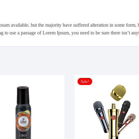
psum available, but the majority have suffered alteration in some form
ing to use a passage of Lorem Ipsum, you need to be sure there isn’t an
Sale!