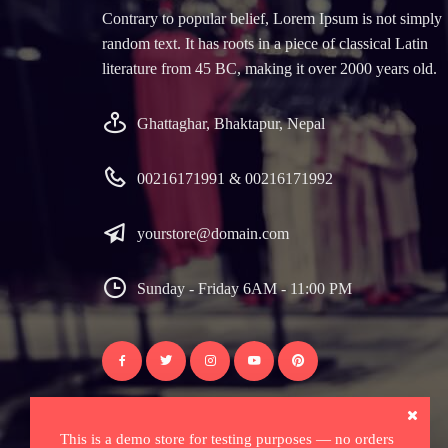
Contrary to popular belief, Lorem Ipsum is not simply
random text. It has roots in a piece of classical Latin
literature from 45 BC, making it over 2000 years old.
Ghattaghar, Bhaktapur, Nepal
00216171991 & 00216171992
yourstore@domain.com
Sunday - Friday 6AM - 11:00 PM
This is a demo store for testing purposes — no orders