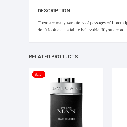
DESCRIPTION
There are many variations of passages of Lorem I
don’t look even slightly believable. If you are go
RELATED PRODUCTS
Sale!