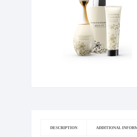
Bag
Dress
Dress Man
Cricket
DESCRIPTION
ADDITIONAL INFOR