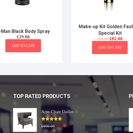
Make-up Kit Golden Fas
-Man Black Body Spray
Special Kit
£
29.00
Original
Curre
£
82.00
£
90.00
price
price
ADD TO CART
was:
is:
ADD TO CART
£90.00.
£82.0
TOP RATED PRODUCTS
P
Arm Chair Dallas
Rated
5.00
Original
Current
£
600.00
£
550.00
out of 5
price
price