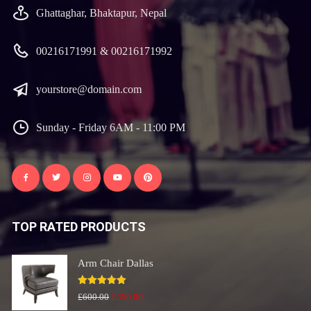
Ghattaghar, Bhaktapur, Nepal
00216171991 & 00216171992
yourstore@domain.com
Sunday - Friday 6AM - 11:00 PM
TOP RATED PRODUCTS
Arm Chair Dallas
Rated
5.00
Original
Current
£
600.00
£
550.00
out of 5