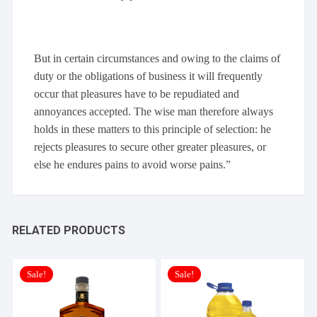
But in certain circumstances and owing to the claims of
duty or the obligations of business it will frequently
occur that pleasures have to be repudiated and
annoyances accepted. The wise man therefore always
holds in these matters to this principle of selection: he
rejects pleasures to secure other greater pleasures, or
else he endures pains to avoid worse pains.”
RELATED PRODUCTS
Sale!
Sale!