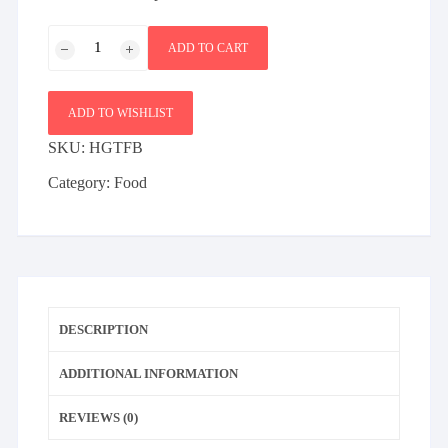
Red
ADD TO CART
Striped
Vodka
Vol
ADD TO WISHLIST
40
SKU:
HGTFB
Percent
quantity
Category:
Food
DESCRIPTION
ADDITIONAL INFORMATION
REVIEWS (0)