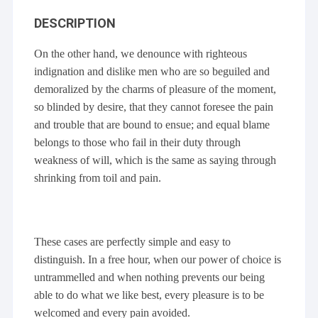
DESCRIPTION
On the other hand, we denounce with righteous
indignation and dislike men who are so beguiled and
demoralized by the charms of pleasure of the moment,
so blinded by desire, that they cannot foresee the pain
and trouble that are bound to ensue; and equal blame
belongs to those who fail in their duty through
weakness of will, which is the same as saying through
shrinking from toil and pain.
These cases are perfectly simple and easy to
distinguish. In a free hour, when our power of choice is
untrammelled and when nothing prevents our being
able to do what we like best, every pleasure is to be
welcomed and every pain avoided.