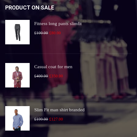
PRODUCT ON SALE
Fitness long pants slimfit
Original
Current
£
100.00
£
80.00
price
price
was:
is:
£100.00.
£80.00.
Casual coat for men
Original
Current
£
400.00
£
350.00
price
price
was:
is:
£400.00.
£350.00.
Slim Fit man shirt branded
Original
Current
£
199.00
£
127.00
price
price
was:
is: