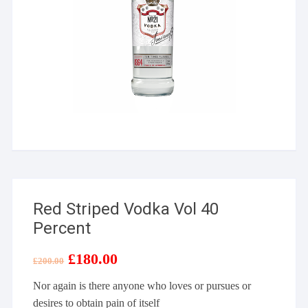
Red Striped Vodka Vol 40
Percent
Original
£
180.00
Current
£
200.00
price
price
was:
is:
Nor again is there anyone who loves or pursues or
£200.00.
£180.00.
desires to obtain pain of itself