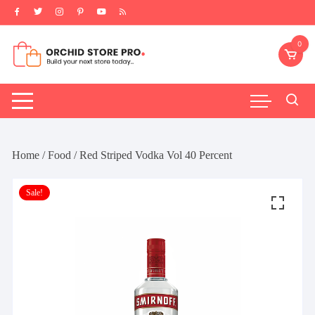
Skip
to
content
0
Home
/
Food
/ Red Striped Vodka Vol 40 Percent
Sale!