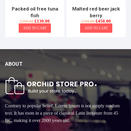
Packed oil free tuna
Malted red beer jack
fish
berry
Original
Current
Original
Current
£
130.00
£
450.00
£
200.00
£
500.00
price
price
price
price
ADD TO CART
ADD TO CART
was:
is:
was:
is:
£200.00.
£130.00.
£500.00.
£450.00.
ABOUT
Contrary to popular belief, Lorem Ipsum is not simply random
text. It has roots in a piece of classical Latin literature from 45
BC, making it over 2000 years old.