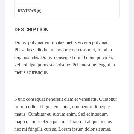
REVIEWS (0)
DESCRIPTION
Donec pulvinar enim vitae metus viverra pulvinar.
Phasellus velit dui, ullamcorper eu tortor et, fringilla
dapibus felis. Donec consequat dui id diam pulvinar,
vel volutpat purus scelerisque. Pellentesque feugiat in
metus ac tristique.
Nunc consequat hendrerit diam et venenatis. Curabitur
rutrum odio at ligula euismod, non hendrerit neque
mattis. Curabitur eu rutrum enim. Sed et interdum
magna, non scelerisque arcu. Praesent aliquet metus
nec mi fringilla cursus. Lorem ipsum dolor sit amet,