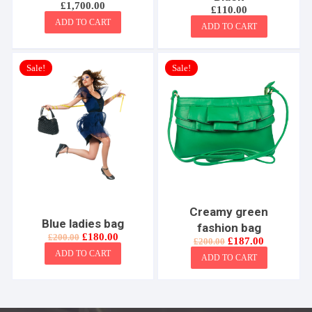
£
1,700.00
£
110.00
ADD TO CART
ADD TO CART
Sale!
Sale!
Creamy green
Blue ladies bag
fashion bag
Original
Current
£
180.00
£
200.00
Original
Current
£
187.00
£
200.00
price
price
price
price
ADD TO CART
was:
is:
ADD TO CART
was:
is:
£200.00.
£180.00.
£200.00.
£187.00.