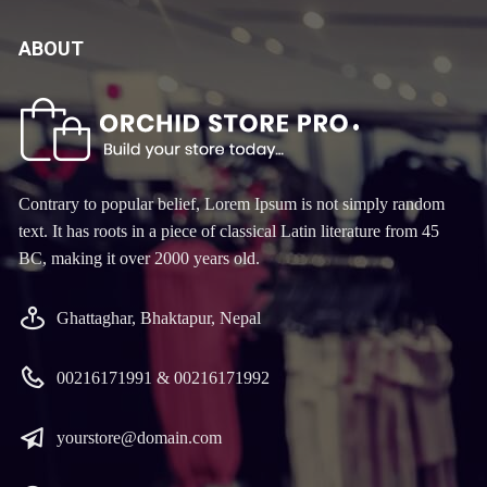
ABOUT
Contrary to popular belief, Lorem Ipsum is not simply random
text. It has roots in a piece of classical Latin literature from 45
BC, making it over 2000 years old.
Ghattaghar, Bhaktapur, Nepal
00216171991 & 00216171992
yourstore@domain.com