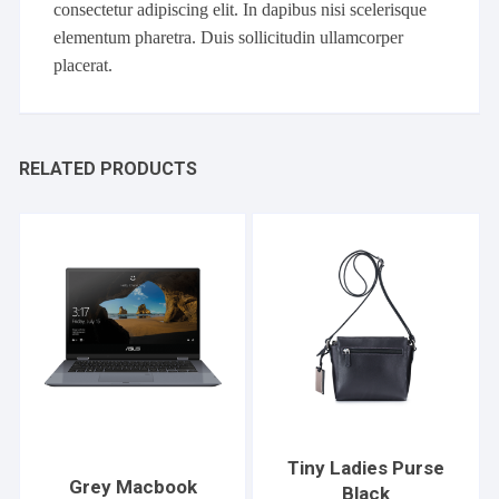
consectetur adipiscing elit. In dapibus nisi scelerisque
elementum pharetra. Duis sollicitudin ullamcorper
placerat.
RELATED PRODUCTS
Tiny Ladies Purse
Grey Macbook
Black