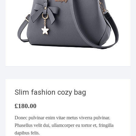
Slim fashion cozy bag
£
180.00
Donec pulvinar enim vitae metus viverra pulvinar.
Phasellus velit dui, ullamcorper eu tortor et, fringilla
dapibus felis.