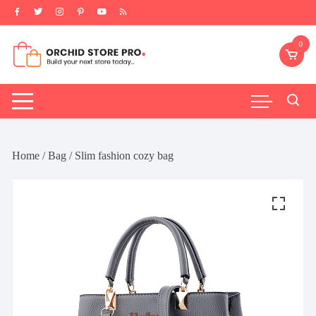
Skip
to
content
0
Home
/
Bag
/ Slim fashion cozy bag