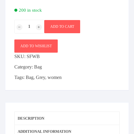
200 in stock
Slim
ADD TO CART
fashion
cozy
bag
ADD TO WISHLIST
quantity
SKU:
SFWB
Category:
Bag
Tags:
Bag
,
Grey
,
women
DESCRIPTION
ADDITIONAL INFORMATION