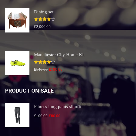
£240.00.
£200.00.
Dining set
Rated
£
2,000.00
4.00
out
of 5
Manchester City Home Kit
Rated
Original
Current
£
140.00
£
100.00
4.00
out
price
price
of 5
was:
is:
PRODUCT ON SALE
£140.00.
£100.00.
Fitness long pants slimfit
Original
Current
£
100.00
£
80.00
price
price
was:
is: