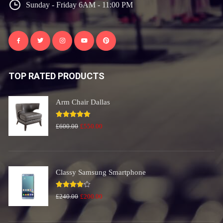
Sunday - Friday 6AM - 11:00 PM
TOP RATED PRODUCTS
Arm Chair Dallas
Rated
5.00
Original
Current
£
600.00
£
550.00
out of 5
price
price
was:
is:
£600.00.
£550.00.
Classy Samsung Smartphone
Rated
Original
Current
£
240.00
£
200.00
4.00
out
price
price
of 5
was:
is: