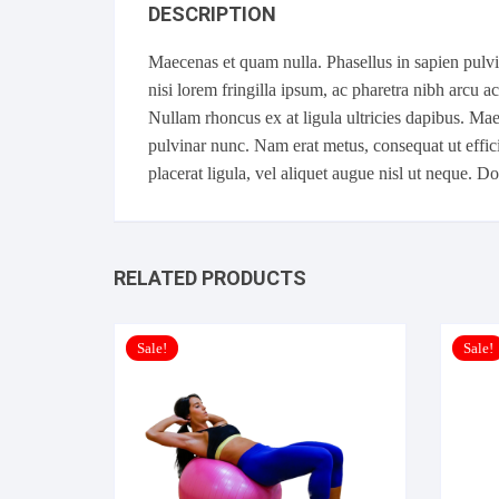
DESCRIPTION
Maecenas et quam nulla. Phasellus in sapien pulvina
nisi lorem fringilla ipsum, ac pharetra nibh arcu a
Nullam rhoncus ex at ligula ultricies dapibus. Mae
pulvinar nunc. Nam erat metus, consequat ut effici
placerat ligula, vel aliquet augue nisl ut neque. 
RELATED PRODUCTS
Sale!
Sale!