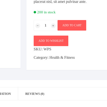
placerat nisl, sit amet pulvinar ante.
Bag
Furniture
Sports
200 in stock
Beauty
Shoe
Health & Fitness
Weight
Female
Bag
ADD TO CART
Plates
Furniture
Electronics
Mobile
quantity
ADD TO WISHLIST
SKU:
WPS
Category:
Health & Fitness
MATION
REVIEWS (0)