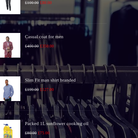
Original
Current
£
100.00
£
80.00
price
price
was:
is:
£100.00.
£80.00.
Casual coat for men
Original
Current
£
400.00
£
350.00
price
price
was:
is:
£400.00.
£350.00.
Slim Fit man shirt branded
Original
Current
£
199.00
£
127.00
price
price
was:
is:
£199.00.
£127.00.
Packed 1L sunflower cooking oil
Original
Current
£
80.00
£
75.00