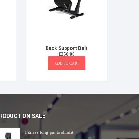
Back Support Belt
£
250.00
ADD TO CART
RODUCT ON SALE
Fitness long pants slimfit