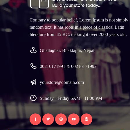
Contrary to popular belief, Lorem Ipsum is not simply
random text. It has roots in a piece of classical Latin
literature from 45 BC, making it over 2000 years old.
Ghattaghar, Bhaktapur, Nepal
00216171991 & 00216171992
yourstore@domain.com
Sunday - Friday 6AM - 11:00 PM