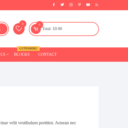
0
0
Total:
£
0.00
GUTENBERG
ICS
BLOCKS
CONTACT
Fitness
Furniture
l
Chairs
Sofa
Beds
Tables
inar velit vestibulum porttitor. Aenean nec
Celling