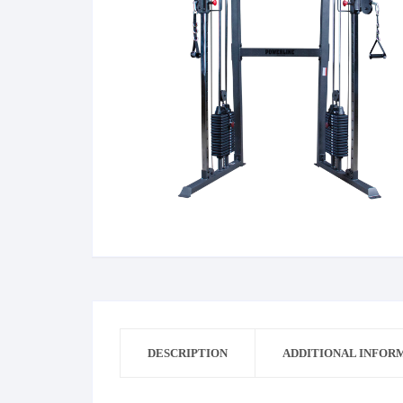
Bag
Dress
Dress Man
Cricket
DESCRIPTION
ADDITIONAL INFOR