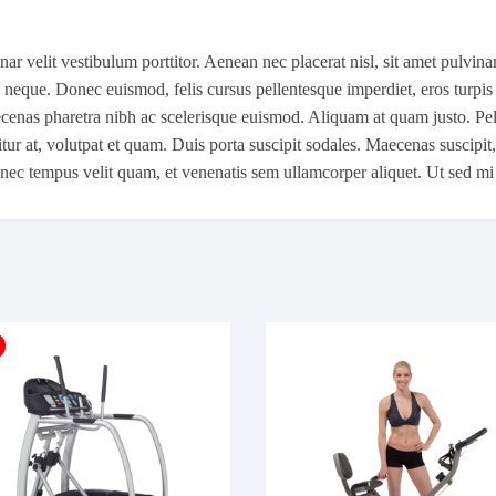
r velit vestibulum porttitor. Aenean nec placerat nisl, sit amet pulvinar 
c neque. Donec euismod, felis cursus pellentesque imperdiet, eros turpis 
cenas pharetra nibh ac scelerisque euismod. Aliquam at quam justo. Pelle
tur at, volutpat et quam. Duis porta suscipit sodales. Maecenas suscipit
Donec tempus velit quam, et venenatis sem ullamcorper aliquet. Ut sed mi