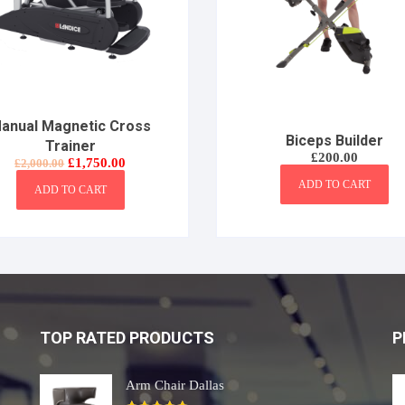
anual Magnetic Cross
Biceps Builder
Trainer
£
200.00
Original
Current
£
1,750.00
£
2,000.00
price
price
ADD TO CART
was:
is:
ADD TO CART
£2,000.00.
£1,750.00.
TOP RATED PRODUCTS
P
Arm Chair Dallas