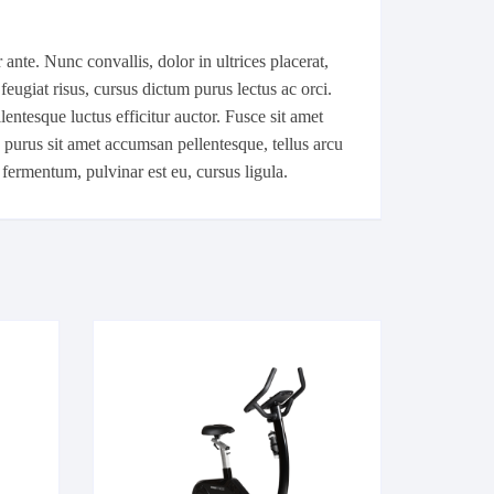
ante. Nunc convallis, dolor in ultrices placerat,
feugiat risus, cursus dictum purus lectus ac orci.
ntesque luctus efficitur auctor. Fusce sit amet
, purus sit amet accumsan pellentesque, tellus arcu
 fermentum, pulvinar est eu, cursus ligula.