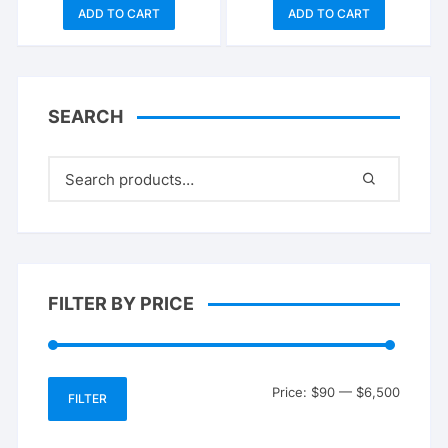
price
price
price
price
ADD TO CART
ADD TO CART
was:
is:
was:
is:
$1,500.00.
$1,350.00.
$100.00.
$90.00.
SEARCH
FILTER BY PRICE
Min
Max
Price:
$90
—
$6,500
FILTER
price
price