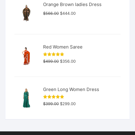
Orange Brown ladies Dress
Original
Current
$
566.00
$
444.00
price
price
was:
is:
$566.00.
$444.00.
Red Women Saree
Original
Current
Rated
5.00
$
499.00
$
356.00
out of 5
price
price
was:
is:
$499.00.
$356.00.
Green Long Women Dress
Original
Current
Rated
5.00
$
399.00
$
299.00
out of 5
price
price
was:
is:
$399.00.
$299.00.