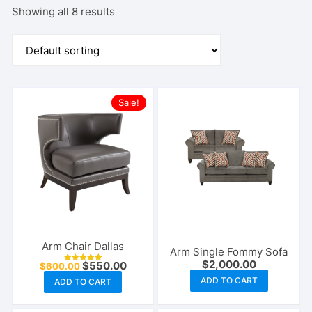
Showing all 8 results
Sale!
Arm Chair Dallas
Arm Single Fommy Sofa
$
2,000.00
Original
Current
$
550.00
$
600.00
Rated
price
price
5.00
ADD TO CART
ADD TO CART
out of 5
was:
is:
$600.00.
$550.00.