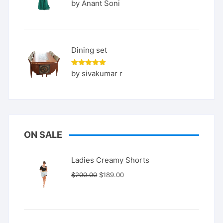
Rated
5
by Anant Soni
out of 5
Dining set
Rated
5
by sivakumar r
out of 5
ON SALE
Ladies Creamy Shorts
Original
Current
$
200.00
$
189.00
price
price
was:
is:
$200.00.
$189.00.