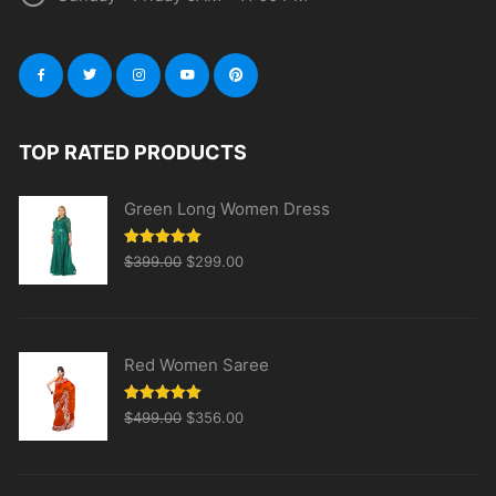
TOP RATED PRODUCTS
Green Long Women Dress
Original
Current
Rated
5.00
$
399.00
$
299.00
out of 5
price
price
was:
is:
$399.00.
$299.00.
Red Women Saree
Original
Current
Rated
5.00
$
499.00
$
356.00
out of 5
price
price
was:
is:
$499.00.
$356.00.