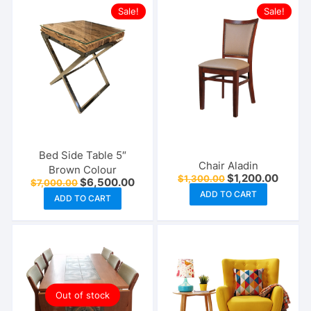
Sale!
Sale!
Bed Side Table 5″
Chair Aladin
Brown Colour
Original
Curren
$
1,200.00
$
1,300.00
Original
Current
$
6,500.00
$
7,000.00
price
price
price
price
ADD TO CART
was:
is:
ADD TO CART
was:
is:
$1,300.00.
$1,200
$7,000.00.
$6,500.00.
Out of stock