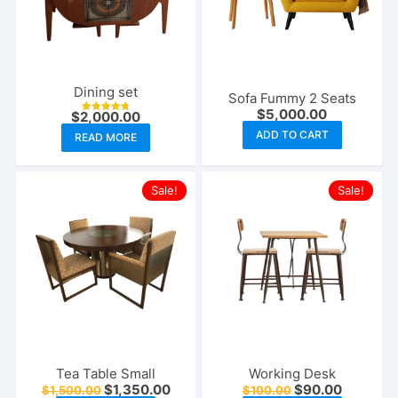
Dining set
Sofa Fummy 2 Seats
$
5,000.00
$
2,000.00
Rated
4.75
ADD TO CART
READ MORE
out of 5
Sale!
Sale!
Tea Table Small
Working Desk
Original
Current
Original
Current
$
1,350.00
$
90.00
$
1,500.00
$
100.00