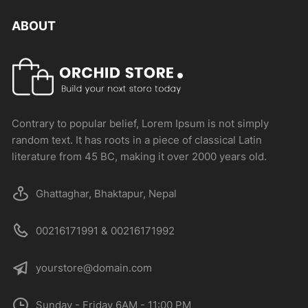
ABOUT
Contrary to popular belief, Lorem Ipsum is not simply
random text. It has roots in a piece of classical Latin
literature from 45 BC, making it over 2000 years old.
Ghattaghar, Bhaktapur, Nepal
00216171991 & 00216171992
yourstore@domain.com
Sunday - Friday 6AM - 11:00 PM