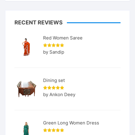
RECENT REVIEWS
Red Women Saree
Rated
5
by Sandip
out of 5
Dining set
Rated
5
by Ankon Deey
out of 5
Green Long Women Dress