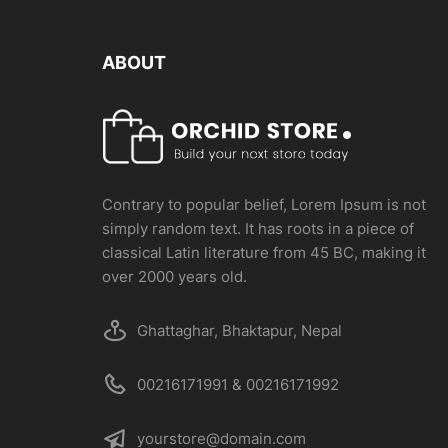
ABOUT
Contrary to popular belief, Lorem Ipsum is not
simply random text. It has roots in a piece of
classical Latin literature from 45 BC, making it
over 2000 years old.
Ghattaghar, Bhaktapur, Nepal
00216171991 & 00216171992
yourstore@domain.com