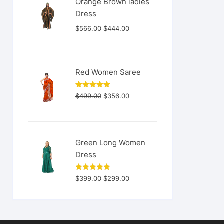
Orange Brown ladies
Dress
Original
Current
$
566.00
$
444.00
price
price
was:
is:
$566.00.
$444.00.
Red Women Saree
Original
Current
Rated
5.00
$
499.00
$
356.00
out of 5
price
price
was:
is:
$499.00.
$356.00.
Green Long Women
Dress
Original
Current
Rated
5.00
$
399.00
$
299.00
out of 5
price
price
was:
is:
$399.00.
$299.00.