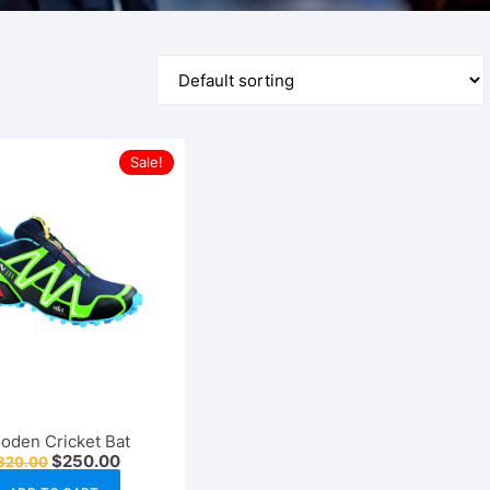
Sports
Health & Fitness
Furniture
Sale!
oden Cricket Bat
Original
Current
$
250.00
320.00
price
price