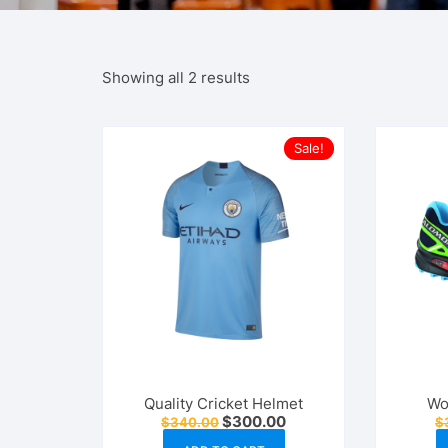
Showing all 2 results
Sale!
Quality Cricket Helmet
Wo
Original
Current
$
300.00
$
340.00
$
price
price