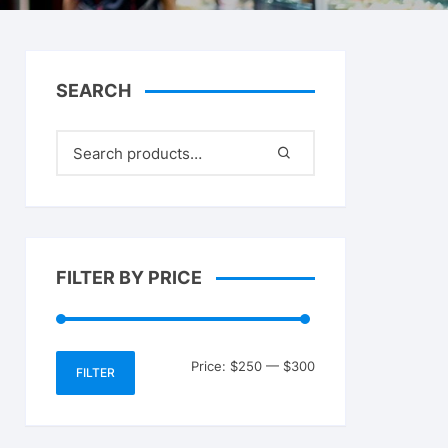
SEARCH
FILTER BY PRICE
Min
Max
Price:
$250
—
$300
FILTER
price
price