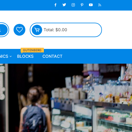
Total:
$
0.00
GUTENBERG
NICS
BLOCKS
CONTACT
 Fitness
Furniture
ll
Chairs
Sofa
Beds
Tables
Celling