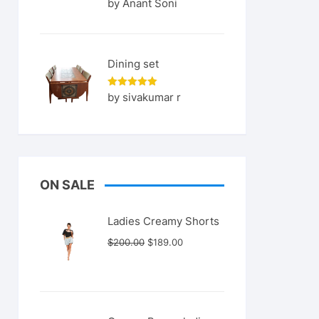
Rated
5
by Anant Soni
out of 5
Dining set
Rated
5
by sivakumar r
out of 5
ON SALE
Ladies Creamy Shorts
Original
Current
$
200.00
$
189.00
price
price
was:
is:
$200.00.
$189.00.