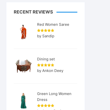
RECENT REVIEWS
Red Women Saree
Rated
5
by Sandip
out of 5
Dining set
Rated
5
by Ankon Deey
out of 5
Green Long Women
Dress