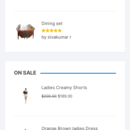
Dining set
Rated
5
by sivakumar r
out of 5
ON SALE
Ladies Creamy Shorts
Original
Current
$
200.00
$
189.00
price
price
was:
is:
$200.00.
$189.00.
Orange Brown ladies Dress