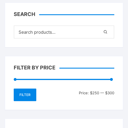
SEARCH
FILTER BY PRICE
Min
Max
Price:
$250
—
$300
FILTER
price
price