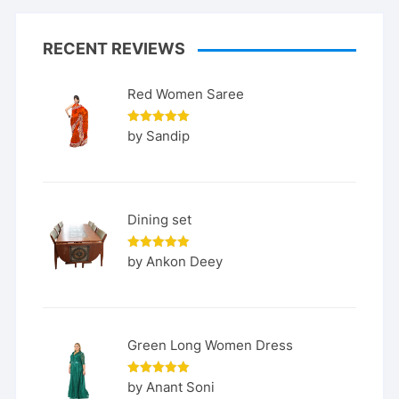
RECENT REVIEWS
Red Women Saree
Rated
5
by Sandip
out of 5
Dining set
Rated
5
by Ankon Deey
out of 5
Green Long Women Dress
Rated
5
by Anant Soni
out of 5