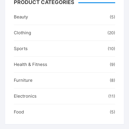
PRODUCT CATEGORIES
Beauty
(5)
Clothing
(20)
Sports
(10)
Health & Fitness
(9)
Furniture
(8)
Electronics
(11)
Food
(5)