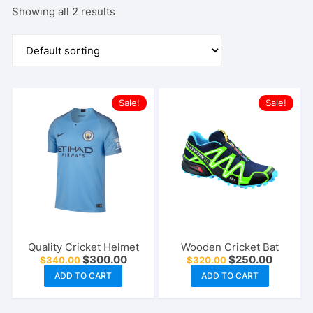
Showing all 2 results
Sale!
Sale!
Quality Cricket Helmet
Wooden Cricket Bat
Original
Current
Original
Current
$
300.00
$
250.00
$
340.00
$
320.00
price
price
price
price
ADD TO CART
ADD TO CART
was:
is:
was:
is:
$340.00.
$300.00.
$320.00.
$250.00