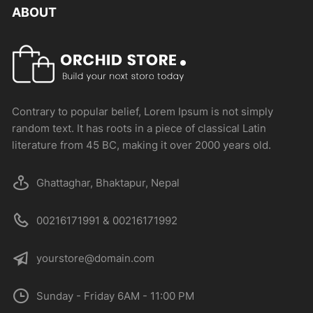
ABOUT
Contrary to popular belief, Lorem Ipsum is not simply
random text. It has roots in a piece of classical Latin
literature from 45 BC, making it over 2000 years old.
Ghattaghar, Bhaktapur, Nepal
00216171991 & 00216171992
yourstore@domain.com
Sunday - Friday 6AM - 11:00 PM