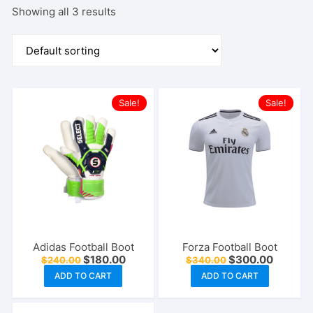
Showing all 3 results
Sale!
Sale!
Adidas Football Boot
Forza Football Boot
Original
Current
Original
Current
$
180.00
$
300.00
$
240.00
$
340.00
price
price
price
price
ADD TO CART
ADD TO CART
was:
is:
was:
is:
$240.00.
$180.00.
$340.00.
$300.00