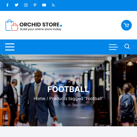
Skip
to
content
FOOTBALL
Home
/ Products tagged “Football”