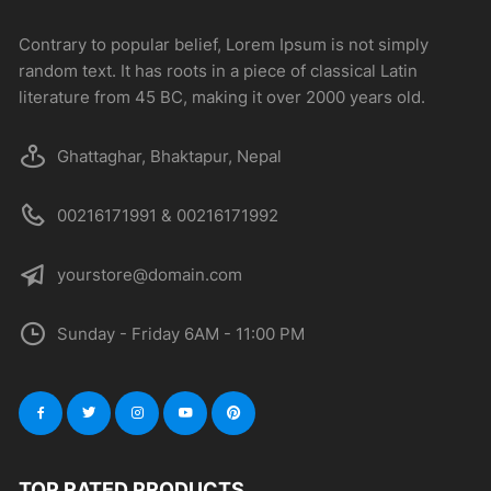
Contrary to popular belief, Lorem Ipsum is not simply
random text. It has roots in a piece of classical Latin
literature from 45 BC, making it over 2000 years old.
Ghattaghar, Bhaktapur, Nepal
00216171991 & 00216171992
yourstore@domain.com
Sunday - Friday 6AM - 11:00 PM
TOP RATED PRODUCTS