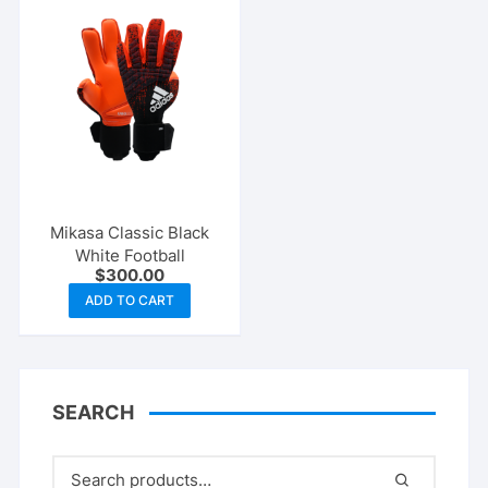
Mikasa Classic Black
White Football
$
300.00
ADD TO CART
SEARCH