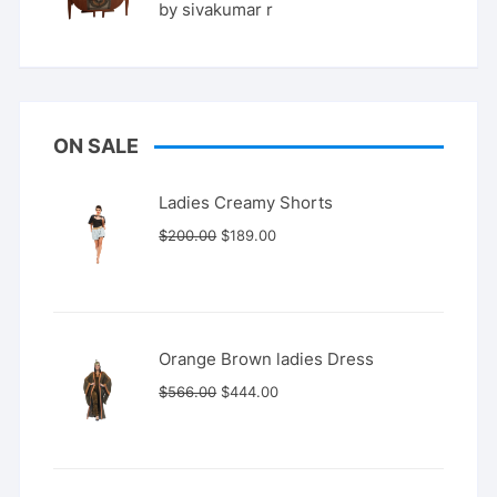
Rated
5
by sivakumar r
out of 5
ON SALE
Ladies Creamy Shorts
Original
Current
$
200.00
$
189.00
price
price
was:
is:
$200.00.
$189.00.
Orange Brown ladies Dress
Original
Current
$
566.00
$
444.00
price
price
was:
is:
$566.00.
$444.00.