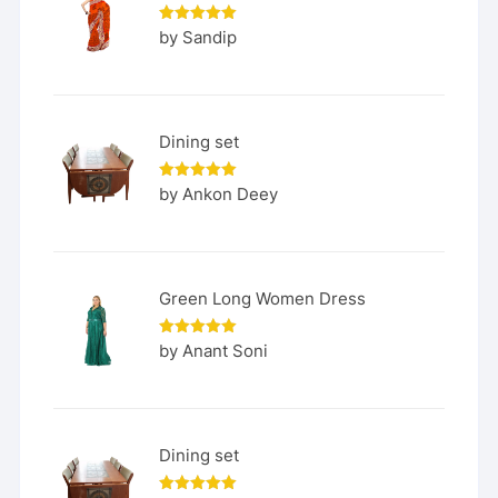
Rated
5
by Sandip
out of 5
Dining set
Rated
5
by Ankon Deey
out of 5
Green Long Women Dress
Rated
5
by Anant Soni
out of 5
Dining set