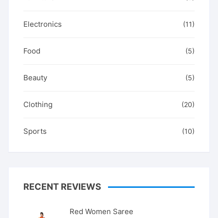
Electronics
(11)
Food
(5)
Beauty
(5)
Clothing
(20)
Sports
(10)
RECENT REVIEWS
Red Women Saree