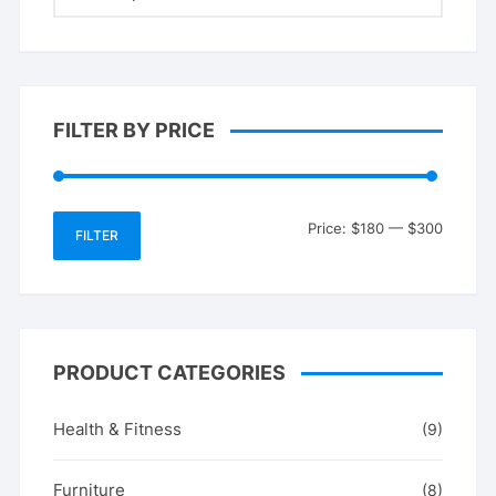
FILTER BY PRICE
Min
Max
Price:
$180
—
$300
FILTER
price
price
PRODUCT CATEGORIES
Health & Fitness
(9)
Furniture
(8)