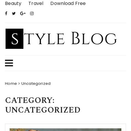
Skip
Beauty
Travel
Download Free
to
content
Home
Uncategorized
CATEGORY:
UNCATEGORIZED