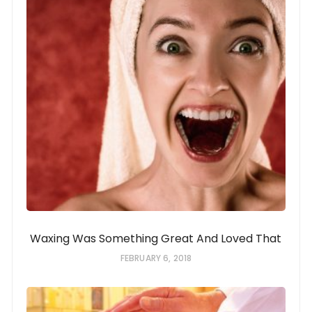
Waxing Was Something Great And Loved That
FEBRUARY 6, 2018