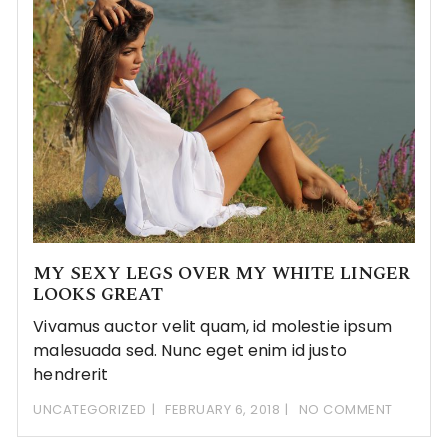
MY SEXY LEGS OVER MY WHITE LINGER
LOOKS GREAT
Vivamus auctor velit quam, id molestie ipsum
malesuada sed. Nunc eget enim id justo
hendrerit
UNCATEGORIZED
FEBRUARY 6, 2018
NO COMMENT