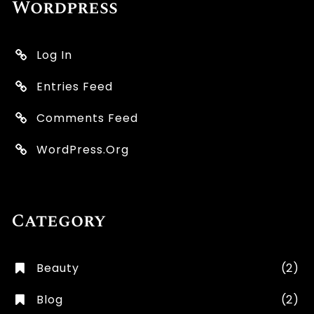
Wordpress
Log In
Entries Feed
Comments Feed
WordPress.org
Category
Beauty
(2)
Blog
(2)