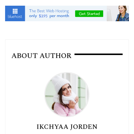
ABOUT AUTHOR
IKCHYAA JORDEN