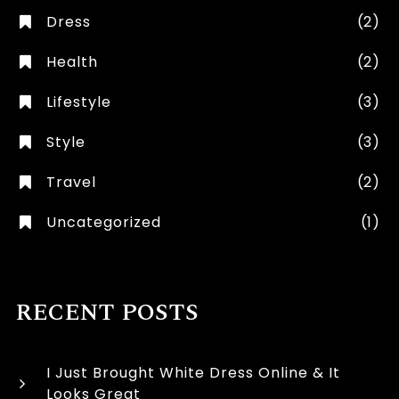
Dress
(2)
Health
(2)
Lifestyle
(3)
Style
(3)
Travel
(2)
Uncategorized
(1)
RECENT POSTS
I Just Brought White Dress Online & It
Looks Great