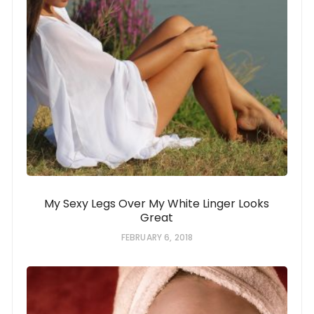
My Sexy Legs Over My White Linger Looks
Great
FEBRUARY 6, 2018