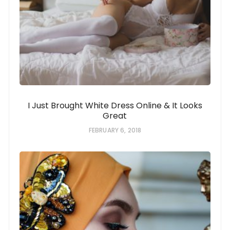
I Just Brought White Dress Online & It Looks
Great
FEBRUARY 6, 2018