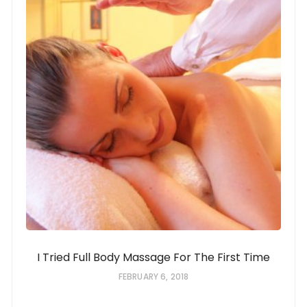
I Tried Full Body Massage For The First Time
FEBRUARY 6, 2018