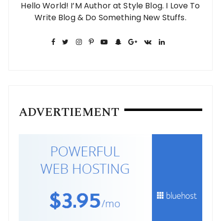
Hello World! I’M Author at Style Blog. I Love To
Write Blog & Do Something New Stuffs.
ADVERTIEMENT