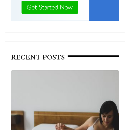
RECENT POSTS