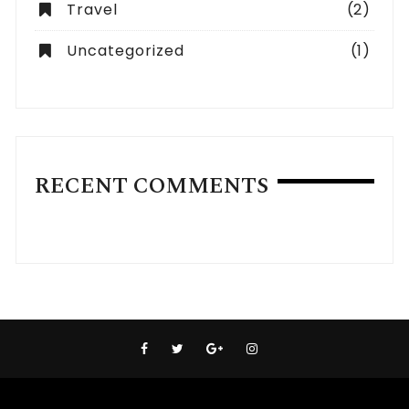
Travel
(2)
Uncategorized
(1)
RECENT COMMENTS