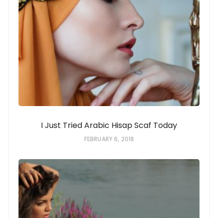
I Just Tried Arabic Hisap Scaf Today
FEBRUARY 6, 2018