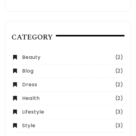
CATEGORY
Beauty
(2)
Blog
(2)
Dress
(2)
Health
(2)
Lifestyle
(3)
Style
(3)