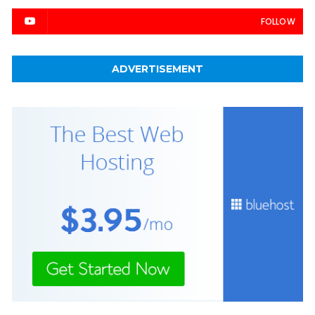
FOLLOW
ADVERTISEMENT