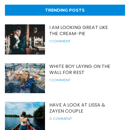
TRENDING POSTS
I AM LOOKING GREAT LIKE
THE CREAM-PIE
1 COMMENT
WHITE BOY LAYING ON THE
WALL FOR REST
1 COMMENT
HAVE A LOOK AT LISSA &
ZAYEN COUPLE
0 COMMENT