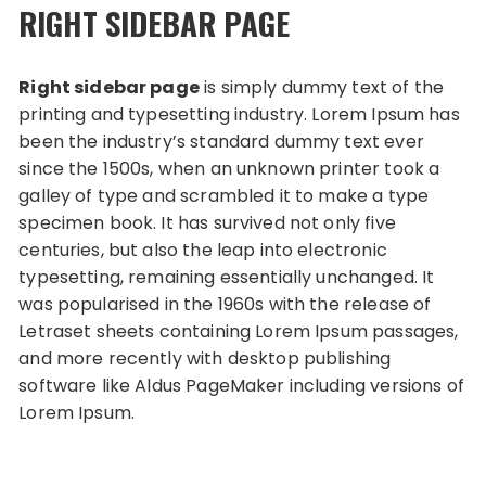
RIGHT SIDEBAR PAGE
Right sidebar page
is simply dummy text of the
printing and typesetting industry. Lorem Ipsum has
been the industry’s standard dummy text ever
since the 1500s, when an unknown printer took a
galley of type and scrambled it to make a type
specimen book. It has survived not only five
centuries, but also the leap into electronic
typesetting, remaining essentially unchanged. It
was popularised in the 1960s with the release of
Letraset sheets containing Lorem Ipsum passages,
and more recently with desktop publishing
software like Aldus PageMaker including versions of
Lorem Ipsum.