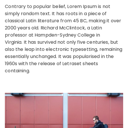
Contrary to popular belief, Lorem Ipsum is not
simply random text. It has roots in a piece of
classical Latin literature from 45 BC, making it over
2000 years old. Richard McClintock, a Latin
professor at Hampden-Sydney College in
Virginia. It has survived not only five centuries, but
also the leap into electronic typesetting, remaining
essentially unchanged. It was popularised in the
1960s with the release of Letraset sheets
containing.