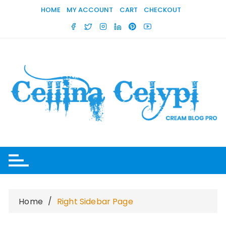
Skip
HOME
MY ACCOUNT
CART
CHECKOUT
to
content
Home
Right Sidebar Page