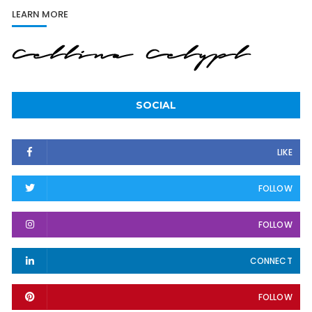
LEARN MORE
SOCIAL
LIKE
FOLLOW
FOLLOW
CONNECT
FOLLOW