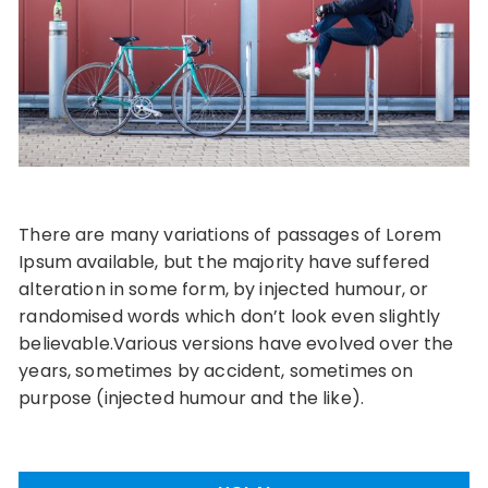
There are many variations of passages of Lorem
Ipsum available, but the majority have suffered
alteration in some form, by injected humour, or
randomised words which don’t look even slightly
believable.Various versions have evolved over the
years, sometimes by accident, sometimes on
purpose (injected humour and the like).