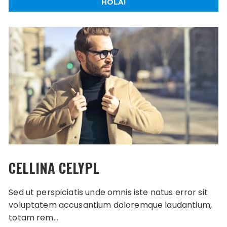
HOLA!
CELLINA CELYPL
Sed ut perspiciatis unde omnis iste natus error sit
voluptatem accusantium doloremque laudantium,
totam rem…