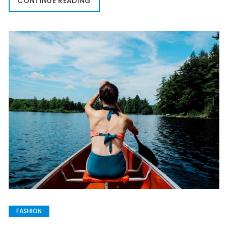
CONTINUE READING
FASHION