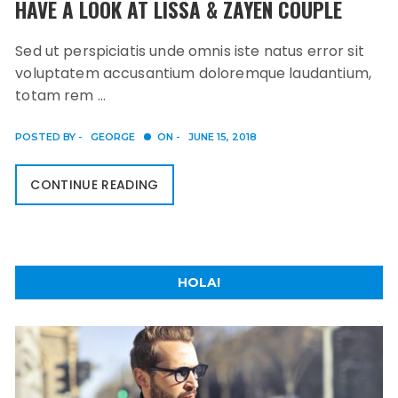
HAVE A LOOK AT LISSA & ZAYEN COUPLE
Sed ut perspiciatis unde omnis iste natus error sit
voluptatem accusantium doloremque laudantium,
totam rem …
POSTED BY -
GEORGE
ON -
JUNE 15, 2018
CONTINUE READING
HOLA!