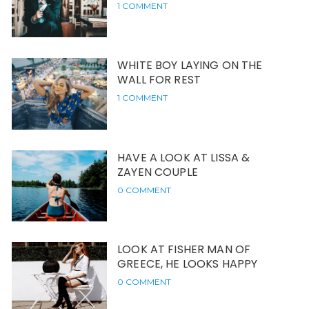
1 COMMENT
WHITE BOY LAYING ON THE
WALL FOR REST
1 COMMENT
HAVE A LOOK AT LISSA &
ZAYEN COUPLE
0 COMMENT
LOOK AT FISHER MAN OF
GREECE, HE LOOKS HAPPY
0 COMMENT