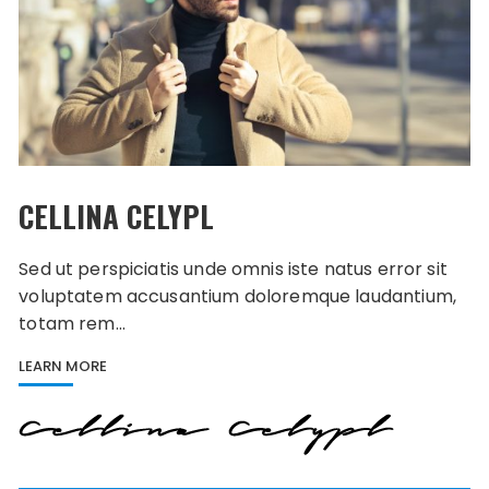
CELLINA CELYPL
Sed ut perspiciatis unde omnis iste natus error sit
voluptatem accusantium doloremque laudantium,
totam rem…
LEARN MORE