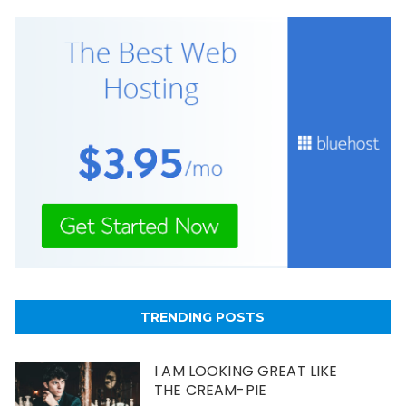
TRENDING POSTS
I AM LOOKING GREAT LIKE
THE CREAM-PIE