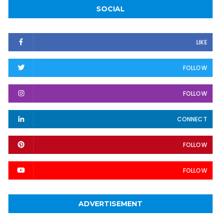
SOCIAL
LIKE
FOLLOW
FOLLOW
CONNECT
FOLLOW
FOLLOW
ADVERTISEMENT