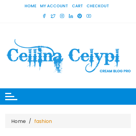
Skip
HOME
MY ACCOUNT
CART
CHECKOUT
to
content
Home
fashion