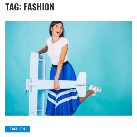
TAG:
FASHION
FASHION