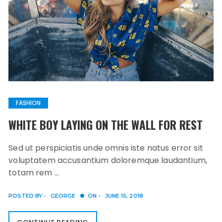
FASHION
WHITE BOY LAYING ON THE WALL FOR REST
Sed ut perspiciatis unde omnis iste natus error sit
voluptatem accusantium doloremque laudantium,
totam rem …
POSTED BY -
GEORGE
ON -
JUNE 15, 2018