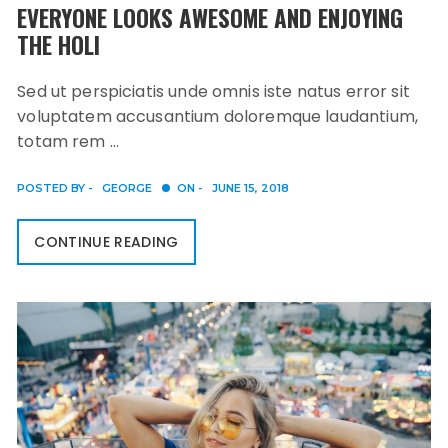
EVERYONE LOOKS AWESOME AND ENJOYING
THE HOLI
Sed ut perspiciatis unde omnis iste natus error sit
voluptatem accusantium doloremque laudantium,
totam rem …
POSTED BY -
GEORGE
ON -
JUNE 15, 2018
CONTINUE READING