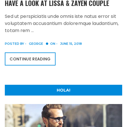
HAVE A LOOK AT LISSA & ZAYEN COUPLE
Sed ut perspiciatis unde omnis iste natus error sit
voluptatem accusantium doloremque laudantium,
totam rem …
POSTED BY -
GEORGE
ON -
JUNE 15, 2018
CONTINUE READING
HOLA!