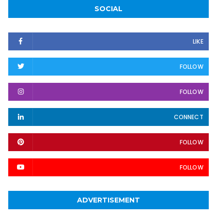
SOCIAL
LIKE
FOLLOW
FOLLOW
CONNECT
FOLLOW
FOLLOW
ADVERTISEMENT