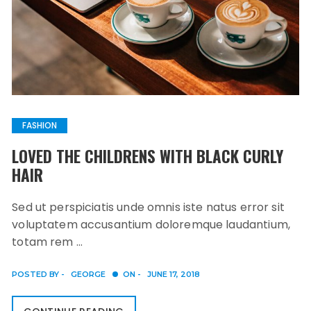
FASHION
LOVED THE CHILDRENS WITH BLACK CURLY
HAIR
Sed ut perspiciatis unde omnis iste natus error sit
voluptatem accusantium doloremque laudantium,
totam rem …
POSTED BY -
GEORGE
ON -
JUNE 17, 2018