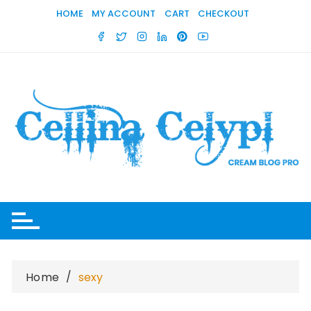
Skip
HOME
MY ACCOUNT
CART
CHECKOUT
to
content
Home
sexy