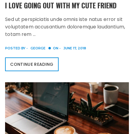
I LOVE GOING OUT WITH MY CUTE FRIEND
Sed ut perspiciatis unde omnis iste natus error sit
voluptatem accusantium doloremque laudantium,
totam rem …
POSTED BY -
GEORGE
ON -
JUNE 17, 2018
CONTINUE READING