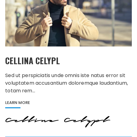
CELLINA CELYPL
Sed ut perspiciatis unde omnis iste natus error sit
voluptatem accusantium doloremque laudantium,
totam rem…
LEARN MORE