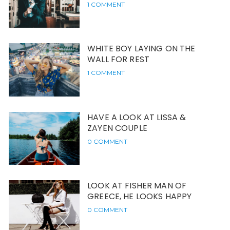
1 COMMENT
WHITE BOY LAYING ON THE
WALL FOR REST
1 COMMENT
HAVE A LOOK AT LISSA &
ZAYEN COUPLE
0 COMMENT
LOOK AT FISHER MAN OF
GREECE, HE LOOKS HAPPY
0 COMMENT