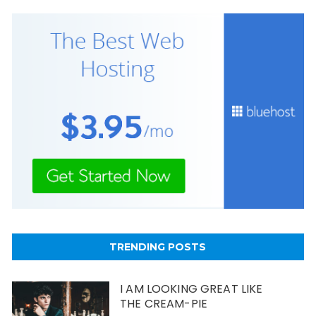
TRENDING POSTS
I AM LOOKING GREAT LIKE
THE CREAM-PIE