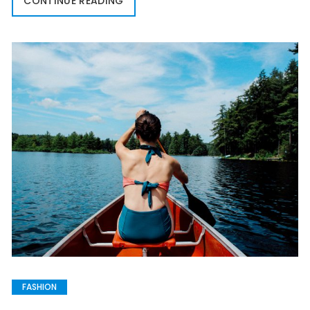
CONTINUE READING
FASHION