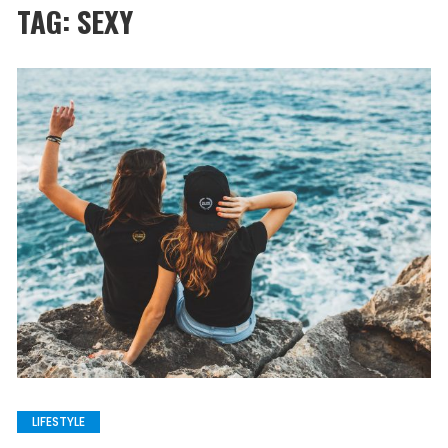
TAG:
SEXY
LIFESTYLE