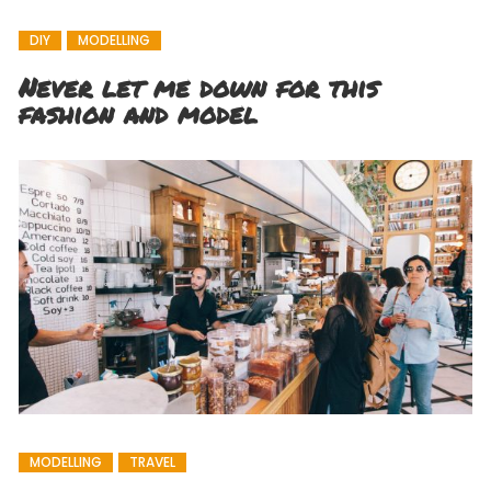
DIY
MODELLING
Never let me down for this
fashion and model
MODELLING
TRAVEL