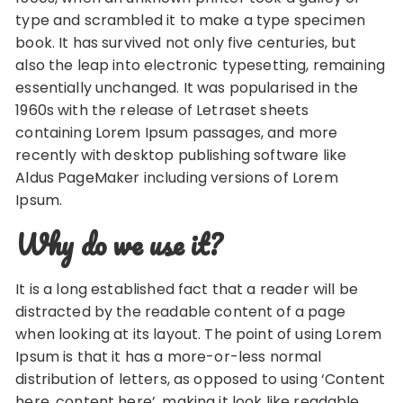
type and scrambled it to make a type specimen
book. It has survived not only five centuries, but
also the leap into electronic typesetting, remaining
essentially unchanged. It was popularised in the
1960s with the release of Letraset sheets
containing Lorem Ipsum passages, and more
recently with desktop publishing software like
Aldus PageMaker including versions of Lorem
Ipsum.
Why do we use it?
It is a long established fact that a reader will be
distracted by the readable content of a page
when looking at its layout. The point of using Lorem
Ipsum is that it has a more-or-less normal
distribution of letters, as opposed to using ‘Content
here, content here’, making it look like readable