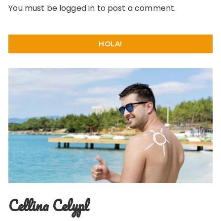
You must be
logged in
to post a comment.
HOLA!
Cellina Celypl