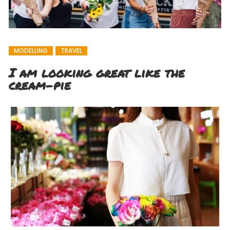
MODELLING
TRAVEL
I am looking great like the
cream-pie