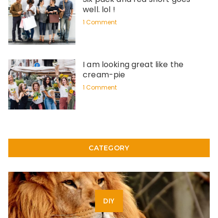
well. lol !
1 Comment
I am looking great like the
cream-pie
1 Comment
CATEGORY
DIY