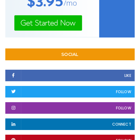
SOCIAL
LIKE
FOLLOW
FOLLOW
CONNECT