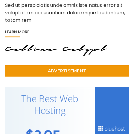
Sed ut perspiciatis unde omnis iste natus error sit
voluptatem accusantium doloremque laudantium,
totam rem…
LEARN MORE
ADVERTISEMENT