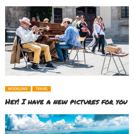
MODELLING
TRAVEL
Hey! I have a new pictures for you