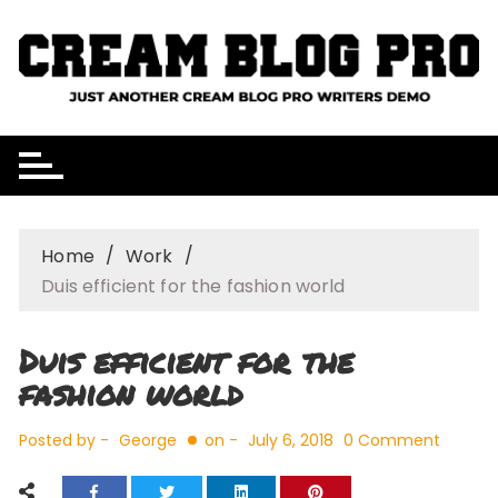
Skip
to
content
Home
Work
Duis efficient for the fashion world
Duis efficient for the
fashion world
Posted by -
George
on -
July 6, 2018
0 Comment