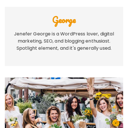
George
Jenefer George is a WordPress lover, digital
marketing, SEO, and blogging enthusiast.
Spotlight element, and it's generally used.