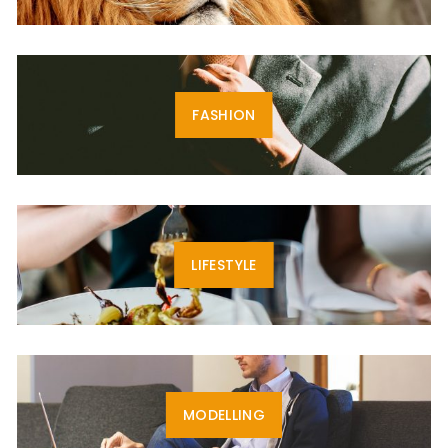
FASHION
LIFESTYLE
MODELLING