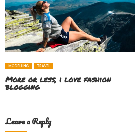
MODELLING
TRAVEL
More or less, i love fashion
blogging
Leave a Reply