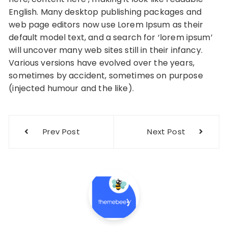
English. Many desktop publishing packages and
web page editors now use Lorem Ipsum as their
default model text, and a search for ‘lorem ipsum’
will uncover many web sites still in their infancy.
Various versions have evolved over the years,
sometimes by accident, sometimes on purpose
(injected humour and the like).
Post
Prev Post
Next Post
navigation