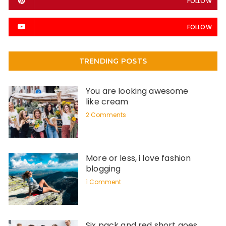
FOLLOW
FOLLOW
TRENDING POSTS
You are looking awesome
like cream
2 Comments
More or less, i love fashion
blogging
1 Comment
Six pack and red short goes