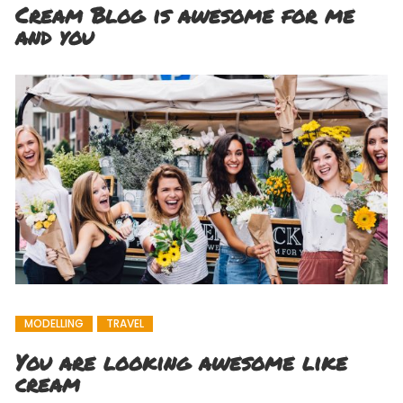
Cream Blog is awesome for me
and you
MODELLING
TRAVEL
You are looking awesome like
cream