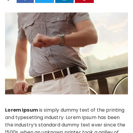
Lorem Ipsum
is simply dummy text of the printing
and typesetting industry. Lorem Ipsum has been
the industry’s standard dummy text ever since the
1500s, when an unknown printer took a galley of