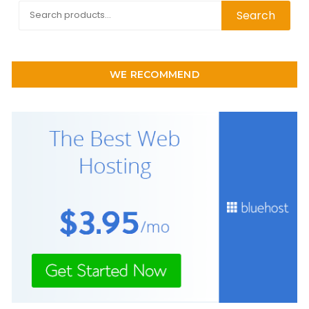
Search
Search
for:
WE RECOMMEND