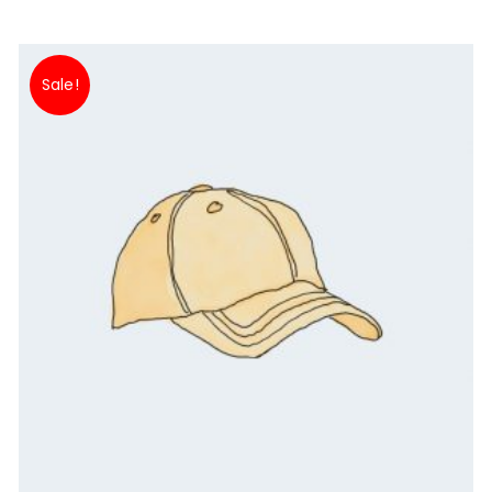
Sale!