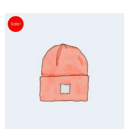
Sale!