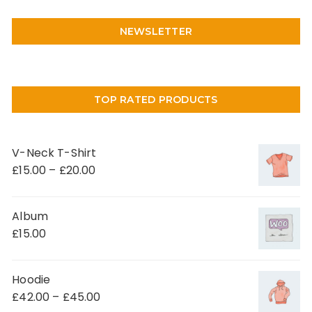
NEWSLETTER
TOP RATED PRODUCTS
V-Neck T-Shirt
£
15.00
–
£
20.00
Album
£
15.00
Hoodie
£
42.00
–
£
45.00