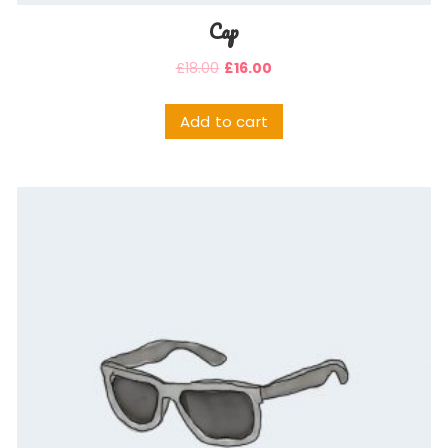
Cap
£
18.00
£
16.00
Add to cart