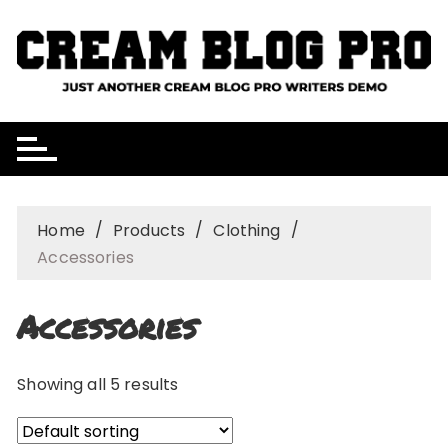
Skip
to
content
Home
Products
Clothing
Accessories
Accessories
Showing all 5 results