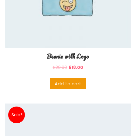
Beanie with Logo
£
20.00
£
18.00
Add to cart
Sale!