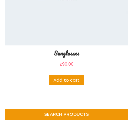
Sunglasses
£
90.00
Add to cart
SEARCH PRODUCTS