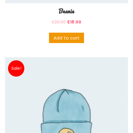
Beanie
£
20.00
£
18.00
Add to cart
Sale!