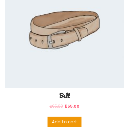
Belt
£
65.00
£
55.00
Add to cart