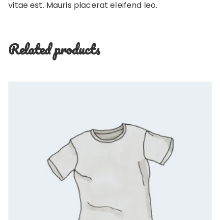
vitae est. Mauris placerat eleifend leo.
Related products