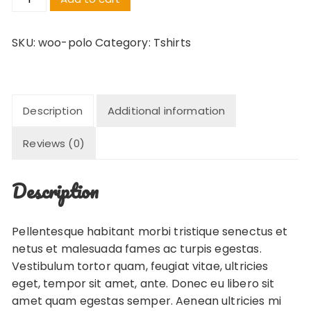
quantity
SKU:
woo-polo
Category:
Tshirts
Description
Additional information
Reviews (0)
Description
Pellentesque habitant morbi tristique senectus et
netus et malesuada fames ac turpis egestas.
Vestibulum tortor quam, feugiat vitae, ultricies
eget, tempor sit amet, ante. Donec eu libero sit
amet quam egestas semper. Aenean ultricies mi