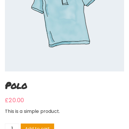
Polo
£
20.00
This is a simple product.
Polo
Add to cart