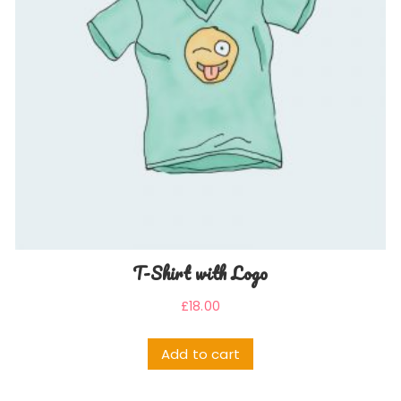
T-Shirt with Logo
£
18.00
Add to cart