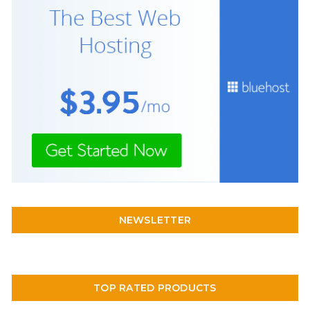
NEWSLETTER
TOP RATED PRODUCTS