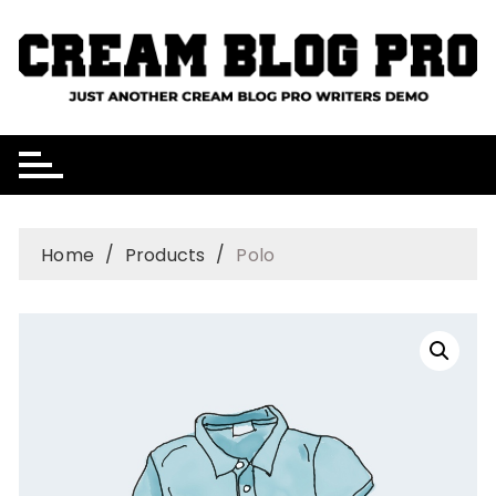
Skip
to
content
Home
Products
Polo