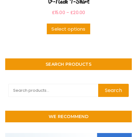
V-Neck T-Shirt
£
15.00
–
£
20.00
Select options
SEARCH PRODUCTS
Search
Search
for:
WE RECOMMEND