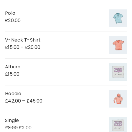
Polo
£
20.00
V-Neck T-Shirt
£
15.00
–
£
20.00
Album
£
15.00
Hoodie
£
42.00
–
£
45.00
Single
£
3.00
£
2.00