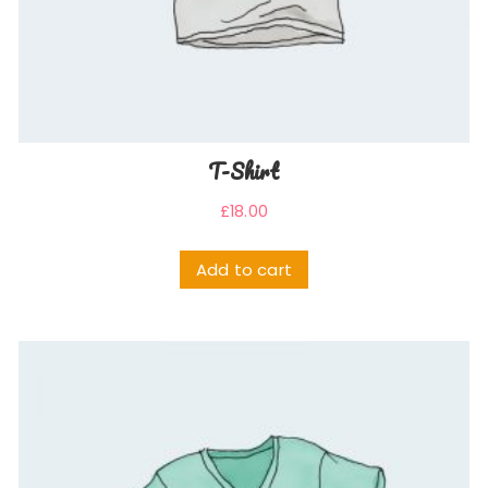
T-Shirt
£
18.00
Add to cart