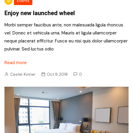
Events
Enjoy new launched wheel
Morbi semper faucibus ante, non malesuada ligula rhoncus
vel. Donec et vehicula urna. Mauris at ligula ullamcorper
neque placerat efficitur. Fusce eu nisi quis dolor ullamcorper
pulvinar. Sed luctus odio
Read more
Cester Kinner
Oct 9, 2018
0