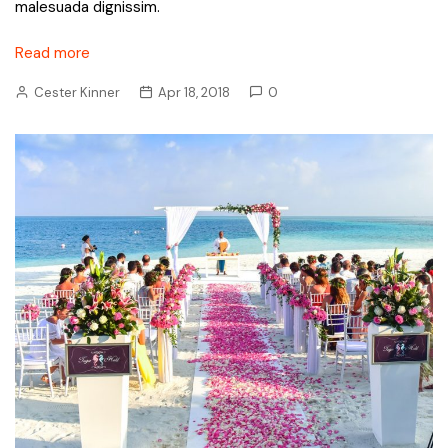
malesuada dignissim.
Read more
Cester Kinner
Apr 18, 2018
0