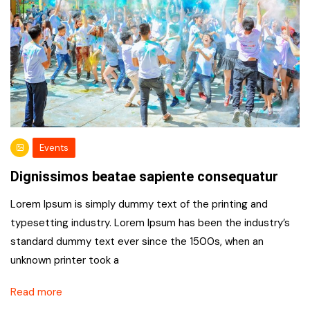
Events
Dignissimos beatae sapiente consequatur
Lorem Ipsum is simply dummy text of the printing and
typesetting industry. Lorem Ipsum has been the industry’s
standard dummy text ever since the 1500s, when an
unknown printer took a
Read more