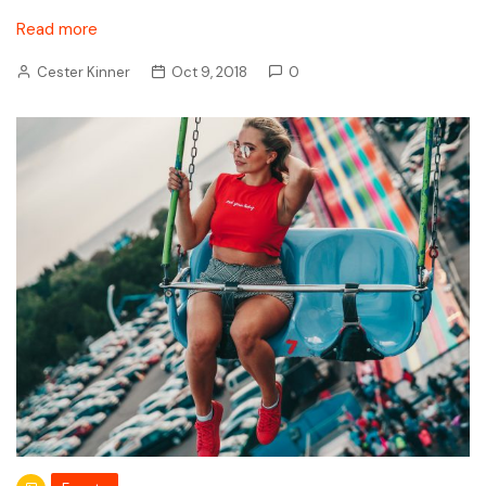
Read more
Cester Kinner
Oct 9, 2018
0