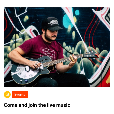
Events
Come and join the live music