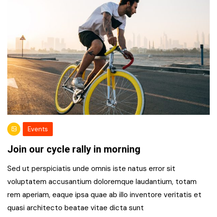
Events
Join our cycle rally in morning
Sed ut perspiciatis unde omnis iste natus error sit
voluptatem accusantium doloremque laudantium, totam
rem aperiam, eaque ipsa quae ab illo inventore veritatis et
quasi architecto beatae vitae dicta sunt