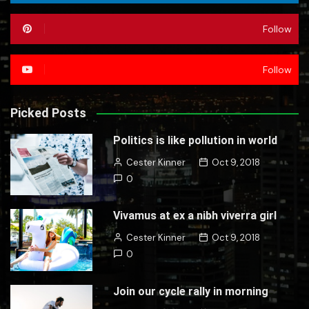
Follow
Follow
Picked Posts
Politics is like pollution in world
Cester Kinner
Oct 9, 2018
0
Vivamus at ex a nibh viverra girl
Cester Kinner
Oct 9, 2018
0
Join our cycle rally in morning