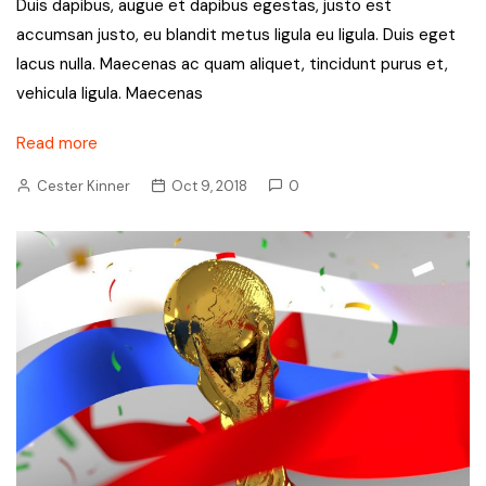
Duis dapibus, augue et dapibus egestas, justo est
accumsan justo, eu blandit metus ligula eu ligula. Duis eget
lacus nulla. Maecenas ac quam aliquet, tincidunt purus et,
vehicula ligula. Maecenas
Read more
Cester Kinner
Oct 9, 2018
0