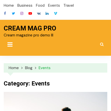
Skip
Home
Business
Food
Events
Travel
to
content
CREAM MAG PRO
Cream magazine pro demo III
Home
Blog
Events
Category:
Events