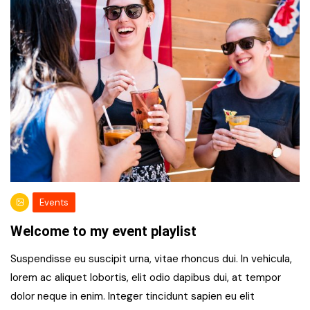
Events
Welcome to my event playlist
Suspendisse eu suscipit urna, vitae rhoncus dui. In vehicula,
lorem ac aliquet lobortis, elit odio dapibus dui, at tempor
dolor neque in enim. Integer tincidunt sapien eu elit