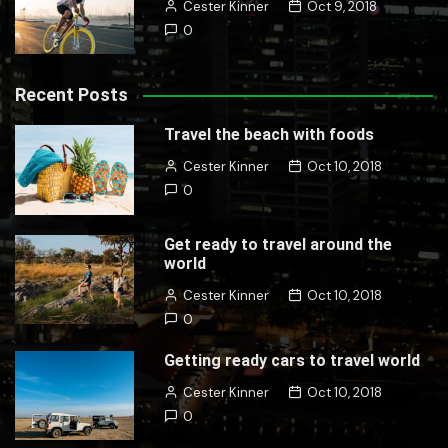
Cester Kinner
Oct 9, 2018
0
Recent Posts
Travel the beach with foods
Cester Kinner
Oct 10, 2018
0
Get ready to travel around the
world
Cester Kinner
Oct 10, 2018
0
Getting ready cars to travel world
Cester Kinner
Oct 10, 2018
0