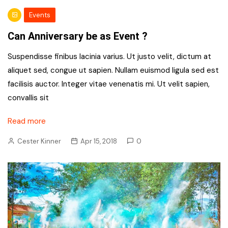
Events
Can Anniversary be as Event ?
Suspendisse finibus lacinia varius. Ut justo velit, dictum at
aliquet sed, congue ut sapien. Nullam euismod ligula sed est
facilisis auctor. Integer vitae venenatis mi. Ut velit sapien,
convallis sit
Read more
Cester Kinner
Apr 15, 2018
0