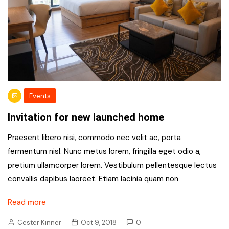
Events
Invitation for new launched home
Praesent libero nisi, commodo nec velit ac, porta
fermentum nisl. Nunc metus lorem, fringilla eget odio a,
pretium ullamcorper lorem. Vestibulum pellentesque lectus
convallis dapibus laoreet. Etiam lacinia quam non
Read more
Cester Kinner
Oct 9, 2018
0