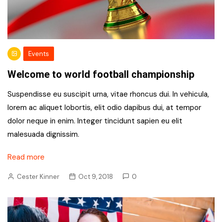
Events
Welcome to world football championship
Suspendisse eu suscipit urna, vitae rhoncus dui. In vehicula,
lorem ac aliquet lobortis, elit odio dapibus dui, at tempor
dolor neque in enim. Integer tincidunt sapien eu elit
malesuada dignissim.
Read more
Cester Kinner
Oct 9, 2018
0