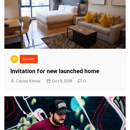
Events
Invitation for new launched home
Cester Kinner
Oct 9, 2018
0