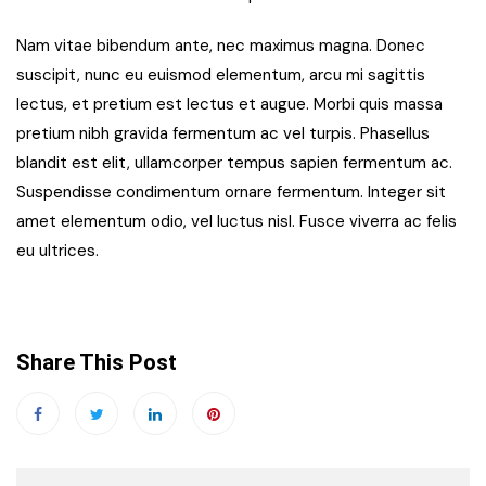
Nam vitae bibendum ante, nec maximus magna. Donec
suscipit, nunc eu euismod elementum, arcu mi sagittis
lectus, et pretium est lectus et augue. Morbi quis massa
pretium nibh gravida fermentum ac vel turpis. Phasellus
blandit est elit, ullamcorper tempus sapien fermentum ac.
Suspendisse condimentum ornare fermentum. Integer sit
amet elementum odio, vel luctus nisl. Fusce viverra ac felis
eu ultrices.
Share This Post