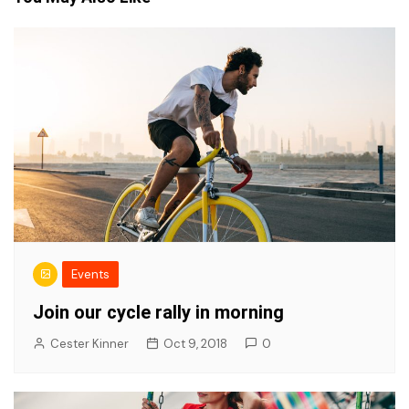
Events
Join our cycle rally in morning
Cester Kinner
Oct 9, 2018
0