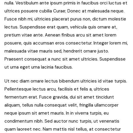
nulla. Vestibulum ante ipsum primis in faucibus orci luctus et
ultrices posuere cubilia Curae; Donec at malesuada neque.
Fusce nibh mi, ultricies placerat purus non, dictum molestie
lectus. Suspendisse erat quam, vehicula quis ornare at,
pretium vitae ante. Aenean finibus arcu sit amet lorem
posuere, quis accumsan eros consectetur. Integer lorem mi,
malesuada vitae mauris sed, hendrerit ornare justo.
Praesent consequat a nunc sit amet ultricies. Suspendisse
ut urna eget urna lacinia faucibus.
Ut nec diam ornare lectus bibendum ultricies id vitae turpis.
Pellentesque lectus arcu, facilisis et felis a, ultrices
fermentum erat. Fusce gravida, dui sit amet tincidunt
aliquam, tellus nulla consequat velit, fringilla ullamcorper
neque ipsum sit amet mauris. In in viverra turpis, eu
condimentum nibh. Sed auctor nunc turpis, ut venenatis
quam laoreet nec. Nam mattis nisl tellus, at consectetur