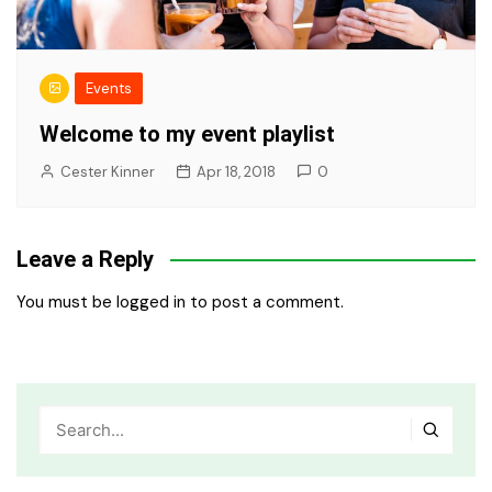
Events
Welcome to my event playlist
Cester Kinner
Apr 18, 2018
0
Leave a Reply
You must be
logged in
to post a comment.