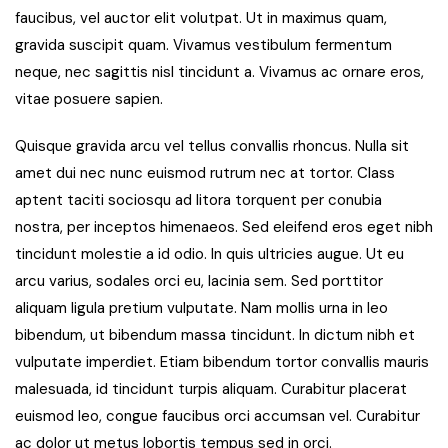
faucibus, vel auctor elit volutpat. Ut in maximus quam,
gravida suscipit quam. Vivamus vestibulum fermentum
neque, nec sagittis nisl tincidunt a. Vivamus ac ornare eros,
vitae posuere sapien.
Quisque gravida arcu vel tellus convallis rhoncus. Nulla sit
amet dui nec nunc euismod rutrum nec at tortor. Class
aptent taciti sociosqu ad litora torquent per conubia
nostra, per inceptos himenaeos. Sed eleifend eros eget nibh
tincidunt molestie a id odio. In quis ultricies augue. Ut eu
arcu varius, sodales orci eu, lacinia sem. Sed porttitor
aliquam ligula pretium vulputate. Nam mollis urna in leo
bibendum, ut bibendum massa tincidunt. In dictum nibh et
vulputate imperdiet. Etiam bibendum tortor convallis mauris
malesuada, id tincidunt turpis aliquam. Curabitur placerat
euismod leo, congue faucibus orci accumsan vel. Curabitur
ac dolor ut metus lobortis tempus sed in orci.