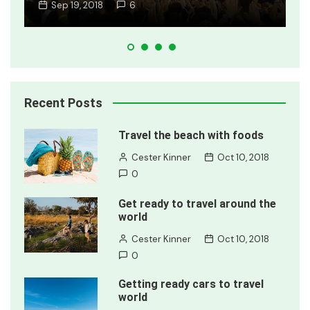
Jan 8, 2018
2
Recent Posts
Travel the beach with foods
Cester Kinner
Oct 10, 2018
0
Get ready to travel around the
world
Cester Kinner
Oct 10, 2018
0
Getting ready cars to travel
world