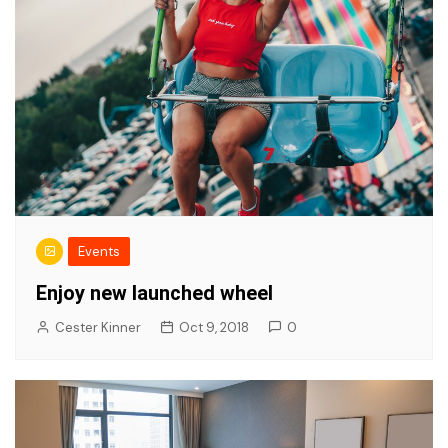
Events
Enjoy new launched wheel
Cester Kinner
Oct 9, 2018
0