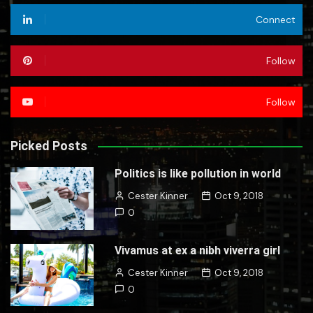
Connect
Follow
Follow
Picked Posts
Politics is like pollution in world
Cester Kinner
Oct 9, 2018
0
Vivamus at ex a nibh viverra girl
Cester Kinner
Oct 9, 2018
0