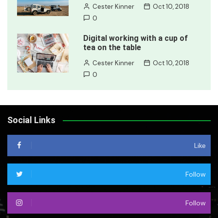
Cester Kinner
Oct 10, 2018
0
Digital working with a cup of
tea on the table
Cester Kinner
Oct 10, 2018
0
Social Links
Like
Follow
Follow