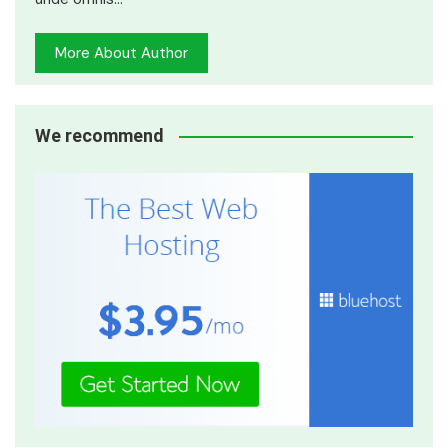
More About Author
We recommend