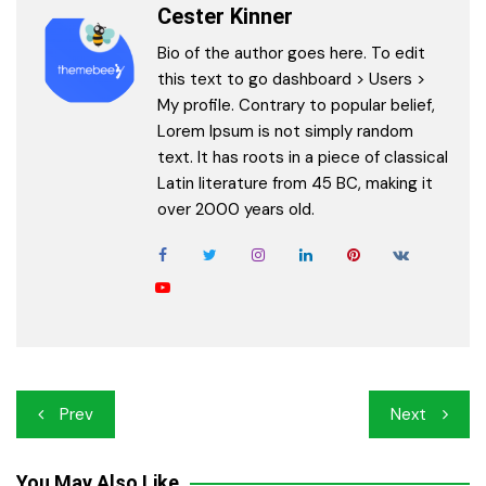
Cester Kinner
Bio of the author goes here. To edit
this text to go dashboard > Users >
My profile. Contrary to popular belief,
Lorem Ipsum is not simply random
text. It has roots in a piece of classical
Latin literature from 45 BC, making it
over 2000 years old.
Post
Prev
Next
navigation
You May Also Like