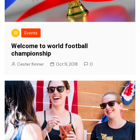
Events
Welcome to world football
championship
Cester Kinner
Oct 9, 2018
0