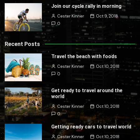
Join our cycle rally in morning
Cester Kinner
Oct 9, 2018
0
Recent Posts
Travel the beach with foods
Cester Kinner
Oct 10, 2018
0
Get ready to travel around the
world
Cester Kinner
Oct 10, 2018
0
Getting ready cars to travel world
Cester Kinner
Oct 10, 2018