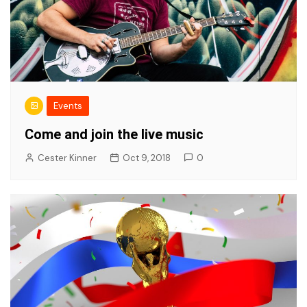
Events
Come and join the live music
Cester Kinner
Oct 9, 2018
0