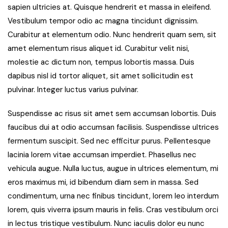
sapien ultricies at. Quisque hendrerit et massa in eleifend.
Vestibulum tempor odio ac magna tincidunt dignissim.
Curabitur at elementum odio. Nunc hendrerit quam sem, sit
amet elementum risus aliquet id. Curabitur velit nisi,
molestie ac dictum non, tempus lobortis massa. Duis
dapibus nisl id tortor aliquet, sit amet sollicitudin est
pulvinar. Integer luctus varius pulvinar.
Suspendisse ac risus sit amet sem accumsan lobortis. Duis
faucibus dui at odio accumsan facilisis. Suspendisse ultrices
fermentum suscipit. Sed nec efficitur purus. Pellentesque
lacinia lorem vitae accumsan imperdiet. Phasellus nec
vehicula augue. Nulla luctus, augue in ultrices elementum, mi
eros maximus mi, id bibendum diam sem in massa. Sed
condimentum, urna nec finibus tincidunt, lorem leo interdum
lorem, quis viverra ipsum mauris in felis. Cras vestibulum orci
in lectus tristique vestibulum. Nunc iaculis dolor eu nunc