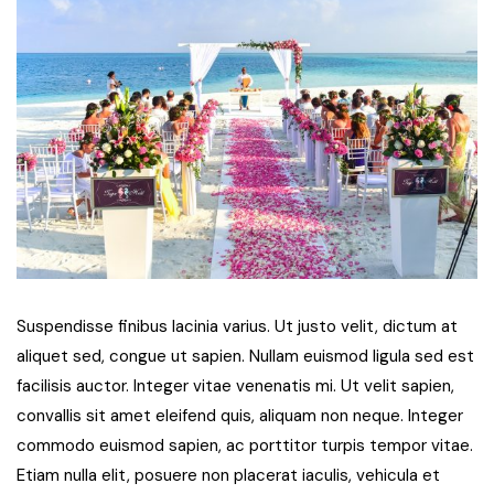
Suspendisse finibus lacinia varius. Ut justo velit, dictum at
aliquet sed, congue ut sapien. Nullam euismod ligula sed est
facilisis auctor. Integer vitae venenatis mi. Ut velit sapien,
convallis sit amet eleifend quis, aliquam non neque. Integer
commodo euismod sapien, ac porttitor turpis tempor vitae.
Etiam nulla elit, posuere non placerat iaculis, vehicula et