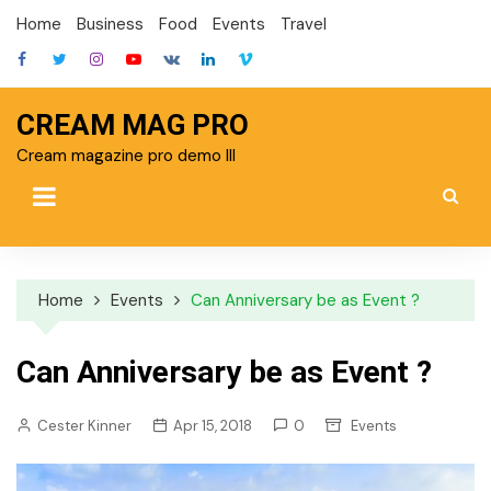
Skip
Home
Business
Food
Events
Travel
to
content
CREAM MAG PRO
Cream magazine pro demo III
Home
Events
Can Anniversary be as Event ?
Can Anniversary be as Event ?
Cester Kinner
Apr 15, 2018
0
Events