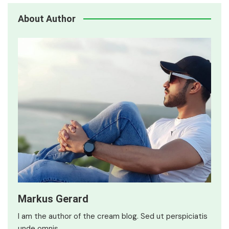
About Author
Markus Gerard
I am the author of the cream blog. Sed ut perspiciatis
unde omnis…