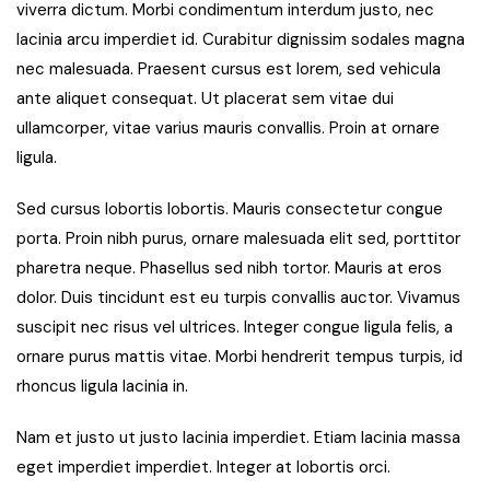
viverra dictum. Morbi condimentum interdum justo, nec
lacinia arcu imperdiet id. Curabitur dignissim sodales magna
nec malesuada. Praesent cursus est lorem, sed vehicula
ante aliquet consequat. Ut placerat sem vitae dui
ullamcorper, vitae varius mauris convallis. Proin at ornare
ligula.
Sed cursus lobortis lobortis. Mauris consectetur congue
porta. Proin nibh purus, ornare malesuada elit sed, porttitor
pharetra neque. Phasellus sed nibh tortor. Mauris at eros
dolor. Duis tincidunt est eu turpis convallis auctor. Vivamus
suscipit nec risus vel ultrices. Integer congue ligula felis, a
ornare purus mattis vitae. Morbi hendrerit tempus turpis, id
rhoncus ligula lacinia in.
Nam et justo ut justo lacinia imperdiet. Etiam lacinia massa
eget imperdiet imperdiet. Integer at lobortis orci.