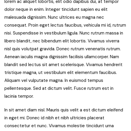
lorem ac aliquet lobortis, elit odio dapibus dui, at tempor
dolor neque in enim. Integer tincidunt sapien eu elit
malesuada dignissim. Nunc ultrices eu magna nec
consequat. Proin eget lectus faucibus, vehicula mi id, rutrum
nisi. Suspendisse in vestibulum ligula. Nunc rutrum massa in
libero blandit, nec bibendum elit lobortis. Vivamus viverra
nisl quis volutpat gravida. Donec rutrum venenatis rutrum.
Aenean iaculis magna dignissim facilisis ullamcorper. Nam
blandit sed lectus sit amet scelerisque. Vivamus hendrerit
tristique magna, ut vestibulum elit elementum faucibus.
Aliquam vel vulputate magna. In euismod tempus
pellentesque. Sed at dictum velit. Fusce rutrum est in
lacinia tempor.
In sit amet diam nisl. Mauris quis velit a est dictum eleifend
in eget mi. Donec id nibh et nibh ultricies placerat
consectetur et nunc. Vivamus molestie tincidunt urna