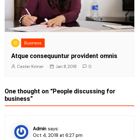
Business
Atque consequuntur provident omnis
Cester Kinner
Jan 8, 2018
0
One thought on “
People discussing for
business
”
Admin
says:
Oct 4, 2018 at 6:27 pm