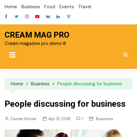
Skip
Home
Business
Food
Events
Travel
to
content
CREAM MAG PRO
Cream magazine pro demo III
Home
Business
People discussing for business
People discussing for business
Cester Kinner
Apr 15, 2018
1
Business