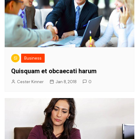
Business
Quisquam et obcaecati harum
Cester Kinner
Jan 8, 2018
0