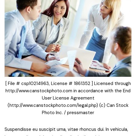
[ File # csp10214963, License # 1861352 ] Licensed through
http://www.canstockphoto.com in accordance with the End
User License Agreement
(http://www.canstockphoto.com/legal.php) (c) Can Stock
Photo Inc. / pressmaster
Suspendisse eu suscipit urna, vitae rhoncus dui. In vehicula,