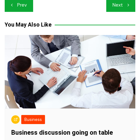
Post
Prev
Next
navigation
You May Also Like
Business
Business discussion going on table