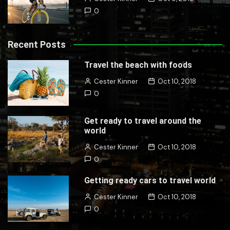
0
Recent Posts
Travel the beach with foods
Cester Kinner
Oct 10, 2018
0
Get ready to travel around the
world
Cester Kinner
Oct 10, 2018
0
Getting ready cars to travel world
Cester Kinner
Oct 10, 2018
0