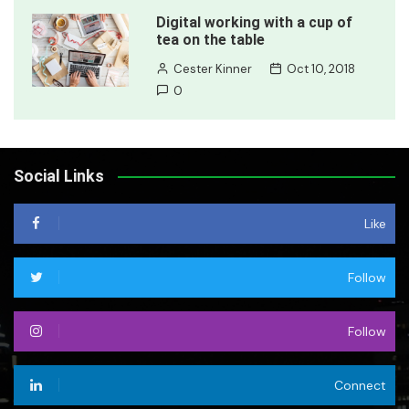
Digital working with a cup of
tea on the table
Cester Kinner
Oct 10, 2018
0
Social Links
Like
Follow
Follow
Connect