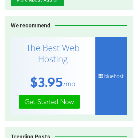
We recommend
Trending Posts