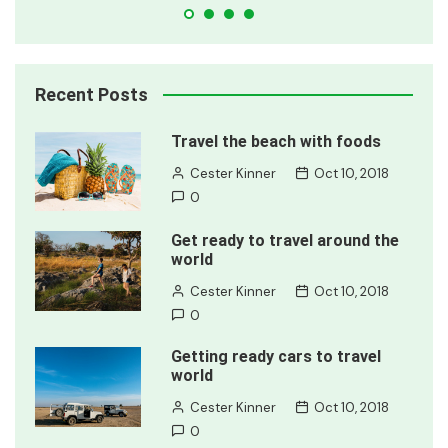
Recent Posts
Travel the beach with foods
Cester Kinner
Oct 10, 2018
0
Get ready to travel around the
world
Cester Kinner
Oct 10, 2018
0
Getting ready cars to travel
world
Cester Kinner
Oct 10, 2018
0