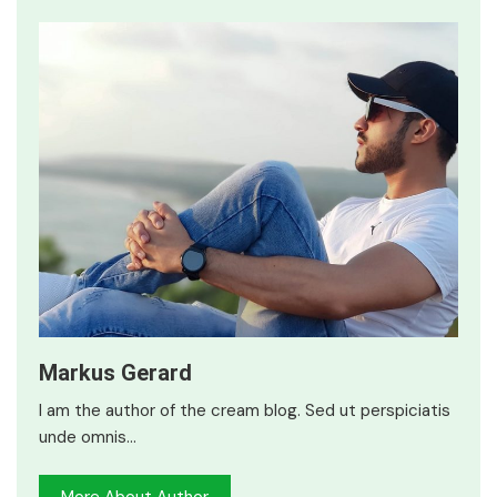
Markus Gerard
I am the author of the cream blog. Sed ut perspiciatis
unde omnis…
More About Author