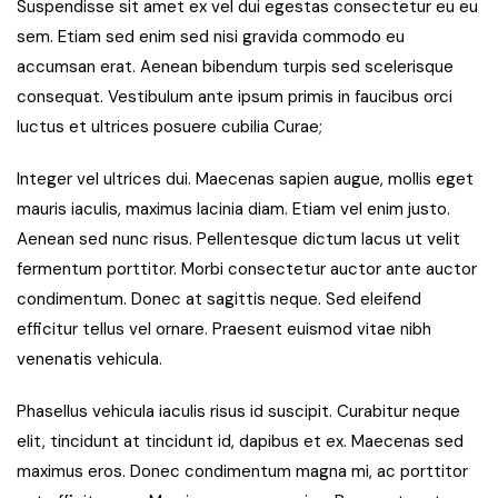
Suspendisse sit amet ex vel dui egestas consectetur eu eu
sem. Etiam sed enim sed nisi gravida commodo eu
accumsan erat. Aenean bibendum turpis sed scelerisque
consequat. Vestibulum ante ipsum primis in faucibus orci
luctus et ultrices posuere cubilia Curae;
Integer vel ultrices dui. Maecenas sapien augue, mollis eget
mauris iaculis, maximus lacinia diam. Etiam vel enim justo.
Aenean sed nunc risus. Pellentesque dictum lacus ut velit
fermentum porttitor. Morbi consectetur auctor ante auctor
condimentum. Donec at sagittis neque. Sed eleifend
efficitur tellus vel ornare. Praesent euismod vitae nibh
venenatis vehicula.
Phasellus vehicula iaculis risus id suscipit. Curabitur neque
elit, tincidunt at tincidunt id, dapibus et ex. Maecenas sed
maximus eros. Donec condimentum magna mi, ac porttitor