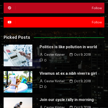
Follow
Follow
Picked Posts
Politics is like pollution in world
Cester Kinner
Oct 9, 2018
0
Vivamus at ex a nibh viverra girl
Cester Kinner
Oct 9, 2018
0
Join our cycle rally in morning
Cester Kinner
Oct 9, 2018