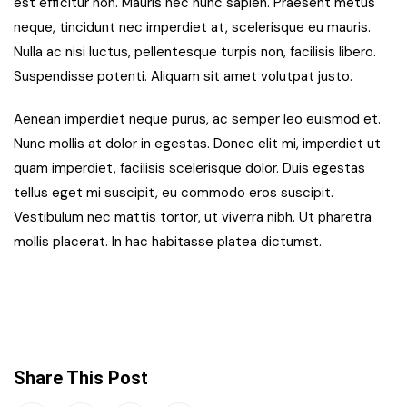
est efficitur non. Mauris nec nunc sapien. Praesent metus
neque, tincidunt nec imperdiet at, scelerisque eu mauris.
Nulla ac nisi luctus, pellentesque turpis non, facilisis libero.
Suspendisse potenti. Aliquam sit amet volutpat justo.
Aenean imperdiet neque purus, ac semper leo euismod et.
Nunc mollis at dolor in egestas. Donec elit mi, imperdiet ut
quam imperdiet, facilisis scelerisque dolor. Duis egestas
tellus eget mi suscipit, eu commodo eros suscipit.
Vestibulum nec mattis tortor, ut viverra nibh. Ut pharetra
mollis placerat. In hac habitasse platea dictumst.
Share This Post