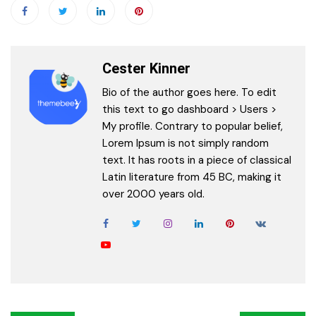
Cester Kinner
Bio of the author goes here. To edit
this text to go dashboard > Users >
My profile. Contrary to popular belief,
Lorem Ipsum is not simply random
text. It has roots in a piece of classical
Latin literature from 45 BC, making it
over 2000 years old.