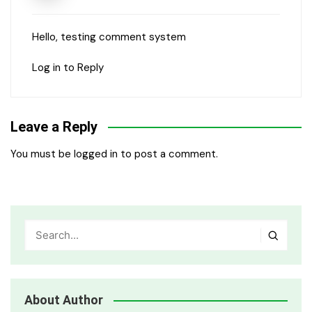
Hello, testing comment system
Log in to Reply
Leave a Reply
You must be
logged in
to post a comment.
About Author