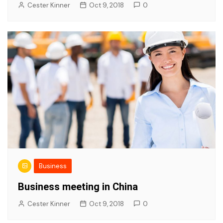
Cester Kinner
Oct 9, 2018
0
Business
Business meeting in China
Cester Kinner
Oct 9, 2018
0