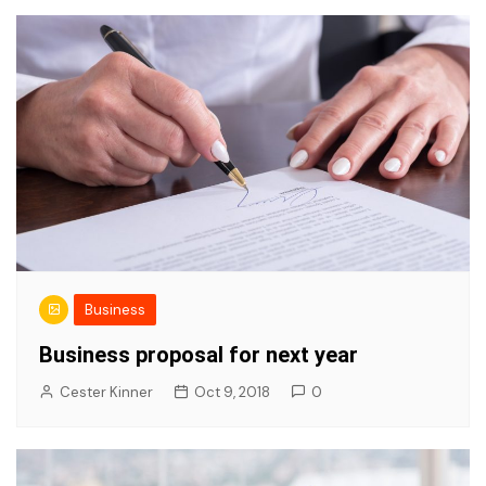
Business
Business proposal for next year
Cester Kinner
Oct 9, 2018
0