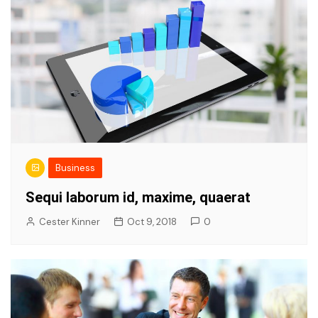
Business
Sequi laborum id, maxime, quaerat
Cester Kinner
Oct 9, 2018
0