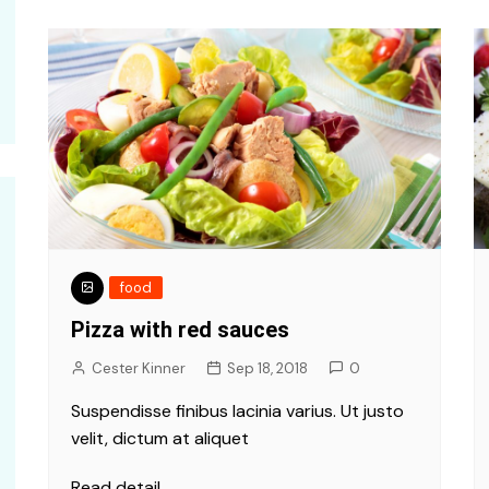
food
Pizza with red sauces
Cester Kinner
Sep 18, 2018
0
Suspendisse finibus lacinia varius. Ut justo
velit, dictum at aliquet
Read detail