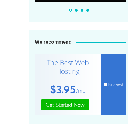
We recommend