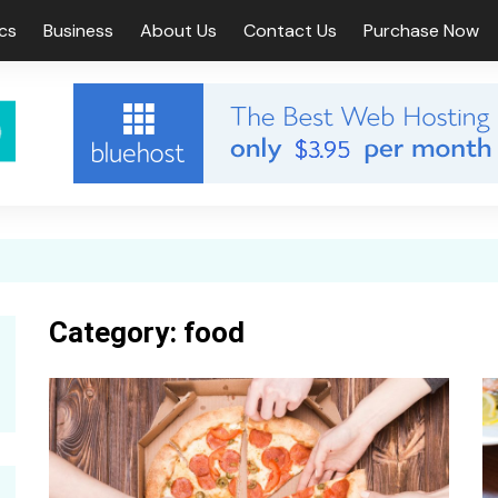
ics
Business
About Us
Contact Us
Purchase Now
s
width Post
Fullwidth Page
 Sidebar Post
Left Sidebar Page
t Sidebar Post
Right Sidebar Page
 Page
Category:
food