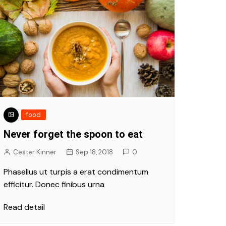
food
Never forget the spoon to eat
Cester Kinner
Sep 18, 2018
0
Phasellus ut turpis a erat condimentum
efficitur. Donec finibus urna
Read detail