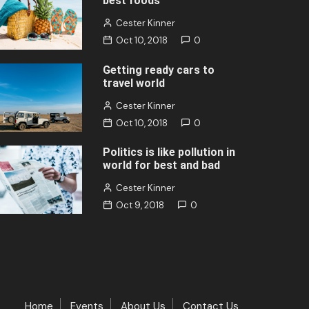
best foods
Cester Kinner
Oct 10, 2018
0
Getting ready cars to
travel world
Cester Kinner
Oct 10, 2018
0
Politics is like pollution in
world for best and bad
Cester Kinner
Oct 9, 2018
0
Home
Events
About Us
Contact Us