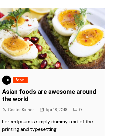
food
Asian foods are awesome around
the world
Cester Kinner
Apr 18, 2018
0
Lorem Ipsum is simply dummy text of the
printing and typesetting