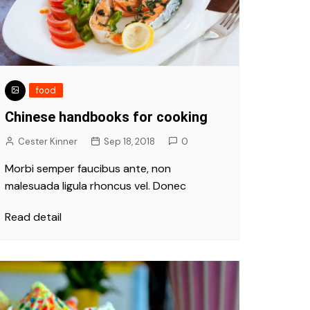
food
Chinese handbooks for cooking
Cester Kinner
Sep 18, 2018
0
Morbi semper faucibus ante, non
malesuada ligula rhoncus vel. Donec
Read detail
Fashion
ke pollution in
Vivamus at ex a nibh viver
est and bad
girl and cap
Oct 9, 2018
Cester Kinner
Oct 9, 2018