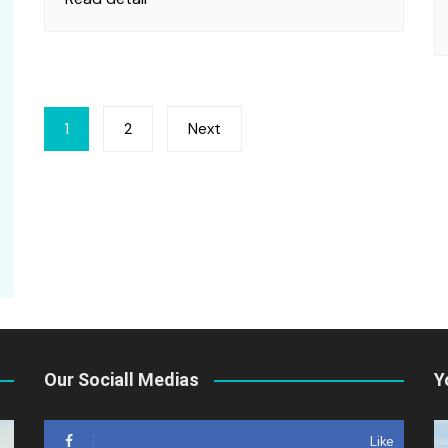
Posts
1
2
Next
pagination
Our Sociall Medias
Y
Like