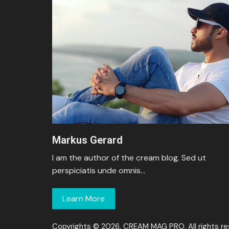
Markus Gerard
I am the author of the cream blog. Sed ut
perspiciatis unde omnis…
Learn More
Copyrights © 2026, CREAM MAG PRO. All rights re