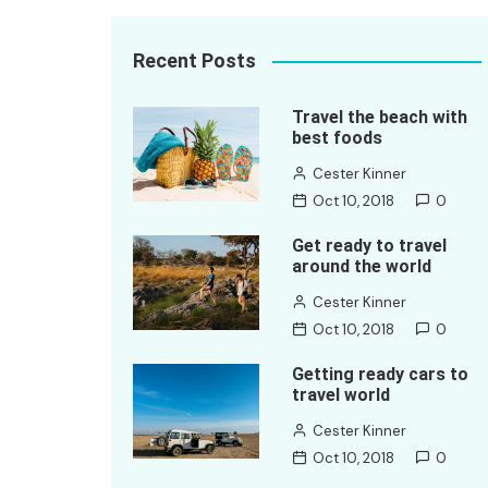
Recent Posts
Travel the beach with
best foods
Cester Kinner
Oct 10, 2018
0
Get ready to travel
around the world
Cester Kinner
Oct 10, 2018
0
Getting ready cars to
travel world
Cester Kinner
Oct 10, 2018
0