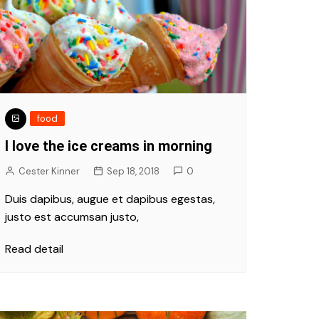
food
I love the ice creams in morning
Cester Kinner
Sep 18, 2018
0
Duis dapibus, augue et dapibus egestas,
justo est accumsan justo,
Read detail