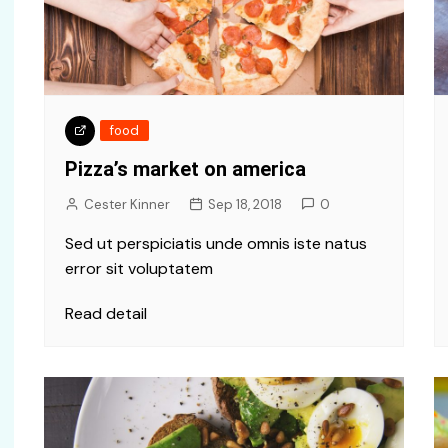
food
Pizza’s market on america
Cester Kinner
Sep 18, 2018
0
Sed ut perspiciatis unde omnis iste natus
error sit voluptatem
Read detail
Travel
Politics
Getting ready cars to travel
Politics is li
world
world for b
Cester Kinner
Oct 10, 2018
Cester Kinner