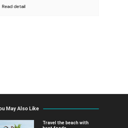
Read detail
ou May Also Like
Travel the beach with