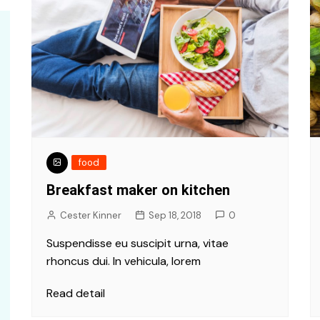
food
Breakfast maker on kitchen
Cester Kinner
Sep 18, 2018
0
Suspendisse eu suscipit urna, vitae
rhoncus dui. In vehicula, lorem
Read detail