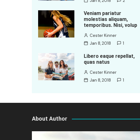
Jan 8, 2018
2
Veniam pariatur
molestias aliquam,
temporibus. Nisi, volup
Cester Kinner
Jan 8, 2018
1
Libero eaque repellat,
quas natus
Cester Kinner
Jan 8, 2018
1
About Author