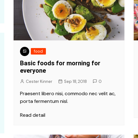
food
Basic foods for morning for
everyone
Cester Kinner
Sep 18, 2018
0
Praesent libero nisi, commodo nec velit ac,
porta fermentum nisl.
Read detail