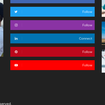
Follow
Follow
Connect
Follow
Follow
served.