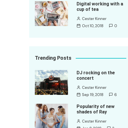
Digital working with a
cup of tea
Cester Kinner
Oct 10, 2018
0
Trending Posts
DJ rocking on the
concert
Cester Kinner
Sep 19, 2018
6
Popularity of new
shades of Ray
Cester Kinner