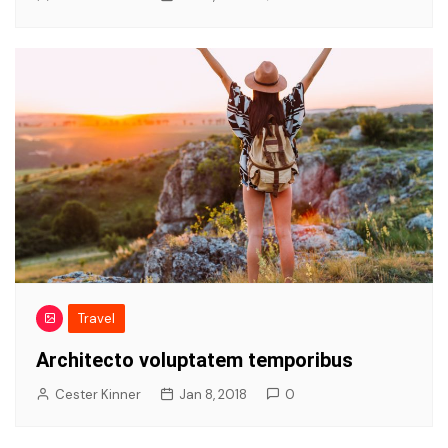
Travel
Architecto voluptatem temporibus
Cester Kinner
Jan 8, 2018
0