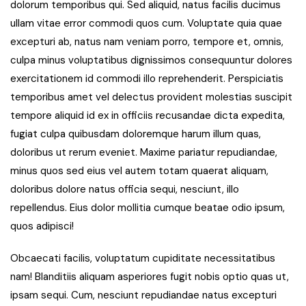
dolorum temporibus qui. Sed aliquid, natus facilis ducimus
ullam vitae error commodi quos cum. Voluptate quia quae
excepturi ab, natus nam veniam porro, tempore et, omnis,
culpa minus voluptatibus dignissimos consequuntur dolores
exercitationem id commodi illo reprehenderit. Perspiciatis
temporibus amet vel delectus provident molestias suscipit
tempore aliquid id ex in officiis recusandae dicta expedita,
fugiat culpa quibusdam doloremque harum illum quas,
doloribus ut rerum eveniet. Maxime pariatur repudiandae,
minus quos sed eius vel autem totam quaerat aliquam,
doloribus dolore natus officia sequi, nesciunt, illo
repellendus. Eius dolor mollitia cumque beatae odio ipsum,
quos adipisci!
Obcaecati facilis, voluptatum cupiditate necessitatibus
nam! Blanditiis aliquam asperiores fugit nobis optio quas ut,
ipsam sequi. Cum, nesciunt repudiandae natus excepturi