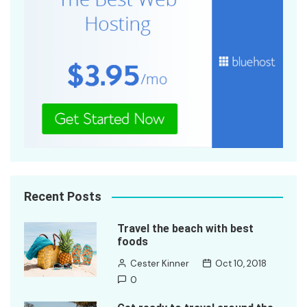
Recent Posts
Travel the beach with best
foods
Cester Kinner
Oct 10, 2018
0