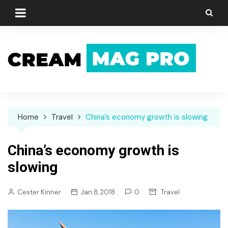
Skip
to
content
Home
Travel
China’s economy growth is slowing
China’s economy growth is
slowing
Cester Kinner
Jan 8, 2018
0
Travel