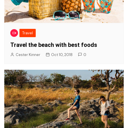
Travel
Travel the beach with best foods
Cester Kinner
Oct 10, 2018
0