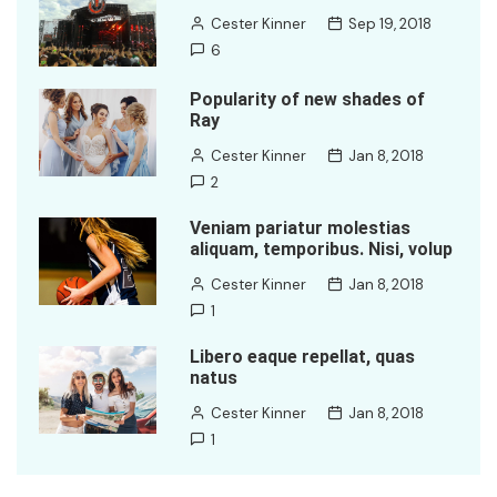
Cester Kinner
Sep 19, 2018
6
Popularity of new shades of
Ray
Cester Kinner
Jan 8, 2018
2
Veniam pariatur molestias
aliquam, temporibus. Nisi, volup
Cester Kinner
Jan 8, 2018
1
Libero eaque repellat, quas
natus
Cester Kinner
Jan 8, 2018
1