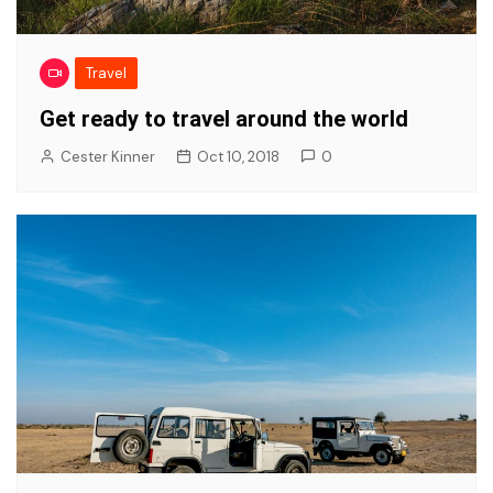
Travel
Get ready to travel around the world
Cester Kinner
Oct 10, 2018
0