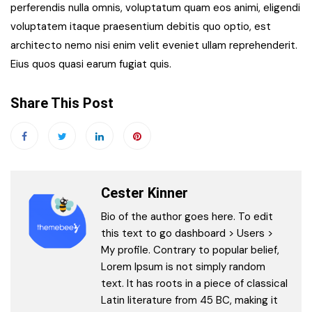
perferendis nulla omnis, voluptatum quam eos animi, eligendi
voluptatem itaque praesentium debitis quo optio, est
architecto nemo nisi enim velit eveniet ullam reprehenderit.
Eius quos quasi earum fugiat quis.
Share This Post
Cester Kinner
Bio of the author goes here. To edit
this text to go dashboard > Users >
My profile. Contrary to popular belief,
Lorem Ipsum is not simply random
text. It has roots in a piece of classical
Latin literature from 45 BC, making it