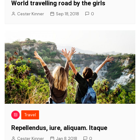
World travelling road by the girls
Cester Kinner
Sep 18, 2018
0
Travel
Repellendus, iure, aliquam. Itaque
Cester Kinner
Jan 8, 2018
0