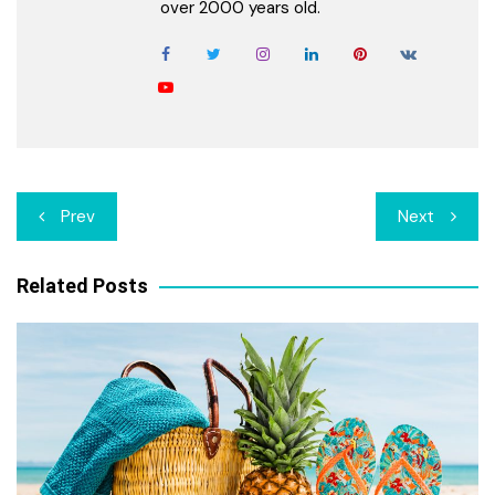
over 2000 years old.
Post
Prev
Next
navigation
Related Posts