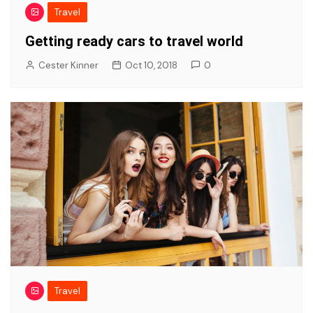
Travel
Getting ready cars to travel world
Cester Kinner
Oct 10, 2018
0
Travel