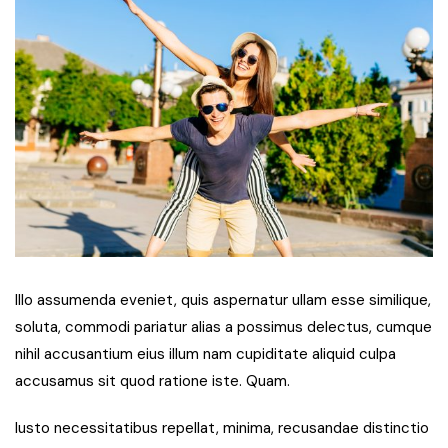
Illo assumenda eveniet, quis aspernatur ullam esse similique,
soluta, commodi pariatur alias a possimus delectus, cumque
nihil accusantium eius illum nam cupiditate aliquid culpa
accusamus sit quod ratione iste. Quam.
Iusto necessitatibus repellat, minima, recusandae distinctio