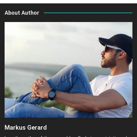
About Author
Markus Gerard