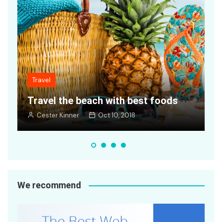
Travel
s
Getting ready cars to travel world
Cester Kinner
Oct 10, 2018
We recommend