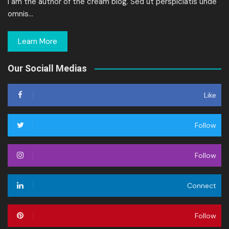
I am the author of the cream blog. Sed ut perspiciatis unde
omnis…
Learn More
Our Sociall Medias
Like
Follow
Follow
Connect
Follow