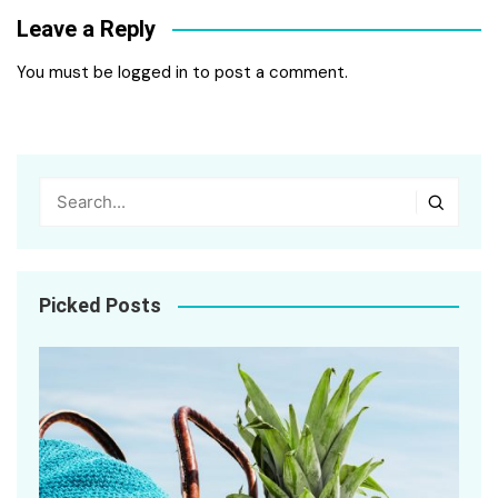
Leave a Reply
You must be
logged in
to post a comment.
Picked Posts