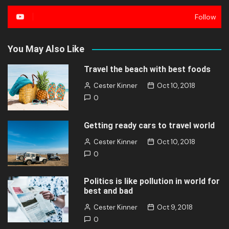
Follow
You May Also Like
Travel the beach with best foods
Cester Kinner
Oct 10, 2018
0
Getting ready cars to travel world
Cester Kinner
Oct 10, 2018
0
Politics is like pollution in world for
best and bad
Cester Kinner
Oct 9, 2018
0