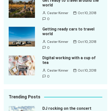
Get ready to travel around the
world
Cester Kinner
Oct 10, 2018
0
Getting ready cars to travel
world
Cester Kinner
Oct 10, 2018
0
Digital working with a cup of
tea
Cester Kinner
Oct 10, 2018
0
Trending Posts
DJ rocking on the concert